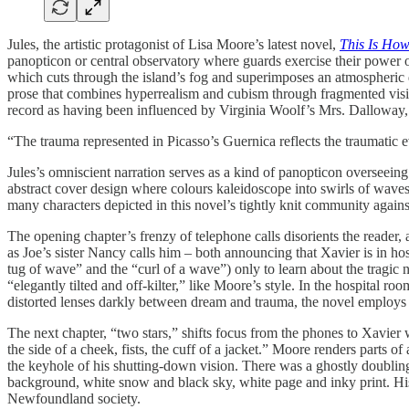
Jules, the artistic protagonist of Lisa Moore’s latest novel,
This Is Ho
panopticon or central observatory where guards exercise their power 
which cuts through the island’s fog and superimposes an atmospheric d
prose that combines hyperrealism and cubism through fragmented vision
record as having been influenced by Virginia Woolf’s Mrs. Dalloway, a
“The trauma represented in Picasso’s Guernica reflects the traumatic 
Jules’s omniscient narration serves as a kind of panopticon overseeing
abstract cover design where colours kaleidoscope into swirls of waves 
many characters depicted in this novel’s tightly knit community agains
The opening chapter’s frenzy of telephone calls disorients the reader,
as Joe’s sister Nancy calls him – both announcing that Xavier is in h
tug of wave” and the “curl of a wave”) only to learn about the tragic 
“elegantly tilted and off-kilter,” like Moore’s style. In the hospital 
distorted lenses darkly between dream and trauma, the novel employs 
The next chapter, “two stars,” shifts focus from the phones to Xavier w
the side of a cheek, fists, the cuff of a jacket.” Moore renders parts 
the keyhole of his shutting-down vision. There was a ghostly doubling
background, white snow and black sky, white page and inky print. His 
Newfoundland society.