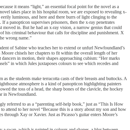
cause it means “light,” an essential focal point for the novel as a
novel takes place in his hospital room, we are exposed to revealing x-
rily luminous, and here and there burrs of light clinging to the
e. If a panopticon supervises prisoners, then the x-ray penetrates
st moved in. But he had an x-ray vision, a narrow genius that could
of his criminal behaviour that calls for discipline and punishment. X
d the wrong name.”
tudent of Sabine who teaches her to extend or unfurl Newfoundland’s
Moore chisels her chapters to fit within the overall length of her
out dancers in motion, their shapes approaching cubism: “Her marks
f easels” in which Jules juxtaposes colours to see which recedes and
m as the students make terracotta casts of their breasts and buttocks. A
ighthouse atmosphere is a kind of panopticon highlighting painters
owed the toss of a head, the sharp bones of the clavicle, the hockey
itar in Newfoundland.
gly referred to as a “parenting self-help book,” just as “This Is How
to attend to her novel “Because this is a story about my son and how
s through Xay or Xavier. Just as Picasso’s guitar enters Moore’s
 by a swan, which is painted in colours and shapes, a blur between