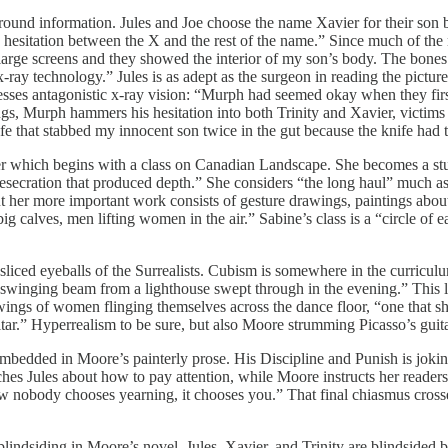
round information. Jules and Joe choose the name Xavier for their son be
 hesitation between the X and the rest of the name.” Since much of the 
arge screens and they showed the interior of my son’s body. The bones ee
 x-ray technology.” Jules is as adept as the surgeon in reading the pictur
sesses antagonistic x-ray vision: “Murph had seemed okay when they fir
rugs, Murph hammers his hesitation into both Trinity and Xavier, victims 
ife that stabbed my innocent son twice in the gut because the knife ha
apter which begins with a class on Canadian Landscape. She becomes a s
desecration that produced depth.” She considers “the long haul” much as 
 but her more important work consists of gesture drawings, paintings ab
 big calves, men lifting women in the air.” Sabine’s class is a “circle o
 sliced eyeballs of the Surrealists. Cubism is somewhere in the curriculu
e swinging beam from a lighthouse swept through in the evening.” This l
awings of women flinging themselves across the dance floor, “one that sh
guitar.” Hyperrealism to be sure, but also Moore strumming Picasso’s gu
 embedded in Moore’s painterly prose. His Discipline and Punish is jokin
s Jules about how to pay attention, while Moore instructs her readers 
w nobody chooses yearning, it chooses you.” That final chiasmus crosse
y blindsiding in Moore’s novel. Jules, Xavier, and Trinity are blindsided