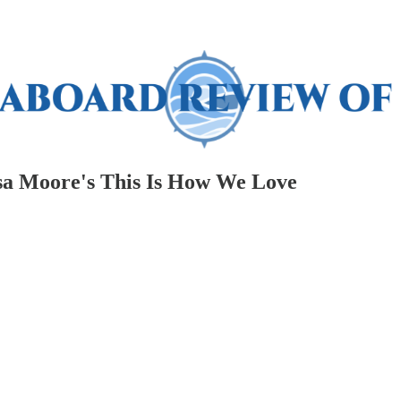
isa Moore's This Is How We Love