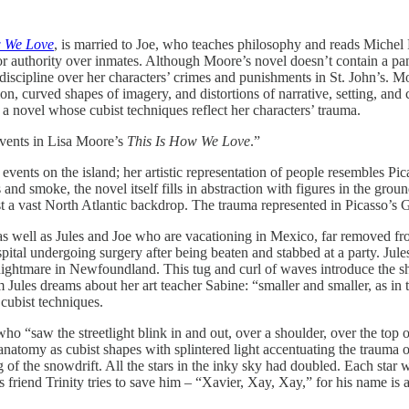
w We Love
, is married to Joe, who teaches philosophy and reads Michel 
or authority over inmates. Although Moore’s novel doesn’t contain a pa
iscipline over her characters’ crimes and punishments in St. John’s. Mor
, curved shapes of imagery, and distortions of narrative, setting, and 
 novel whose cubist techniques reflect her characters’ trauma.
events in Lisa Moore’s
This Is How We Love
.”
 events on the island; her artistic representation of people resembles Pi
and smoke, the novel itself fills in abstraction with figures in the gr
t a vast North Atlantic backdrop. The trauma represented in Picasso’s G
 as well as Jules and Joe who are vacationing in Mexico, far removed fr
ospital undergoing surgery after being beaten and stabbed at a party. J
nightmare in Newfoundland. This tug and curl of waves introduce the sha
room Jules dreams about her art teacher Sabine: “smaller and smaller, as
cubist techniques.
ho “saw the streetlight blink in and out, over a shoulder, over the top of
of anatomy as cubist shapes with splintered light accentuating the trauma
 of the snowdrift. All the stars in the inky sky had doubled. Each star 
friend Trinity tries to save him – “Xavier, Xay, Xay,” for his name is 