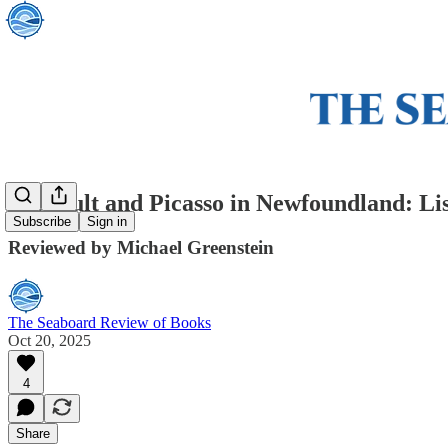
Foucault and Picasso in Newfoundland: L
Subscribe
Sign in
Reviewed by Michael Greenstein
The Seaboard Review of Books
Oct 20, 2025
4
Share