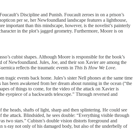
Foucault’s Discipline and Punish. Foucault zeroes in on a prison’s
nopticon per se, her Newfoundland landscape features a lighthouse,
e important than this mindscape, however, is the novelist’s painterly
character in the plot’s jagged geometry. Furthermore, Moore is on
casso’s cubist shapes. Although Moore is responsible for the book’s
ound of Newfoundland. Jules, Joe, and their son Xavier are among the
uernica reflects the traumatic events in
This Is How We Love
.
om tragic events back home. Jules’s sister Nell phones at the same time
ules has been awakened from her dream about running in the ocean (“the
pes of things to come, for the video of the attack on Xavier is
 in the eyepiece of a backwards telescope.” Through reversed and
 the heads, shafts of light, sharp and then splintering. He could see
 of the attack. Blindsided, he sees double: “Everything visible through
was two stars.” Cubism’s double vision distorts foreground and
an x-ray not only of his damaged body, but also of the underbelly of