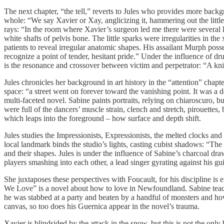
The next chapter, “the tell,” reverts to Jules who provides more backg
whole: “We say Xavier or Xay, anglicizing it, hammering out the little
rays: “In the room where Xavier’s surgeon led me there were several l
white shafts of pelvis bone. The little sparks were irregularities in the
patients to reveal irregular anatomic shapes. His assailant Murph pos
recognize a point of tender, hesitant pride.” Under the influence of d
is the resonance and crossover between victim and perpetrator: “A kn
Jules chronicles her background in art history in the “attention” ch
space: “a street went on forever toward the vanishing point. It was a 
multi-faceted novel. Sabine paints portraits, relying on chiaroscuro,
were full of the dancers’ muscle strain, clench and stretch, pirouettes,
which leaps into the foreground – how surface and depth shift.
Jules studies the Impressionists, Expressionists, the melted clocks and
local landmark binds the studio’s lights, casting cubist shadows: “Th
and their shapes. Jules is under the influence of Sabine’s charcoal dr
players smashing into each other, a lead singer gyrating against his 
She juxtaposes these perspectives with Foucault, for his discipline is
We Love” is a novel about how to love in Newfoundland. Sabine teache
he was stabbed at a party and beaten by a handful of monsters and ho
canvas, so too does his Guernica appear in the novel’s trauma.
Xavier is blindsided by the attack in the snow, but this is not the onl