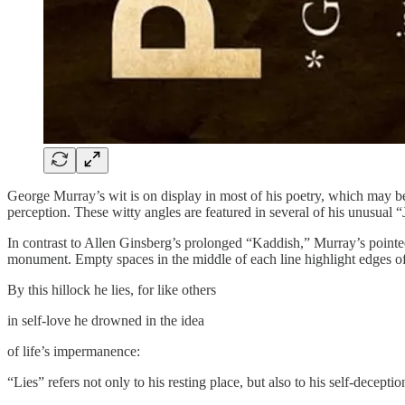
George Murray’s wit is on display in most of his poetry, which may be 
perception. These witty angles are featured in several of his unusual
​In contrast to Allen Ginsberg’s prolonged “Kaddish,” Murray’s pointed
monument. Empty spaces in the middle of each line highlight edges of 
​By this hillock he lies, for like others
​in self-love he drowned in the idea
​of life’s impermanence:
“Lies” refers not only to his resting place, but also to his self-decept