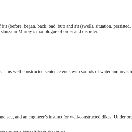
’s (before, began, back, bad, but) and s’s (swells, situation, persisted
xt stanza in Murray’s monologue of order and disorder:
ce. This well-constructed sentence ends with sounds of water and invisib
and sea, and an engineer’s instinct for well-constructed dikes. Under o