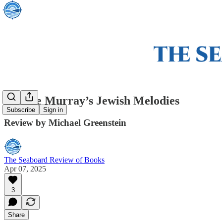
George Murray’s Jewish Melodies
Subscribe
Sign in
Review by Michael Greenstein
The Seaboard Review of Books
Apr 07, 2025
3
Share