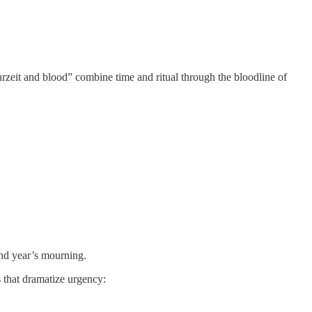
Yahrzeit and blood” combine time and ritual through the bloodline of
and year’s mourning.
 that dramatize urgency: