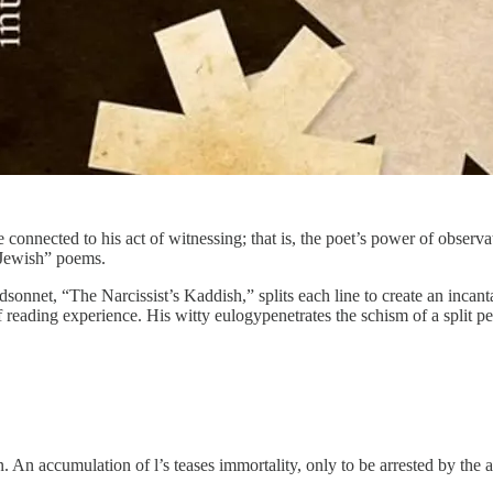
connected to his act of witnessing; that is, the poet’s power of observ
 “Jewish” poems.
sonnet, “The Narcissist’s Kaddish,” splits each line to create an incant
reading experience. His witty eulogypenetrates the schism of a split p
ion. An accumulation of l’s teases immortality, only to be arrested by th