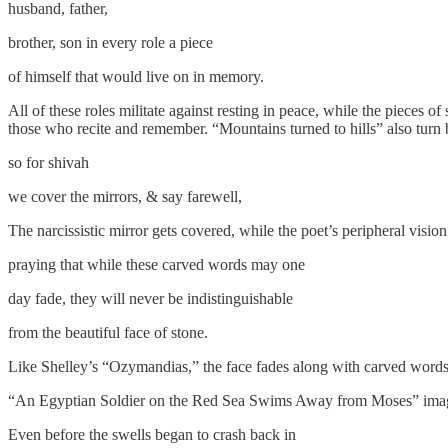
​​​​​​husband, father,
​brother, son in every role a piece
​of himself that would live on in memory.
All of these roles militate against resting in peace, while the pieces o
those who recite and remember. “Mountains turned to hills” also turn 
​​​​​​so for shivah
​​we cover the mirrors, & say farewell,
The narcissistic mirror gets covered, while the poet’s peripheral visio
​praying that while these carved words may one
​day fade, they will never be indistinguishable
​from the beautiful face of stone.
Like Shelley’s “Ozymandias,” the face fades along with carved words 
​“An Egyptian Soldier on the Red Sea Swims Away from Moses” imagines
​Even before the swells began to crash back in