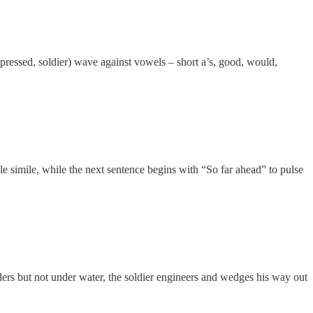
, pressed, soldier) wave against vowels – short a’s, good, would,
le simile, while the next sentence begins with “So far ahead” to pulse
rders but not under water, the soldier engineers and wedges his way out