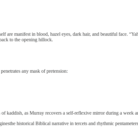
f self are manifest in blood, hazel eyes, dark hair, and beautiful face. “
back to the opening hillock.
n penetrates any mask of pretension:
of kaddish, as Murray recovers a self-reflexive mirror during a week 
the historical Biblical narrative in tercets and rhythmic pentameters