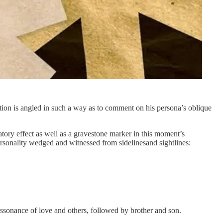
ation is angled in such a way as to comment on his persona’s oblique
atory effect as well as a gravestone marker in this moment’s
ersonality wedged and witnessed from sidelinesand sightlines:
e assonance of love and others, followed by brother and son.