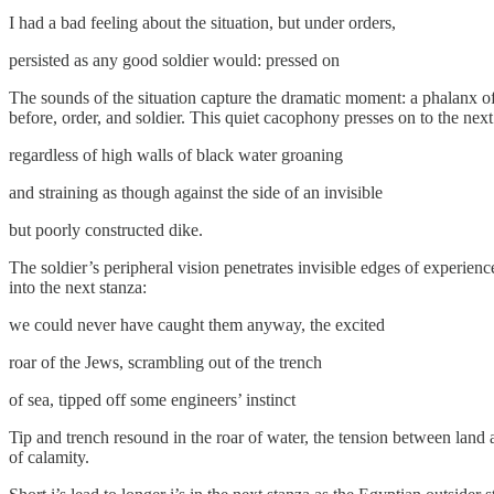
​I had a bad feeling about the situation, but under orders,
​persisted as any good soldier would: pressed on
The sounds of the situation capture the dramatic moment: a phalanx of b
before, order, and soldier. This quiet cacophony presses on to the ne
​regardless of high walls of black water groaning
​and straining as though against the side of an invisible
​but poorly constructed dike.
The soldier’s peripheral vision penetrates invisible edges of experien
into the next stanza:
​we could never have caught them anyway, the excited
​roar of the Jews, scrambling out of the trench
​of sea, tipped off some engineers’ instinct
Tip and trench resound in the roar of water, the tension between land 
of calamity.