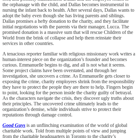
the orphanage with the child, and Dallas becomes instrumental in
nursing the infant back to health. After several days, Dallas wants to
adopt the baby even though she has living parents and siblings.
Dallas promises a hefty donation to the charity, and they facilitate
initial negotiations with the parents via their manager, Lucca. The
promised donation is a massive sum that will rescue Children of the
World from the brink of collapse and help them reinstate their
services in other countries.
A tenacious reporter familiar with religious missionary work writes a
human-interest piece on the organization’s founder and becomes
curious. Emmanuelle begins to dig, and all is not what it seems.
Some project claims have been overstated, and through her
investigation, she uncovers a crime. As Emmanuelle gets closer to
exposing the crime, charity employees shrink from the responsibility
they have to protect the people they are there to help. Fingers begin
to point, looking for the person inside the charity guilty of betrayal.
As the characters navigate the crisis, they discover ugly truths about
their principles. The uncovered crime ultimately leads to the
organization’s demise, while individuals strive to protect their
reputations through damage control.
Good Guys
is an unflinching examination of the world of global
charitable work. Told from multiple points of view and jumping
from the charitable headquarters in Toronto to the charity’s