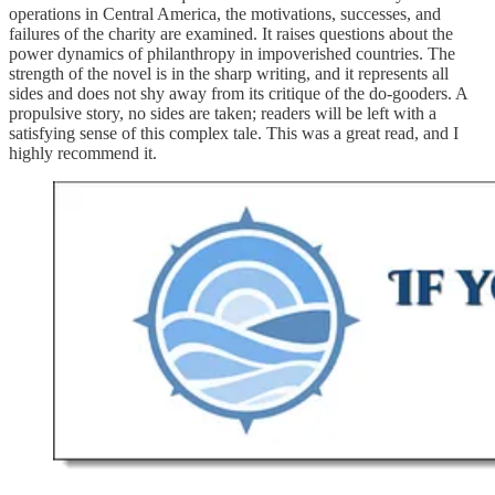
operations in Central America, the motivations, successes, and
failures of the charity are examined. It raises questions about the
power dynamics of philanthropy in impoverished countries. The
strength of the novel is in the sharp writing, and it represents all
sides and does not shy away from its critique of the do-gooders. A
propulsive story, no sides are taken; readers will be left with a
satisfying sense of this complex tale. This was a great read, and I
highly recommend it.