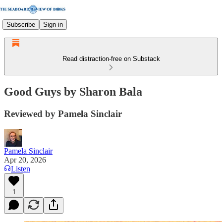
Subscribe
Sign in
Read distraction-free on Substack
Good Guys by Sharon Bala
Reviewed by Pamela Sinclair
Pamela Sinclair
Apr 20, 2026
Listen
1