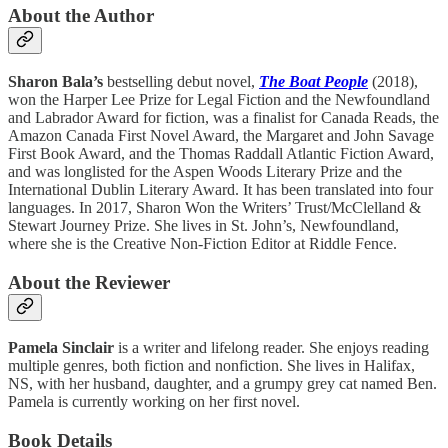
About the Author
Sharon Bala’s
bestselling debut novel,
The Boat People
(2018),
won the Harper Lee Prize for Legal Fiction and the Newfoundland
and Labrador Award for fiction, was a finalist for Canada Reads, the
Amazon Canada First Novel Award, the Margaret and John Savage
First Book Award, and the Thomas Raddall Atlantic Fiction Award,
and was longlisted for the Aspen Woods Literary Prize and the
International Dublin Literary Award. It has been translated into four
languages. In 2017, Sharon Won the Writers’ Trust/McClelland &
Stewart Journey Prize. She lives in St. John’s, Newfoundland,
where she is the Creative Non-Fiction Editor at Riddle Fence.
About the Reviewer
Pamela Sinclair
is a writer and lifelong reader. She enjoys reading
multiple genres, both fiction and nonfiction. She lives in Halifax,
NS, with her husband, daughter, and a grumpy grey cat named Ben.
Pamela is currently working on her first novel.
Book Details