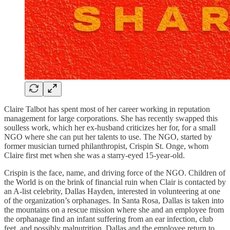
Claire Talbot has spent most of her career working in reputation
management for large corporations. She has recently swapped this
soulless work, which her ex-husband criticizes her for, for a small
NGO where she can put her talents to use. The NGO, started by
former musician turned philanthropist, Crispin St. Onge, whom
Claire first met when she was a starry-eyed 15-year-old.
Crispin is the face, name, and driving force of the NGO. Children of
the World is on the brink of financial ruin when Clair is contacted by
an A-list celebrity, Dallas Hayden, interested in volunteering at one
of the organization’s orphanages. In Santa Rosa, Dallas is taken into
the mountains on a rescue mission where she and an employee from
the orphanage find an infant suffering from an ear infection, club
feet, and possibly malnutrition. Dallas and the employee return to