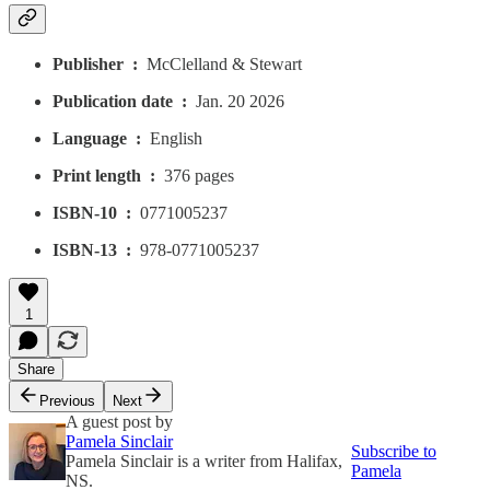
Publisher ‏ : ‎
McClelland & Stewart
Publication date ‏ : ‎
Jan. 20 2026
Language ‏ : ‎
English
Print length ‏ : ‎
376 pages
ISBN-10 ‏ : ‎
0771005237
ISBN-13 ‏ : ‎
978-0771005237
1
Share
Previous
Next
A guest post by
Pamela Sinclair
Subscribe to
Pamela Sinclair is a writer from Halifax,
Pamela
NS.