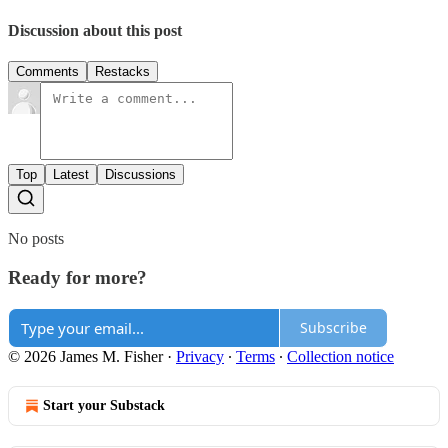
Discussion about this post
Comments
Restacks
Top
Latest
Discussions
No posts
Ready for more?
Subscribe
© 2026 James M. Fisher
·
Privacy
∙
Terms
∙
Collection notice
Start your Substack