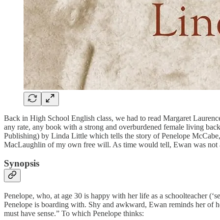
Back in High School English class, we had to read Margaret Laurence’
any rate, any book with a strong and overburdened female living back
Publishing) by Linda Little which tells the story of Penelope McCabe,
MacLaughlin of my own free will. As time would tell, Ewan was not 
Synopsis
Penelope, who, at age 30 is happy with her life as a schoolteacher (
Penelope is boarding with. Shy and awkward, Ewan reminds her of her
must have sense.” To which Penelope thinks: