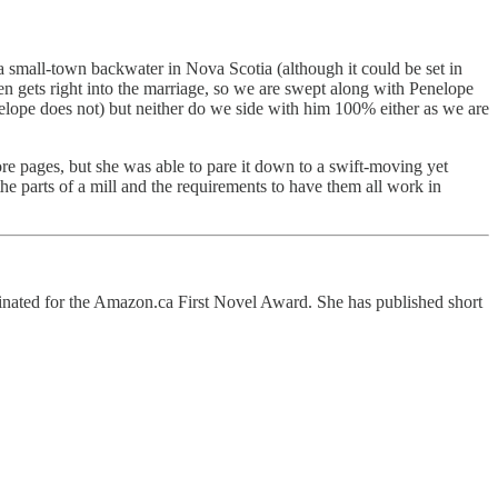
of a small-town backwater in Nova Scotia (although it could be set in
hen gets right into the marriage, so we are swept along with Penelope
enelope does not) but neither do we side with him 100% either as we are
re pages, but she was able to pare it down to a swift-moving yet
the parts of a mill and the requirements to have them all work in
inated for the Amazon.ca First Novel Award. She has published short