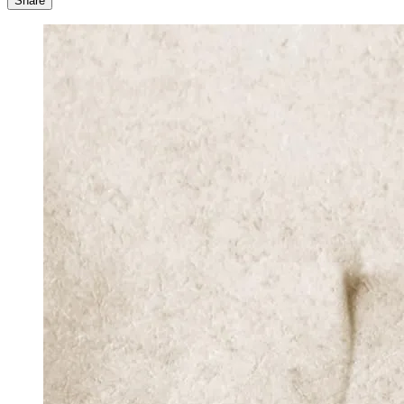
Share