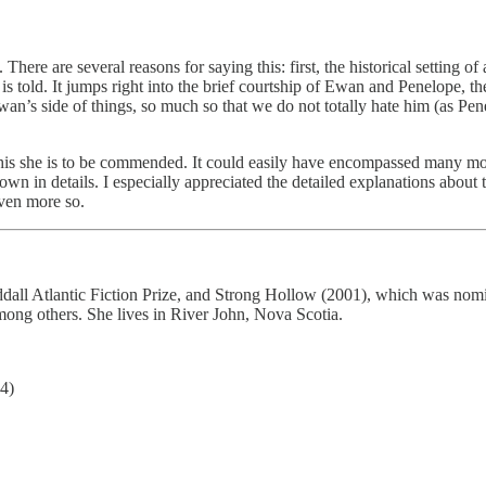
 There are several reasons for saying this: first, the historical setting 
 is told. It jumps right into the brief courtship of Ewan and Penelope, t
 Ewan’s side of things, so much so that we do not totally hate him (as P
r this she is to be commended. It could easily have encompassed many mo
wn in details. I especially appreciated the detailed explanations about 
ven more so.
ddall Atlantic Fiction Prize, and Strong Hollow (2001), which was nom
ong others. She lives in River John, Nova Scotia.
4)