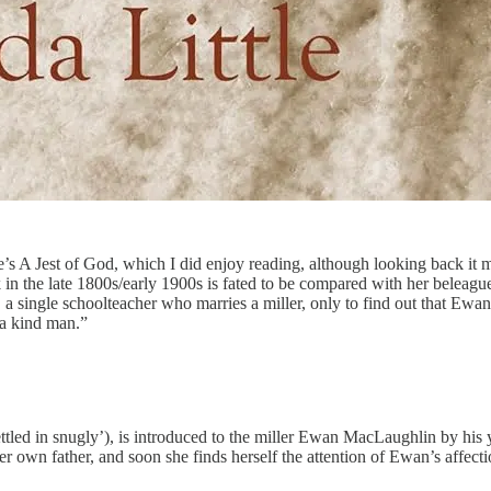
s A Jest of God, which I did enjoy reading, although looking back it m
 in the late 1800s/early 1900s is fated to be compared with her belea
 a single schoolteacher who marries a miller, only to find out that Ew
a kind man.”
‘settled in snugly’), is introduced to the miller Ewan MacLaughlin by
 own father, and soon she finds herself the attention of Ewan’s affec