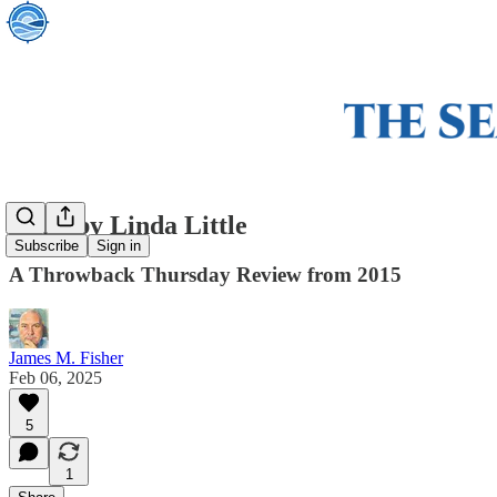
Grist by Linda Little
Subscribe
Sign in
A Throwback Thursday Review from 2015
James M. Fisher
Feb 06, 2025
5
1