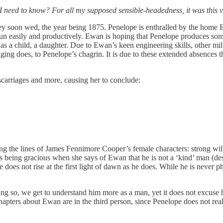
need to know? For all my supposed sensible-headedness, it was this va
y soon wed, the year being 1875. Penelope is enthralled by the home E
run easily and productively. Ewan is hoping that Penelope produces sons 
y has a child, a daughter. Due to Ewan’s keen engineering skills, othe
ng does, to Penelope’s chagrin. It is due to these extended absences th
iscarriages and more, causing her to conclude:
ng the lines of James Fennimore Cooper’s female characters: strong will
is being gracious when she says of Ewan that he is not a ‘kind’ man (despi
does not rise at the first light of dawn as he does. While he is never ph
 so, we get to understand him more as a man, yet it does not excuse h
 chapters about Ewan are in the third person, since Penelope does not re