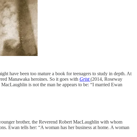
ight have been too mature a book for teenagers to study in depth. At
guered Manawaka heroines. So it goes with
Grist
(2014, Roseway
an MacLaughlin is not the man he appears to be: “I married Ewan
 his younger brother, the Reverend Robert MacLaughlin with whom
tions. Ewan tells her: “A woman has her business at home. A woman