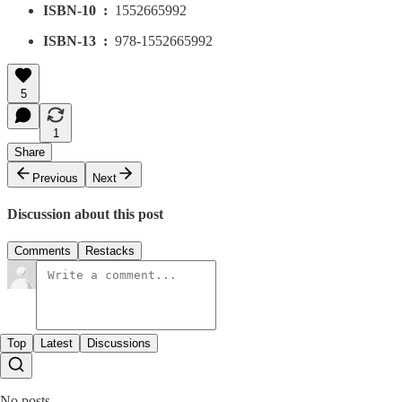
ISBN-10 ‏ : ‎
1552665992
ISBN-13 ‏ : ‎
978-1552665992
5
1
Share
Previous
Next
Discussion about this post
Comments
Restacks
Top
Latest
Discussions
No posts