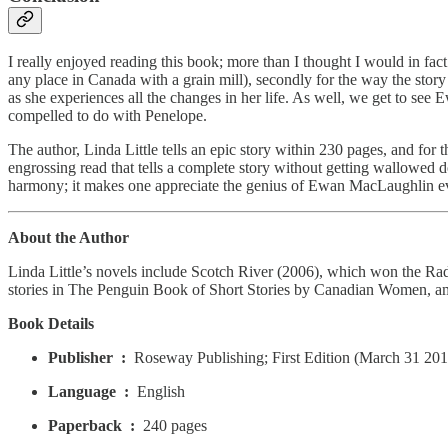
I really enjoyed reading this book; more than I thought I would in fact.
any place in Canada with a grain mill), secondly for the way the story
as she experiences all the changes in her life. As well, we get to see
compelled to do with Penelope.
The author, Linda Little tells an epic story within 230 pages, and fo
engrossing read that tells a complete story without getting wallowed do
harmony; it makes one appreciate the genius of Ewan MacLaughlin e
About the Author
Linda Little’s novels include Scotch River (2006), which won the Ra
stories in The Penguin Book of Short Stories by Canadian Women, am
Book Details
Publisher ‏ : ‎
Roseway Publishing; First Edition (March 31 201
Language ‏ : ‎
English
Paperback ‏ : ‎
240 pages