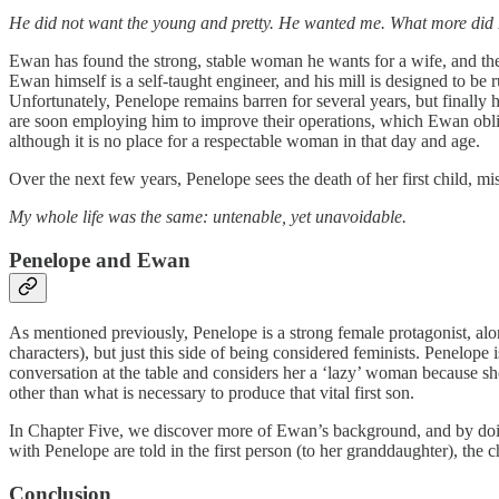
He did not want the young and pretty. He wanted me. What more did I 
Ewan has found the strong, stable woman he wants for a wife, and the
Ewan himself is a self-taught engineer, and his mill is designed to be 
Unfortunately, Penelope remains barren for several years, but finall
are soon employing him to improve their operations, which Ewan obligi
although it is no place for a respectable woman in that day and age.
Over the next few years, Penelope sees the death of her first child, m
My whole life was the same: untenable, yet unavoidable.
Penelope and Ewan
As mentioned previously, Penelope is a strong female protagonist, alo
characters), but just this side of being considered feminists. Penelope 
conversation at the table and considers her a ‘lazy’ woman because she 
other than what is necessary to produce that vital first son.
In Chapter Five, we discover more of Ewan’s background, and by doing
with Penelope are told in the first person (to her granddaughter), the
Conclusion