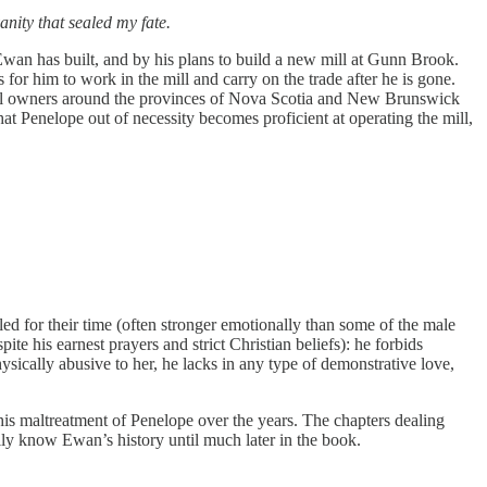
nity that sealed my fate.
wan has built, and by his plans to build a new mill at Gunn Brook.
for him to work in the mill and carry on the trade after he is gone.
r mill owners around the provinces of Nova Scotia and New Brunswick
at Penelope out of necessity becomes proficient at operating the mill,
ed for their time (often stronger emotionally than some of the male
te his earnest prayers and strict Christian beliefs): he forbids
ysically abusive to her, he lacks in any type of demonstrative love,
is maltreatment of Penelope over the years. The chapters dealing
ally know Ewan’s history until much later in the book.