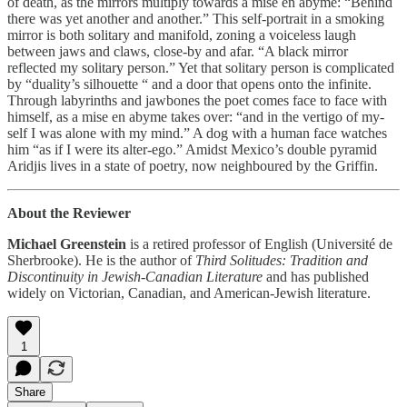
of death, as the mirrors multiply towards a mise en abyme: “Behind
there was yet another and another.” This self-portrait in a smoking
mirror is both solitary and manifold, zoning a voiceless laugh
between jaws and claws, close-by and afar. “A black mirror
reflected my solitary person.” Yet that solitary person is complicated
by “duality’s silhouette “ and a door that opens onto the infinite.
Through labyrinths and jawbones the poet comes face to face with
himself, as a mise en abyme takes over: “and in the vertigo of my-
self I was alone with my mind.” A dog with a human face watches
him “as if I were its alter-ego.” Amidst Mexico’s double pyramid
Aridjis lives in a state of poetry, now neighboured by the Griffin.
About the Reviewer
Michael Greenstein
is a retired professor of English (Université de
Sherbrooke). He is the author of
Third Solitudes: Tradition and
Discontinuity in Jewish-Canadian Literature
and has published
widely on Victorian, Canadian, and American-Jewish literature.
1
Share