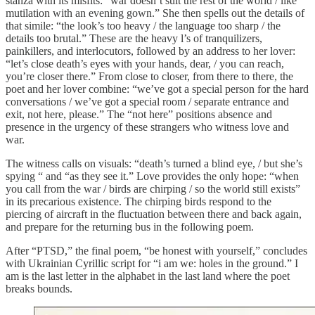
stanza with its misfits: “war doesn’t suit the rest of the world / like
mutilation with an evening gown.” She then spells out the details of
that simile: “the look’s too heavy / the language too sharp / the
details too brutal.” These are the heavy l’s of tranquilizers,
painkillers, and interlocutors, followed by an address to her lover:
“let’s close death’s eyes with your hands, dear, / you can reach,
you’re closer there.” From close to closer, from there to there, the
poet and her lover combine: “we’ve got a special person for the hard
conversations / we’ve got a special room / separate entrance and
exit, not here, please.” The “not here” positions absence and
presence in the urgency of these strangers who witness love and
war.
The witness calls on visuals: “death’s turned a blind eye, / but she’s
spying “ and “as they see it.” Love provides the only hope: “when
you call from the war / birds are chirping / so the world still exists”
in its precarious existence. The chirping birds respond to the
piercing of aircraft in the fluctuation between there and back again,
and prepare for the returning bus in the following poem.
After “PTSD,” the final poem, “be honest with yourself,” concludes
with Ukrainian Cyrillic script for “i am we: holes in the ground.” I
am is the last letter in the alphabet in the last land where the poet
breaks bounds.