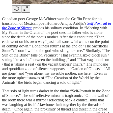
Canadian poet George McWhirter won the Griffin Prize for his
translation of Mexican poet Homero Aridjis. Aridjis’s
Self-Portrait in
the Zone of Silence
probes his solitary condition. In “Meeting with
My Father in the Orchard” the poet sees his father who is alone
since the death of the poet’s mother. After their encounter, “Then,
each went on his own way” past “tall sorrowful walls / on the point
of coming down.” Loneliness returns at the end of “The Sacrificial
Stone”: “soon I will be the god who slaughters me.” Similarly, “The
Sun of the Blind” falls on vacancy: “That evening six-o’clock sun /
setting like a sob / between the buildings,” and “That vagabond sun
/ that is taking a seat / on the vacant barbers’ chairs.” The mundane
and quotidian zone of silence reappears in “Garden of Ghosts”: “All
are gone” and “you alone, my invisible mother, are here.” Even in
the more upbeat stanzas of “The Creation of the World by the
Animals” the birds began dancing a solo of light.”
That solo of light turns darker in the titular “Self-Portrait in the Zone
of Silence.” The self-reflexive mirror is tragicomic: “On the wall of
the room there was a mirror / reflecting back a comical skull that
was laughing at itself. / Jawbones knit together by the threads of
death.” Once again, the proximity of thread and threat in the dread