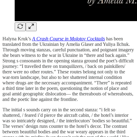
Halyna Kruk’s
A Crash Course in Molotov Cocktails
has been
translated from the Ukrainian by Amelia Glaser and Yuliya Ilchuk.
Through moving stanzas, careful punctuation, and poignant imagery
she bears witness to the war in Ukraine in “there and back again.”
Strong s consonants in the opening stanza ground the poet’s difficult
journey: “I travelled there on tranquilizers, / back on painkillers/
there were no other routes.” These routes belong not only to the
war-torn landscape, but also to her shattered internal condition
where drugs are the necessary accompaniment. “There” is repeated
a third time later in the poem, questioning the notion of place and
goal amid geographic dislocation— the thereabouts of whereabouts,
and the poetic line against the frontline.
The initial s sounds carry on in the second stanza: “i felt so
shattered, / feared i’d pierce the aircraft cabin, / the hotel’s interior
was so intricately designed, / the interlocutors’ bodies so beautiful.”
The verses’ design runs counter to the hotel’s decor. The contrast
between beautiful bodies and the war weary appears in the third