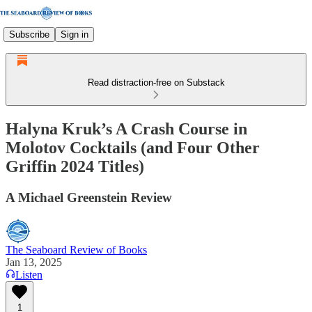
Subscribe
Sign in
Read distraction-free on Substack
Halyna Kruk’s A Crash Course in
Molotov Cocktails (and Four Other
Griffin 2024 Titles)
A Michael Greenstein Review
The Seaboard Review of Books
Jan 13, 2025
Listen
1