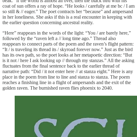
beak.” If the world is almost all over, then the black bird with his
coat of sun offers a ray of hope. “He looks / carefully at me bc / I am
so still & // eager.” The poet contracts her “because” and ampersand
in her loneliness. She asks if this is a real encounter in keeping with
the earlier question concerning ancestral reality.
“Here” reappears in the words of the light: “You / are barely here,”
followed by the “raven left a // long time ago.” Thread also
reappears to connect parts of the poem and the raven’s flight pattern:
“It / is traveling its thread its / skyroad forever now.” Just as the bird
has its own path, so the poet looks at her metapoetic direction: “But
is it not / here I ask looking up // through my stanzas.” All the asking
fluctuates from the final sentence back to the earlier thread of
narrative path: “Did / it not enter here // at stanza eight.” Here is any
place in the poem from line to line and stanza to stanza. The poem
reaches a finishing line in a flight of ampersands and the exit of the
golden raven. The burnished raven flies phoenix to 2040.