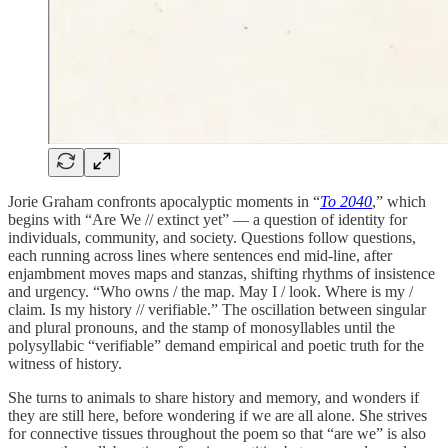
Jorie Graham confronts apocalyptic moments in “
To 2040
,” which
begins with “Are We // extinct yet” — a question of identity for
individuals, community, and society. Questions follow questions,
each running across lines where sentences end mid-line, after
enjambment moves maps and stanzas, shifting rhythms of insistence
and urgency. “Who owns / the map. May I / look. Where is my /
claim. Is my history // verifiable.” The oscillation between singular
and plural pronouns, and the stamp of monosyllables until the
polysyllabic “verifiable” demand empirical and poetic truth for the
witness of history.
She turns to animals to share history and memory, and wonders if
they are still here, before wondering if we are all alone. She strives
for connective tissues throughout the poem so that “are we” is also