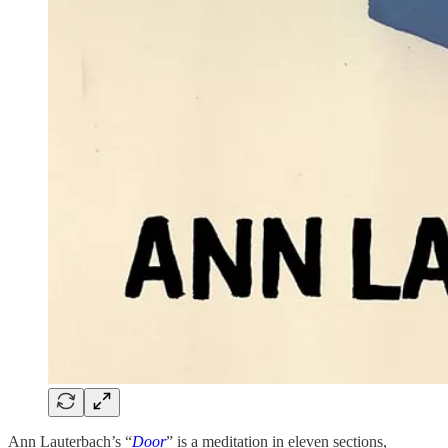
Ann Lauterbach’s “
Door
” is a meditation in eleven sections,