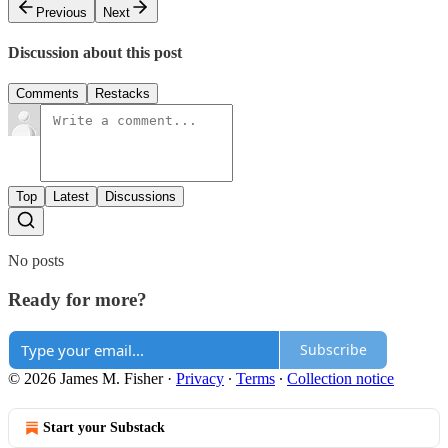
Previous
Next
Discussion about this post
Comments
Restacks
Top
Latest
Discussions
No posts
Ready for more?
Subscribe
© 2026 James M. Fisher
·
Privacy
∙
Terms
∙
Collection notice
Start your Substack