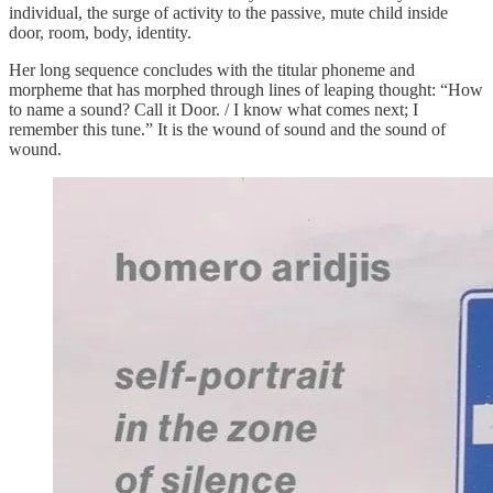
individual, the surge of activity to the passive, mute child inside
door, room, body, identity.
Her long sequence concludes with the titular phoneme and
morpheme that has morphed through lines of leaping thought: “How
to name a sound? Call it Door. / I know what comes next; I
remember this tune.” It is the wound of sound and the sound of
wound.