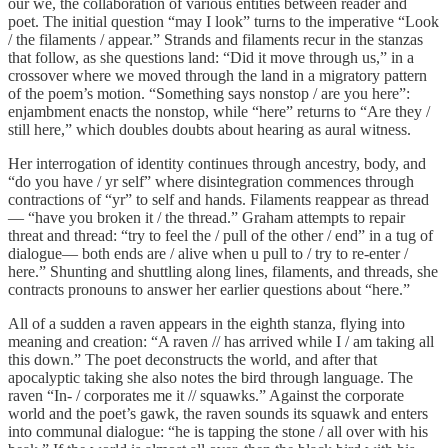
our we, the collaboration of various entities between reader and
poet. The initial question “may I look” turns to the imperative “Look
/ the filaments / appear.” Strands and filaments recur in the stanzas
that follow, as she questions land: “Did it move through us,” in a
crossover where we moved through the land in a migratory pattern
of the poem’s motion. “Something says nonstop / are you here”:
enjambment enacts the nonstop, while “here” returns to “Are they /
still here,” which doubles doubts about hearing as aural witness.
Her interrogation of identity continues through ancestry, body, and
“do you have / yr self” where disintegration commences through
contractions of “yr” to self and hands. Filaments reappear as thread
— “have you broken it / the thread.” Graham attempts to repair
threat and thread: “try to feel the / pull of the other / end” in a tug of
dialogue— both ends are / alive when u pull to / try to re-enter /
here.” Shunting and shuttling along lines, filaments, and threads, she
contracts pronouns to answer her earlier questions about “here.”
All of a sudden a raven appears in the eighth stanza, flying into
meaning and creation: “A raven // has arrived while I / am taking all
this down.” The poet deconstructs the world, and after that
apocalyptic taking she also notes the bird through language. The
raven “In- / corporates me it // squawks.” Against the corporate
world and the poet’s gawk, the raven sounds its squawk and enters
into communal dialogue: “he is tapping the stone / all over with his