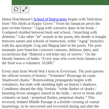
Ishion Hutchinson’s
School of Instructions
begins with Selections
from “His Idylls at Happy Grove.” From his Jamaican perch the
poet revisits history: “Agog with corrosive dates in his book, /
Godspeed shuttled between bush and school, / branching with
delirium.” Like other “sh” sounds in the poem, this shuttle is fraught
between nature and schools of instruction, while “Agog” branches
with the apocalyptic Gog and Magog later in the poem. The post-
traumatic poet branches corrosive cannons, delirious dates, and
escutcheons that “fluttered a red-letter day of sorrow.” On the
bloody banners of battle: “Every man who went from Jamaica to/
the front was a volunteer. 10,000.”
Every man from World War I turns to Everyman. The poet queries
the official version of history: “Volunteer? Bourrage de crane.
Shadowed chains.” Brainwashing propaganda begins with
volunteers, but ends with shedding light on history’s shadows.
Conditions aboard the ship Verdala: “white flashes of sharks /
haunting fevers strangers shared in the hulls, / never to break after
centuries on land; / perpetual flashes, perpetual sharks.” This
reversed, belated Middle Passage is a double crossing of cranial
hauntology, to be uncovered and recovered during and after the