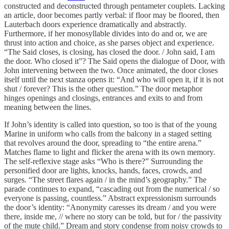
constructed and deconstructed through pentameter couplets. Lacking
an article, door becomes partly verbal: if floor may be floored, then
Lauterbach doors experience dramatically and abstractly.
Furthermore, if her monosyllable divides into do and or, we are
thrust into action and choice, as she parses object and experience.
“The Said closes, is closing, has closed the door. / John said, I am
the door. Who closed it”? The Said opens the dialogue of Door, with
John intervening between the two. Once animated, the door closes
itself until the next stanza opens it: “And who will open it, if it is not
shut / forever? This is the other question.” The door metaphor
hinges openings and closings, entrances and exits to and from
meaning between the lines.
If John’s identity is called into question, so too is that of the young
Marine in uniform who calls from the balcony in a staged setting
that revolves around the door, spreading to “the entire arena.”
Matches flame to light and flicker the arena with its own memory.
The self-reflexive stage asks “Who is there?” Surrounding the
personified door are lights, knocks, hands, faces, crowds, and
surges. “The street flares again / in the mind’s geography.” The
parade continues to expand, “cascading out from the numerical / so
everyone is passing, countless.” Abstract expressionism surrounds
the door’s identity: “Anonymity caresses its dream / and you were
there, inside me, // where no story can be told, but for / the passivity
of the mute child.” Dream and story condense from noisy crowds to