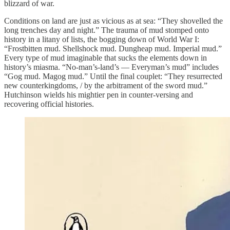
blizzard of war.
Conditions on land are just as vicious as at sea: “They shovelled the
long trenches day and night.” The trauma of mud stomped onto
history in a litany of lists, the bogging down of World War I:
“Frostbitten mud. Shellshock mud. Dungheap mud. Imperial mud.”
Every type of mud imaginable that sucks the elements down in
history’s miasma. “No-man’s-land’s — Everyman’s mud” includes
“Gog mud. Magog mud.” Until the final couplet: “They resurrected
new counterkingdoms, / by the arbitrament of the sword mud.”
Hutchinson wields his mightier pen in counter-versing and
recovering official histories.