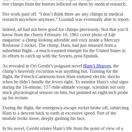
free chimps from the horrors inflicted on them by medical research.
Her work paid off. “I don’t think there are any chimps in medical
research anywhere anymore,” Goodall was eventually able to report.
Indeed, all had not been good for chimps previously. Not that you’d
know from the cheery February 10, 1961 cover photo of
Life
magazine: a chimp looking adorable and cozy inside a Mercury
Redstone 2 rocket. The chimp, Ham, had just returned from a
suborbital flight—a much-vaunted triumph for the United States in
its efforts to catch up with the Soviets, post-Sputnik.
As revealed in Ori Gersht’s poignant novel
Ham’s Heaven
, the
chimp’s heavenly excursion was anything but. Training for the
flight, the French-Cameroon-born Ham endured electric shocks
when he didn’t handle the levers right. To monitor Ham’s vital signs
during the 16-minute, 157-mile-altitude voyage, scientists not only
stuck physiological sensors on him, but jammed an eight-inch probe
up his rectum.
During the flight, the emergency-escape rocket broke off, subjecting
Ham to a descent back to earth at excessive speed. Part of the
module broke loose, deeply gashing his face.
In his novel, Gersht relates Ham’s life from the point of view of a