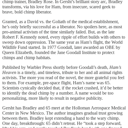
chimp trainer, Bradley Rose. In Gersht’s brilliant story arc, Bradley
transforms, via his love for Ham, from insecure, scared geek to
brave, bold chimp liberator.
Granted, as a David vs. the Goliath of the medical establishment,
he’s only briefly successful as a liberator. No spoilers here, as most
pro-animal activism of the time similarly failed. But, as the late
Robert F. Kennedy noted, every ripple of effort builds with others to
sweep down oppression. The same year as Ham’s flight, the World
Wildlife Fund started. In 1977 Goodall, later awarded an OBE by
Queen Elizabeth, founded the Jane Goodall Institute to protect
chimps and chimp habitats.
Published by Warbler Press shortly before Goodall’s death,
Ham’s
Heaven
is a timely, and timeless, tribute to her and all animal rights
activists. The more you read of the novel, the more grateful you feel
to them. For example, pre-space flight, Ham’s name was 65.
Scientists cynically decided that, if the rocket crashed, it’d be better
to identify the dead chimp by a number. A name would be too
personalizing, more likely to result in negative publicity.
Gersht has Bradley and 65 meet at the Holloman Aerospace Medical
Center in New Mexico. The author imagines gradual trust growing
between them. Bradley kept extending a hand to the wary chimp.
One day, breakthrough: 65 didn’t retreat. He “took a step forward,