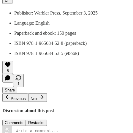
Publisher: Warbler Press, September 3, 2025
Language: English
Paperback and ebook: 150 pages
ISBN 978-1-965684-52-8 (paperback)
ISBN 978-1-965684-53-5 (ebook)
5
1
Share
Previous
Next
Discussion about this post
Comments
Restacks