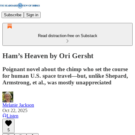
Subscribe
Sign in
Read distraction-free on Substack
Ham’s Heaven by Ori Gersht
Poignant novel about the chimp who set the course
for human U.S. space travel—but, unlike Shepard,
Armstrong, et al., was mostly unappreciated
Melanie Jackson
Oct 22, 2025
Listen
5