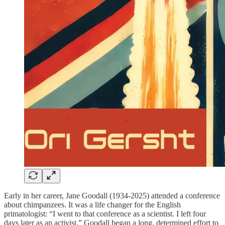
Early in her career, Jane Goodall (1934-2025) attended a conference
about chimpanzees. It was a life changer for the English
primatologist: “I went to that conference as a scientist. I left four
days later as an activist.” Goodall began a long, determined effort to