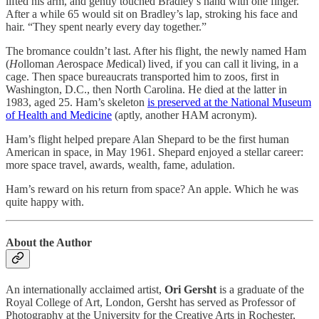
lifted his arm, and gently touched Bradley’s hand with one finger.”
After a while 65 would sit on Bradley’s lap, stroking his face and
hair. “They spent nearly every day together.”
The bromance couldn’t last. After his flight, the newly named Ham
(
H
olloman
A
erospace
M
edical) lived, if you can call it living, in a
cage. Then space bureaucrats transported him to zoos, first in
Washington, D.C., then North Carolina. He died at the latter in
1983, aged 25. Ham’s skeleton
is preserved at the National Museum
of Health and Medicine
(aptly, another HAM acronym).
Ham’s flight helped prepare Alan Shepard to be the first human
American in space, in May 1961. Shepard enjoyed a stellar career:
more space travel, awards, wealth, fame, adulation.
Ham’s reward on his return from space? An apple. Which he was
quite happy with.
About the Author
An internationally acclaimed artist,
Ori Gersht
is a graduate of the
Royal College of Art, London, Gersht has served as Professor of
Photography at the University for the Creative Arts in Rochester,