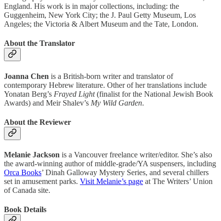
England. His work is in major collections, including: the
Guggenheim, New York City; the J. Paul Getty Museum, Los
Angeles; the Victoria & Albert Museum and the Tate, London.
About the Translator
Joanna Chen
is a British-born writer and translator of
contemporary Hebrew literature. Other of her translations include
Yonatan Berg’s
Frayed Light
(finalist for the National Jewish Book
Awards) and Meir Shalev’s
My Wild Garden
.
About the Reviewer
Melanie Jackson
is a Vancouver freelance writer/editor. She’s also
the award-winning author of middle-grade/YA suspensers, including
Orca Books
’ Dinah Galloway Mystery Series, and several chillers
set in amusement parks.
Visit Melanie’s page
at The Writers’ Union
of Canada site.
Book Details