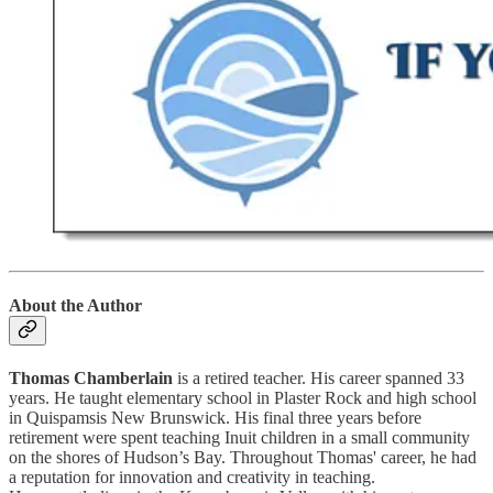
About the Author
Thomas Chamberlain
is a retired teacher. His career spanned 33
years. He taught elementary school in Plaster Rock and high school
in Quispamsis New Brunswick. His final three years before
retirement were spent teaching Inuit children in a small community
on the shores of Hudson’s Bay. Throughout Thomas' career, he had
a reputation for innovation and creativity in teaching.