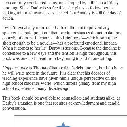
Her carefully considered plans are disrupted by “life” on a Friday
morning. Since Darby is so flexible, she plans to follow her list,
making minor adjustments as needed, but Sunday is still the day of
action.
I won’t reveal any more details about the plot to prevent any
spoilers. I should point out that the circumstances do not make for a
comedy of errors. In contrast, this brief novel—which isn’t quite
short enough to be a novella—has a profound emotional impact.
When it comes to her list, Darby is serious. Because the timeline is
condensed to a few days and the tension is high throughout, this
book was one that I read from beginning to end in one sitting.
Happenstance
is Thomas Chamberlain’s debut novel, but I do hope
he will write more in the future. It is clear that his decades of
teaching experience have given him a unique perspective on the
high school student’s world, which differs greatly from my high
school experience, many decades ago.
This book should be available to counsellors and students alike, as
Darby’s situation is one that requires acknowledgment and candid
conversation.