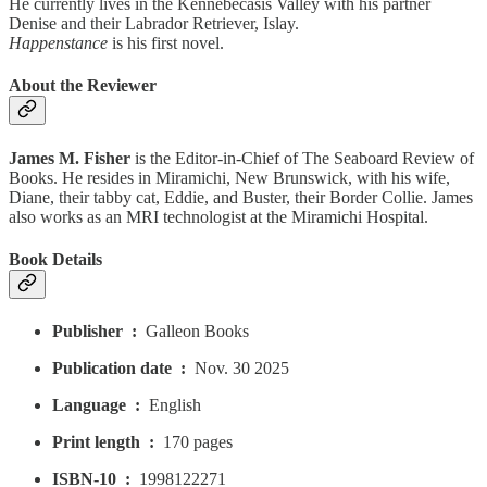
He currently lives in the Kennebecasis Valley with his partner
Denise and their Labrador Retriever, Islay.
Happenstance
is his first novel.
About the Reviewer
James M. Fisher
is the Editor-in-Chief of The Seaboard Review of
Books. He resides in Miramichi, New Brunswick, with his wife,
Diane, their tabby cat, Eddie, and Buster, their Border Collie. James
also works as an MRI technologist at the Miramichi Hospital.
Book Details
Publisher ‏ : ‎
Galleon Books
Publication date ‏ : ‎
Nov. 30 2025
Language ‏ : ‎
English
Print length ‏ : ‎
170 pages
ISBN-10 ‏ : ‎
1998122271