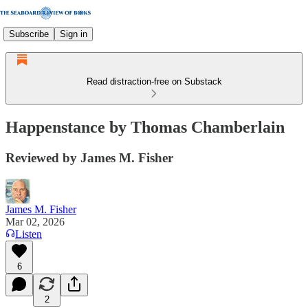
Subscribe
Sign in
Read distraction-free on Substack
Happenstance by Thomas Chamberlain
Reviewed by James M. Fisher
James M. Fisher
Mar 02, 2026
Listen
6
2