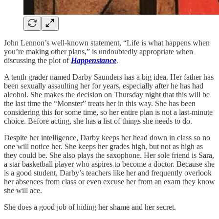
John Lennon’s well-known statement, “Life is what happens when
you’re making other plans,” is undoubtedly appropriate when
discussing the plot of
Happenstance
.
A tenth grader named Darby Saunders has a big idea. Her father has
been sexually assaulting her for years, especially after he has had
alcohol. She makes the decision on Thursday night that this will be
the last time the “Monster” treats her in this way. She has been
considering this for some time, so her entire plan is not a last-minute
choice. Before acting, she has a list of things she needs to do.
Despite her intelligence, Darby keeps her head down in class so no
one will notice her. She keeps her grades high, but not as high as
they could be. She also plays the saxophone. Her sole friend is Sara,
a star basketball player who aspires to become a doctor. Because she
is a good student, Darby’s teachers like her and frequently overlook
her absences from class or even excuse her from an exam they know
she will ace.
She does a good job of hiding her shame and her secret.