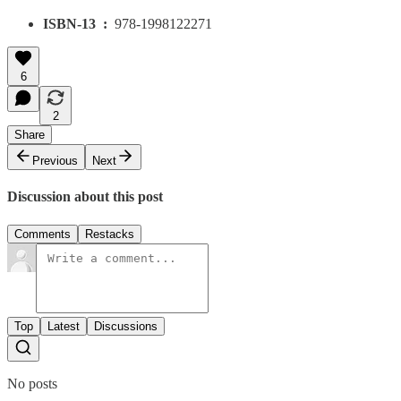
ISBN-13 ‏ : ‎
978-1998122271
6
2
Share
Previous
Next
Discussion about this post
Comments
Restacks
Top
Latest
Discussions
No posts