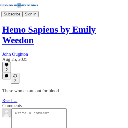
Subscribe
Sign in
Hemo Sapiens by Emily
Weedon
John Oughton
Aug 25, 2025
2
2
These women are out for blood.
Read →
Comments