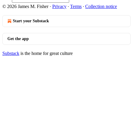
© 2026 James M. Fisher
·
Privacy
∙
Terms
∙
Collection notice
Start your Substack
Get the app
Substack
is the home for great culture