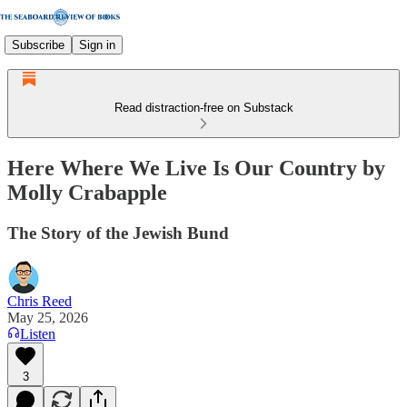
Subscribe
Sign in
Read distraction-free on Substack
Here Where We Live Is Our Country by
Molly Crabapple
The Story of the Jewish Bund
Chris Reed
May 25, 2026
Listen
3