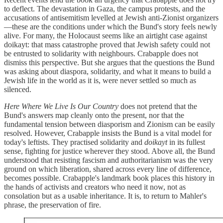
to deflect. The devastation in Gaza, the campus protests, and the
accusations of antisemitism levelled at Jewish anti-Zionist organizers
—these are the conditions under which the Bund's story feels newly
alive. For many, the Holocaust seems like an airtight case against
doikayt: that mass catastrophe proved that Jewish safety could not
be entrusted to solidarity with neighbours. Crabapple does not
dismiss this perspective. But she argues that the questions the Bund
was asking about diaspora, solidarity, and what it means to build a
Jewish life in the world as it is, were never settled so much as
silenced.
Here Where We Live Is Our Country
does not pretend that the
Bund's answers map cleanly onto the present, nor that the
fundamental tension between diasporism and Zionism can be easily
resolved. However, Crabapple insists the Bund is a vital model for
today's leftists. They practised solidarity and
doikayt
in its fullest
sense, fighting for justice wherever they stood. Above all, the Bund
understood that resisting fascism and authoritarianism was the very
ground on which liberation, shared across every line of difference,
becomes possible. Crabapple's landmark book places this history in
the hands of activists and creators who need it now, not as
consolation but as a usable inheritance. It is, to return to Mahler's
phrase, the preservation of fire.