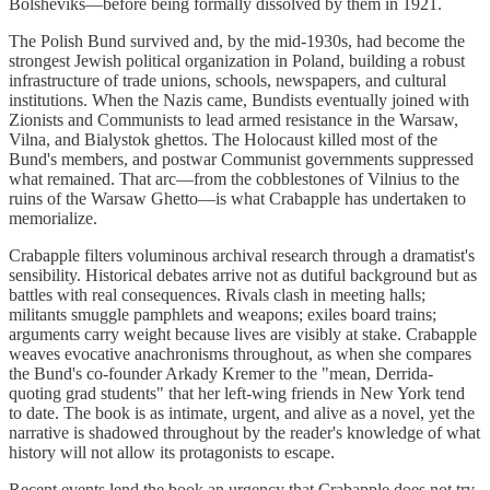
Bolsheviks—before being formally dissolved by them in 1921.
The Polish Bund survived and, by the mid-1930s, had become the
strongest Jewish political organization in Poland, building a robust
infrastructure of trade unions, schools, newspapers, and cultural
institutions. When the Nazis came, Bundists eventually joined with
Zionists and Communists to lead armed resistance in the Warsaw,
Vilna, and Bialystok ghettos. The Holocaust killed most of the
Bund's members, and postwar Communist governments suppressed
what remained. That arc—from the cobblestones of Vilnius to the
ruins of the Warsaw Ghetto—is what Crabapple has undertaken to
memorialize.
Crabapple filters voluminous archival research through a dramatist's
sensibility. Historical debates arrive not as dutiful background but as
battles with real consequences. Rivals clash in meeting halls;
militants smuggle pamphlets and weapons; exiles board trains;
arguments carry weight because lives are visibly at stake. Crabapple
weaves evocative anachronisms throughout, as when she compares
the Bund's co-founder Arkady Kremer to the "mean, Derrida-
quoting grad students" that her left-wing friends in New York tend
to date. The book is as intimate, urgent, and alive as a novel, yet the
narrative is shadowed throughout by the reader's knowledge of what
history will not allow its protagonists to escape.
Recent events lend the book an urgency that Crabapple does not try