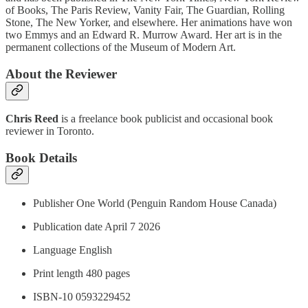
of Books, The Paris Review, Vanity Fair, The Guardian, Rolling
Stone, The New Yorker, and elsewhere. Her animations have won
two Emmys and an Edward R. Murrow Award. Her art is in the
permanent collections of the Museum of Modern Art.
About the Reviewer
Chris Reed
is a freelance book publicist and occasional book
reviewer in Toronto.
Book Details
Publisher One World (Penguin Random House Canada)
Publication date April 7 2026
Language ‎English
Print length 480 pages
ISBN-10 0593229452