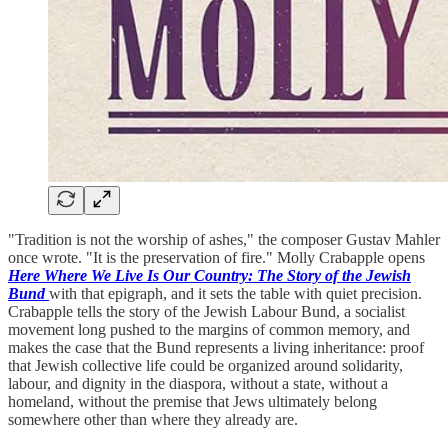
"Tradition is not the worship of ashes," the composer Gustav Mahler
once wrote. "It is the preservation of fire." Molly Crabapple opens
Here Where We Live Is Our Country: The Story of the Jewish
Bund
with that epigraph, and it sets the table with quiet precision.
Crabapple tells the story of the Jewish Labour Bund, a socialist
movement long pushed to the margins of common memory, and
makes the case that the Bund represents a living inheritance: proof
that Jewish collective life could be organized around solidarity,
labour, and dignity in the diaspora, without a state, without a
homeland, without the premise that Jews ultimately belong
somewhere other than where they already are.