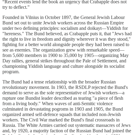
“Recent events lend the book an urgency that Crabapple does not
try to deflect.”
Founded in Vilnius in October 1897, the General Jewish Labour
Bund set out to unite Jewish workers across the Russian Empire
under two defining principles: socialism and doikayt—Yiddish for
"hereness." The Bund believed, as Crabapple puts it, that "Jews had
the right to live in freedom and dignity wherever it was they stood,"
fighting for a better world alongside people they had been raised to
see as enemies. The organization grew with remarkable speed—
from 5,600 members in 1900 to 35,000 by 1905—organizing May
Day rallies, general strikes throughout the Pale of Settlement, and
championing Yiddish language and culture alongside its socialist
program.
The Bund had a tense relationship with the broader Russian
revolutionary movement. In 1903, the RSDLP rejected the Bund's
demand to serve as the sole representative of Jewish workers—a
rupture one Bundist leader described as tearing "a piece of flesh
from a living body." When waves of anti-Semitic violence
culminated in devastating pogroms in 1903 and 1905, the Bund
organized armed self-defence squads that included non-Jewish
workers. The Civil War marked the Bund's final crossroads in
Russia. The White Armies carried out systematic massacres of Jews
and, by 1920, a majority faction of the Russian Bund had joined the