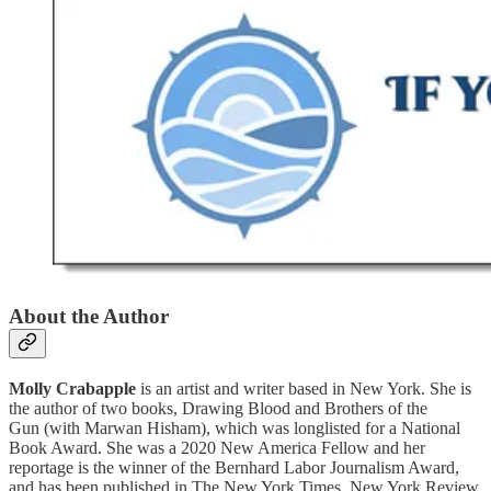
About the Author
Molly Crabapple
is an artist and writer based in New York. She is
the author of two books, Drawing Blood and Brothers of the
Gun (with Marwan Hisham), which was longlisted for a National
Book Award. She was a 2020 New America Fellow and her
reportage is the winner of the Bernhard Labor Journalism Award,
and has been published in The New York Times, New York Review