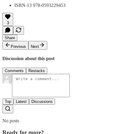
ISBN-13 978-0593229453
3
Share
Previous
Next
Discussion about this post
Comments
Restacks
Top
Latest
Discussions
No posts
Ready for more?