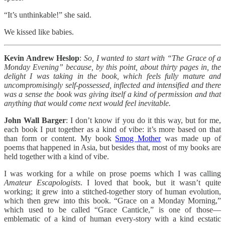
“It’s unthinkable!” she said.
We kissed like babies.
Kevin Andrew Heslop
:
So, I wanted to start with “The Grace of a
Monday Evening” because, by this point, about thirty pages in, the
delight I was taking in the book, which feels fully mature and
uncompromisingly self-possessed, inflected and intensified and there
was a sense the book was giving itself a kind of permission and that
anything that would come next would feel inevitable.
John Wall Barger
: I don’t know if you do it this way, but for me,
each book I put together as a kind of vibe: it’s more based on that
than form or content. My book
Smog Mother
was made up of
poems that happened in Asia, but besides that, most of my books are
held together with a kind of vibe.
I was working for a while on prose poems which I was calling
Amateur Escapologists
. I loved that book, but it wasn’t quite
working; it grew into a stitched-together story of human evolution,
which then grew into this book. “Grace on a Monday Morning,”
which used to be called “Grace Canticle,” is one of those—
emblematic of a kind of human every-story with a kind ecstatic