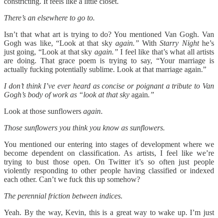
constricting. It feels like a little closet.
There’s an elsewhere to go to.
Isn’t that what art is trying to do? You mentioned Van Gogh. Van
Gogh was like, “Look at that sky
again.”
With
Starry Night
he’s
just going, “Look at that sky
again.”
I feel like that’s what all artists
are doing. That grace poem is trying to say, “Your marriage is
actually fucking potentially sublime. Look at that marriage again.”
I don’t think I’ve ever heard as concise or poignant a tribute to Van
Gogh’s body of work as “look at that sky
again
.”
Look at those sunflowers
again
.
Those sunflowers you think you know as sunflowers.
You mentioned our entering into stages of development where we
become dependent on classification. As artists, I feel like we’re
trying to bust those open. On Twitter it’s so often just people
violently responding to other people having classified or indexed
each other. Can’t we fuck this up somehow?
The perennial friction between indices.
Yeah. By the way, Kevin, this is a great way to wake up. I’m just