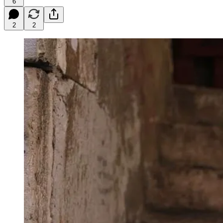
6
2
2