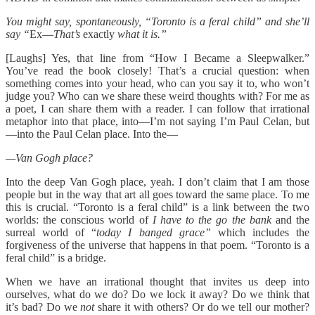
You might say, spontaneously, “Toronto is a feral child” and she’ll
say “
Ex—
That’s
exactly
what it is.”
[Laughs] Yes, that line from “How I Became a Sleepwalker.”
You’ve read the book closely! That’s a crucial question: when
something comes into your head, who can you say it to, who won’t
judge you? Who can we share these weird thoughts with? For me as
a poet, I can share them with a reader. I can follow that irrational
metaphor into that place, into—I’m not saying I’m Paul Celan, but
—into the Paul Celan place. Into the—
—Van Gogh place?
Into the deep Van Gogh place, yeah. I don’t claim that I am those
people but in the way that art all goes toward the same place. To me
this is crucial. “Toronto is a feral child” is a link between the two
worlds: the conscious world of
I have to the go the bank
and the
surreal world of “
today I banged grace”
which includes the
forgiveness of the universe that happens in that poem. “Toronto is a
feral child” is a bridge.
When we have an irrational thought that invites us deep into
ourselves, what do we do? Do we lock it away? Do we think that
it’s bad? Do we
not
share it with others? Or do we tell our mother?