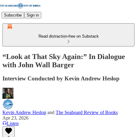
Subscribe
Sign in
Read distraction-free on Substack
“Look at That Sky Again:” In Dialogue
with John Wall Barger
Interview Conducted by Kevin Andrew Heslop
Kevin Andrew Heslop
and
The Seaboard Review of Books
Apr 23, 2026
Listen