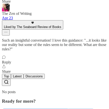
Share
The Zen of Writing
Apr 23
Liked by The Seaboard Review of Books
Such an insightful conversation! I love this guidance: "...it looks like
our reality but some of the rules seem to be different. What are those
rules?"
Reply
Share
Top
Latest
Discussions
No posts
Ready for more?