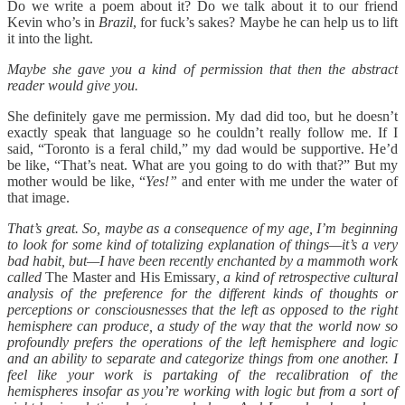
Do we write a poem about it? Do we talk about it to our friend
Kevin who’s in
Brazil
, for fuck’s sakes? Maybe he can help us to lift
it into the light.
Maybe she gave you a kind of permission that then the abstract
reader would give you.
She definitely gave me permission. My dad did too, but he doesn’t
exactly speak that language so he couldn’t really follow me. If I
said, “Toronto is a feral child,” my dad would be supportive. He’d
be like, “That’s neat. What are you going to do with that?” But my
mother would be like, “
Yes!”
and enter with me under the water of
that image.
That’s great. So, maybe as a consequence of my age, I’m beginning
to look for some kind of totalizing explanation of things—it’s a very
bad habit, but—I have been recently enchanted by a mammoth work
called
The Master and His Emissary
, a kind of retrospective cultural
analysis of the preference for the different kinds of thoughts or
perceptions or consciousnesses that the left as opposed to the right
hemisphere can produce, a study of the way that the world now so
profoundly prefers the operations of the left hemisphere and logic
and an ability to separate and categorize things from one another. I
feel like your work is partaking of the recalibration of the
hemispheres insofar as you’re working with logic but from a sort of