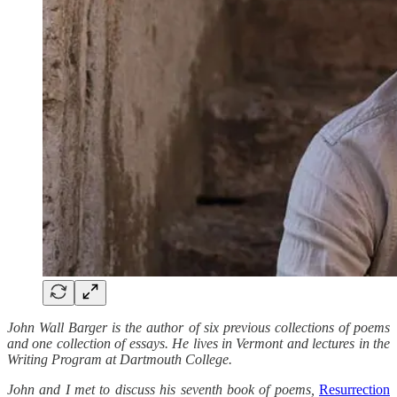
John Wall Barger is the author of six previous collections of poems
and one collection of essays. He lives in Vermont and lectures in the
Writing Program at Dartmouth College.
John and I met to discuss his seventh book of poems,
Resurrection