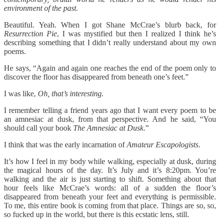
environment of the past.
Beautiful. Yeah. When I got Shane McCrae’s blurb back, for
Resurrection Pie
, I was mystified but then I realized I think he’s
describing something that I didn’t really understand about my own
poems.
He says, “Again and again one reaches the end of the poem only to
discover the floor has disappeared from beneath one’s feet.”
I was like,
Oh, that’s interesting.
I remember telling a friend years ago that I want every poem to be
an amnesiac at dusk, from that perspective. And he said, “You
should call your book
The Amnesiac at Dusk
.”
I think that was the early incarnation of
Amateur Escapologists
.
It’s how I feel in my body while walking, especially at dusk, during
the magical hours of the day. It’s July and it’s 8:20pm. You’re
walking and the air is just starting to shift. Something about that
hour feels like McCrae’s words: all of a sudden the floor’s
disappeared from beneath your feet and everything is permissible.
To me, this entire book is coming from that place. Things are so, so,
so fucked up in the world, but there is this ecstatic lens, still.