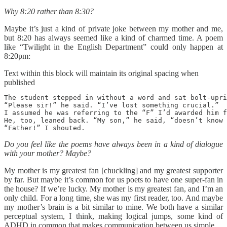
Why 8:20 rather than 8:30?
Maybe it’s just a kind of private joke between my mother and me,
but 8:20 has always seemed like a kind of charmed time. A poem
like “Twilight in the English Department” could only happen at
8:20pm:
Text within this block will maintain its original spacing when
published
The student stepped in without a word and sat bolt-upri
“Please sir!” he said. “I’ve lost something crucial.” 

I assumed he was referring to the “F” I’d awarded him f
He, too, leaned back. “My son,” he said, “doesn’t know 
“Father!” I shouted. 
Do you feel like the poems have always been in a kind of dialogue
with your mother? Maybe?
My mother is my greatest fan [chuckling] and my greatest supporter
by far. But maybe it’s common for us poets to have one super-fan in
the house? If we’re lucky. My mother is my greatest fan, and I’m an
only child. For a long time, she was my first reader, too. And maybe
my mother’s brain is a bit similar to mine. We both have a similar
perceptual system, I think, making logical jumps, some kind of
ADHD in common that makes communication between us simple.