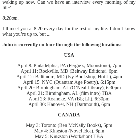
waking up now. Can we have an interview every morning of my
life?
8:20am.
I’ll meet you at 8:20 every day for the rest of my life. I don’t know
what you’re up to, but ...
John is currently on tour through the following locations:
USA
April 8: Philadelphia, PA (Fergie’s, Moonstone), 7pm
April 11: Rockville, MD (Beltway Editions), 6pm
April 12: Baltimore, MD (Ivy Bookshop, Hot L), 4pm
April 15. NYC (Quantam Age Poetry), 6:15pm
April 20: Birmingham, AL (O’Neal Library), 6:30pm
April 21: Birmingham, AL (film intro) TBA
April 23: Roanoke, VA (Big Lit), 6:30pm
April 30: Hanover, NH (Dartmouth), 6pm
CANADA
May 3: Toronto (Ben McNally Books), 5pm
May 4: Kingston (Novel Idea), 6pm
May 5: Kingston (Workshop) TBA