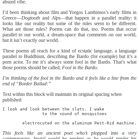
absurd vibe.
I’d been thinking about film and Yorgos Lanthimos’s early films in
Greece—
Dogtooth
and
Alps
—that happen in a parallel reality: it
looks like our reality but some of the rules seem to be different.
What are those rules? Poems can do that, too. Poems that occur
parallel to our world, a dream-space that comments on our world,
but it isn’t exactly our world.
These poems all reach for a kind of ecstatic language, a language
parallel to Buddhism, describing the Bardo (for example) but it’s a
porn actor. To me it’s always some fool in the Bardo. That’s what
those poems should be called,
Fool in the Bardo
.
I’m thinking of the fool in the Bardo and it feels like a line from the
end of “Border Ballad:”
Text within this block will maintain its original spacing when
published
I look and look between the slats. I wake 

		to the sound of mosquitoes

	electrocuted on the aluminum Pest-Rid machine.
This feels like an ancient poet who’s plopped into a very
contemporary, brutal world he renders as he would render his