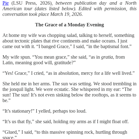
Pie
(LSU Press, 2026)
, between publication day and a North
American tour (dates listed below). Edited with permission, this
conversation took place March 19, 2026.
The Grace of a Monday Evening
At home my wife was chopping salad, talking to herself, something
about tectonic plates that rive continents and make oceans. I just
came out with it. “I banged Grace,” I said, “in the baptismal font.”
My wife spun. “You mean grace,” she said, “as in
gratia
, from
Latin, meaning good will, gratitude?”
“Yes! Grace,” I cried, “as in absolution, mercy for a life well lived.”
She held me in her arms. The sun was setting. We stood trembling in
the jonquil light. We were ecstatic. She whispered in my ear: “The
sun! The sun! It’s not even sinking below the rooftops, as it seems to
be.”
“It’s stationary!” I yelled, perhaps too loud.
“It’s us that fly,” she said, holding my arms as if I might float off.
“Glued,” I said, “to this massive spinning rock, hurtling through
space.”