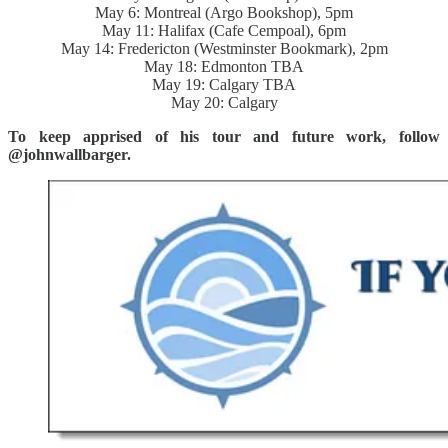
May 6: Montreal (Argo Bookshop), 5pm
May 11: Halifax (Cafe Cempoal), 6pm
May 14: Fredericton (Westminster Bookmark), 2pm
May 18: Edmonton TBA
May 19: Calgary TBA
May 20: Calgary
To keep apprised of his tour and future work, follow
@johnwallbarger.