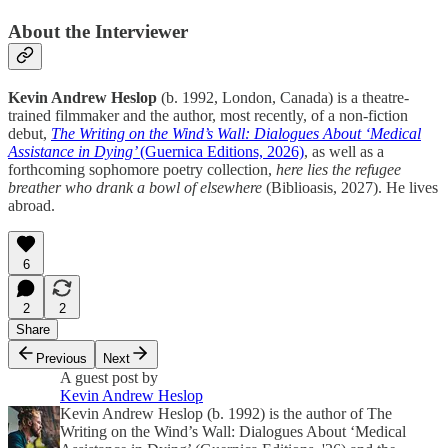
About the Interviewer
Kevin Andrew Heslop
(b. 1992, London, Canada) is a theatre-
trained filmmaker and the author, most recently, of a non-fiction
debut,
The Writing on the Wind’s Wall: Dialogues About ‘Medical
Assistance in Dying’
(Guernica Editions, 2026)
, as well as a
forthcoming sophomore poetry collection,
here lies the refugee
breather who drank a bowl of elsewhere
(Biblioasis, 2027). He lives
abroad.
6
2
2
Share
Previous
Next
A guest post by
Kevin Andrew Heslop
Kevin Andrew Heslop (b. 1992) is the author of The
Writing on the Wind’s Wall: Dialogues About ‘Medical