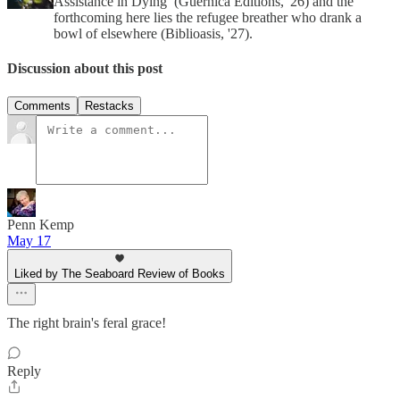
Assistance in Dying’ (Guernica Editions, '26) and the
forthcoming here lies the refugee breather who drank a
bowl of elsewhere (Biblioasis, '27).
Discussion about this post
Comments
Restacks
Penn Kemp
May 17
Liked by The Seaboard Review of Books
The right brain's feral grace!
Reply