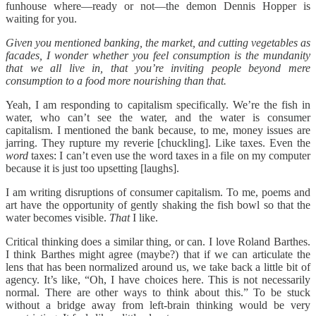
funhouse where—ready or not—the demon Dennis Hopper is
waiting for you.
Given you mentioned banking, the market, and cutting vegetables as
facades, I wonder whether you feel consumption is the mundanity
that we all live in, that you’re inviting people beyond mere
consumption to a food more nourishing than that.
Yeah, I am responding to capitalism specifically. We’re the fish in
water, who can’t see the water, and the water is consumer
capitalism. I mentioned the bank because, to me, money issues are
jarring. They rupture my reverie [chuckling]. Like taxes. Even the
word
taxes:
I can’t even use the word taxes in a file on my computer
because it is just too upsetting [laughs].
I am writing disruptions of consumer capitalism. To me, poems and
art have the opportunity of gently shaking the fish bowl so that the
water becomes visible.
That
I like.
Critical thinking does a similar thing, or can. I love Roland Barthes.
I think Barthes might agree (maybe?) that if we can articulate the
lens that has been normalized around us, we take back a little bit of
agency. It’s like, “Oh, I have choices here. This is not necessarily
normal. There are other ways to think about this.” To be stuck
without a bridge away from left-brain thinking would be very