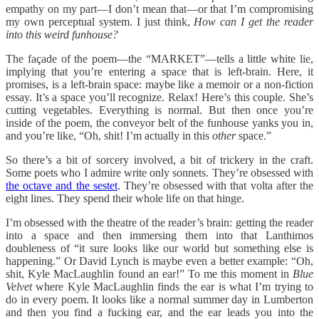
empathy on my part—I don’t mean that—or that I’m compromising
my own perceptual system. I just think,
How can I get the reader
into this weird funhouse?
The façade of the poem—the “MARKET”—tells a little white lie,
implying that you’re entering a space that is left-brain. Here, it
promises, is a left-brain space: maybe like a memoir or a non-fiction
essay. It’s a space you’ll recognize. Relax! Here’s this couple. She’s
cutting vegetables. Everything is normal. But then once you’re
inside of the poem, the conveyor belt of the funhouse yanks you in,
and you’re like, “Oh, shit! I’m actually
in this
other
space.”
So there’s a bit of sorcery involved, a bit of trickery in the craft.
Some poets who I admire write only sonnets. They’re obsessed with
the octave and the sestet
. They’re obsessed with that volta after the
eight lines. They spend their whole life on that hinge.
I’m obsessed with the theatre of the reader’s brain: getting the reader
into a space and then immersing them into that Lanthimos
doubleness of “it sure looks like our world but something else is
happening.” Or David Lynch is maybe even a better example: “Oh,
shit, Kyle MacLaughlin found an ear!” To me this moment in
Blue
Velvet
where Kyle MacLaughlin finds the ear is what I’m trying to
do in every poem. It looks like a normal summer day in Lumberton
and then you find a fucking ear, and the ear leads you into the