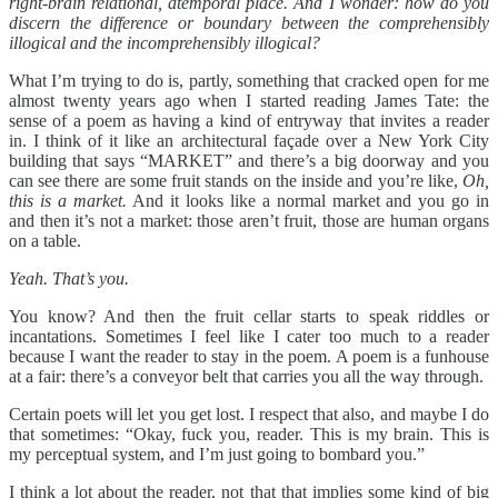
right-brain relational, atemporal place. And I wonder: how do you
discern the difference or boundary between the comprehensibly
illogical and the incomprehensibly illogical?
What I’m trying to do is, partly, something that cracked open for me
almost twenty years ago when I started reading James Tate: the
sense of a poem as having a kind of entryway that invites a reader
in. I think of it like an architectural façade over a New York City
building that says “MARKET” and there’s a big doorway and you
can see there are some fruit stands on the inside and you’re like,
Oh,
this is a market.
And it looks like a normal market and you go in
and then it’s not a market: those aren’t fruit, those are human organs
on a table.
Yeah. That’s you.
You know? And then the fruit cellar starts to speak riddles or
incantations. Sometimes I feel like I cater too much to a reader
because I want the reader to stay in the poem. A poem is a funhouse
at a fair: there’s a conveyor belt that carries you all the way through.
Certain poets will let you get lost. I respect that also, and maybe I do
that sometimes: “Okay, fuck you, reader. This is my brain. This is
my perceptual system, and I’m just going to bombard you.”
I think a lot about the reader, not that that implies some kind of big