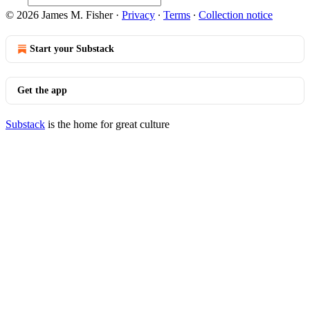
© 2026 James M. Fisher
·
Privacy
∙
Terms
∙
Collection notice
Start your Substack
Get the app
Substack
is the home for great culture