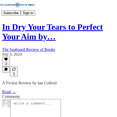
Subscribe
Sign in
In Dry Your Tears to Perfect
Your Aim by…
The Seaboard Review of Books
Sep 3, 2024
2
1
A Fiction Review by Ian Colford
Read →
Comments