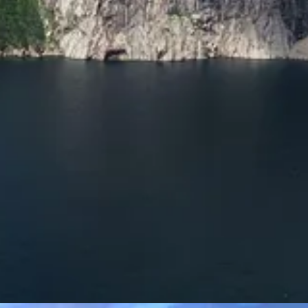
t Mountains many times from the 1980s onward, mostly with his brothe