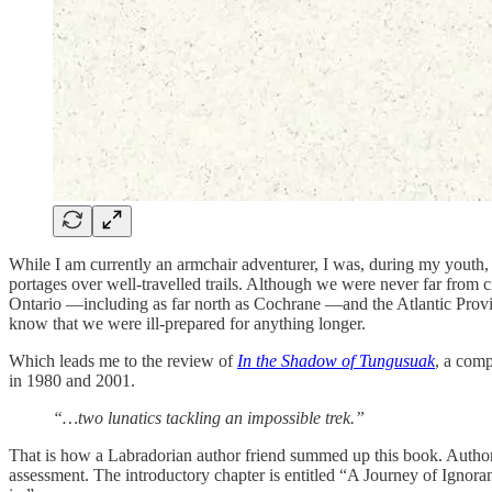
While I am currently an armchair adventurer, I was, during my youth,
portages over well-travelled trails. Although we were never far from c
Ontario —including as far north as Cochrane —and the Atlantic Provi
know that we were ill-prepared for anything longer.
Which leads me to the review of
In the Shadow of Tungusuak
, a comp
in 1980 and 2001.
“…two lunatics tackling an impossible trek.”
That is how a Labradorian author friend summed up this book. Author C
assessment. The introductory chapter is entitled “A Journey of Ignor