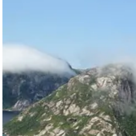
“Labrador is a beautiful place, but what sets it apart, what is 
but to me anyway, it’s the combination of sea and mountain, au
For me, the most fascinating — and insightful— parts of the book were 
civilization brought out conflicting emotions within each brother.
“For both Brendan and me, our 1980 Labrador expedition ranks 
fortunate to be able to explore one of the last great unknown r
This was what truly interested me, the toll on the human psyche that 
Chris had no interest in revisiting:
“The idea of returning to the Torngats, now part of a national 
guide travel with us at all times, dulls my enthusiasm.” (pg. 271
If you are an outdoor enthusiast familiar with the Tundra or someone
2024 Foreword INDIES Silver Winner, Adventure, Sports & Rec