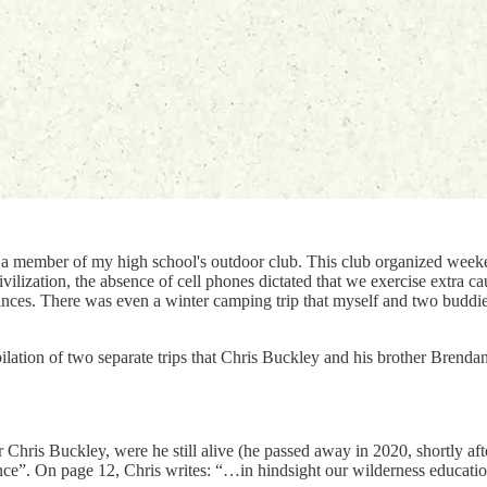
 a member of my high school's outdoor club. This club organized weeke
ivilization, the absence of cell phones dictated that we exercise extra 
nces. There was even a winter camping trip that myself and two buddi
ilation of two separate trips that Chris Buckley and his brother Brenda
hris Buckley, were he still alive (he passed away in 2020, shortly afte
ance”. On page 12, Chris writes: “…in hindsight our wilderness educat