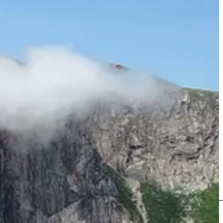
h bigger mountains, more wildlife, and more unusual landscapes,
he unknown that makes Labrador so appealing.” (pg. 208)
tions. Or at the finishing point of their journeys, when a return to
complishment of which we are most proud. We were extremely
 in ways both subtle and significant.” (pg. 252)
 again to the Torngats, but when it was made a National Park in 2008,
 and polar bear safety, and have a hired armed marksperson and
y recommend reading this book.