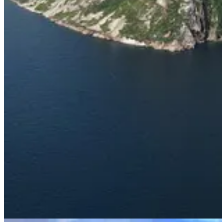
About the Author
Chris Buckley
grew up in New Hampshire and travelled to the Tornga
State College from 2002 to 2013. Chris passed away in 2020.
About the Reviewer