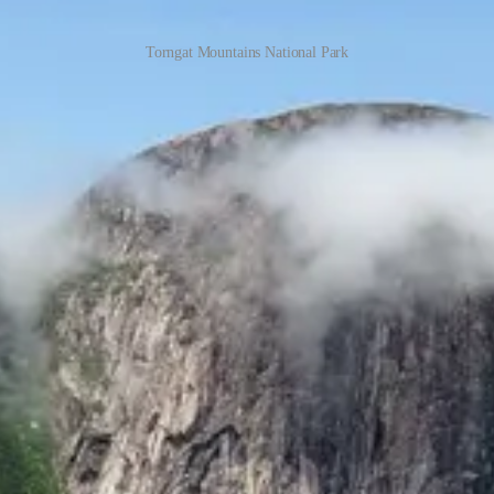
Torngat Mountains National Park
special about it, is its wildness. There are many places in the world wit
stere emptiness, unpredictable and harsh weather, and an element of t
when the brothers were confined to their tent due to poor weather condi
as the most significant event of our entire lives and the singular ac
egions of our shrinking planet, and the experience shaped and changed us
visiting the North has on a person. The brothers would return again and
park where we'd need to get permits, get training in backcountry travel
)
 planning a trip to the Torngat Mountains National Park, I would highl
reation