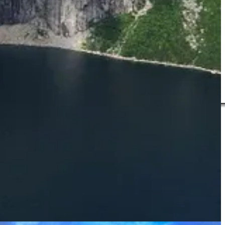
r Brendan. He lectured in English and creative writing at Plymouth