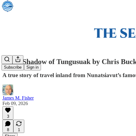
In the Shadow of Tungusuak by Chris Buck
Subscribe
Sign in
A true story of travel inland from Nunatsiavut’s famou
James M. Fisher
Feb 09, 2026
3
8
1