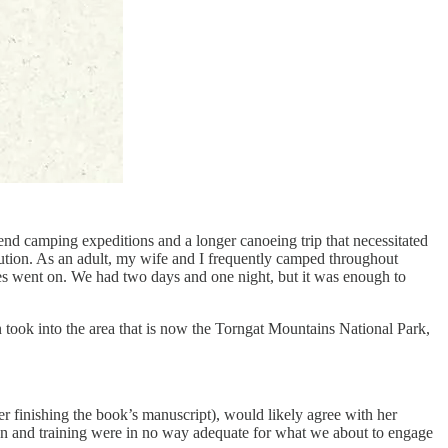
nd camping expeditions and a longer canoeing trip that necessitated
caution. As an adult, my wife and I frequently camped throughout
es went on. We had two days and one night, but it was enough to
n took into the area that is now the Torngat Mountains National Park,
r finishing the book’s manuscript), would likely agree with her
ion and training were in no way adequate for what we about to engage