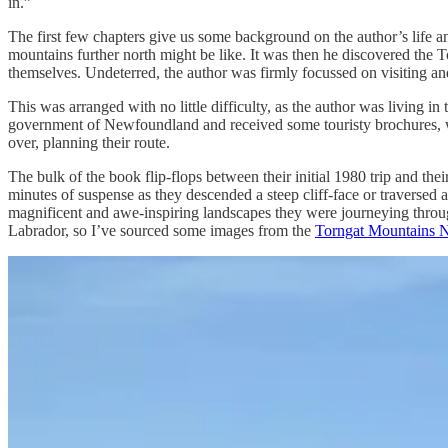
in.”
The first few chapters give us some background on the author’s life 
mountains further north might be like. It was then he discovered the 
themselves. Undeterred, the author was firmly focussed on visiting an
This was arranged with no little difficulty, as the author was living 
government of Newfoundland and received some touristy brochures, wh
over, planning their route.
The bulk of the book flip-flops between their initial 1980 trip and thei
minutes of suspense as they descended a steep cliff-face or traversed 
magnificent and awe-inspiring landscapes they were journeying through
Labrador, so I’ve sourced some images from the
Torngat Mountains N