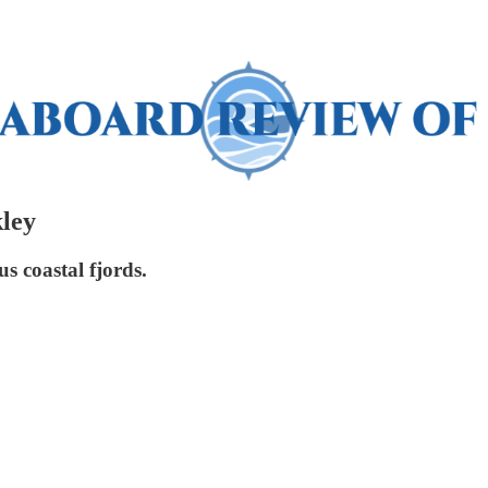
ley
s coastal fjords.