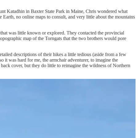
Mount Katadhin in Baxter State Park in Maine, Chris wondered what
Earth, no online maps to consult, and very little about the mountains
 that was little known or explored. They contacted the provincial
topographic map of the Torngats that the two brothers would pore
ailed descriptions of their hikes a little tedious (aside from a few
so it was hard for me, the armchair adventurer, to imagine the
ack cover, but they do little to reimagine the wildness of Northern