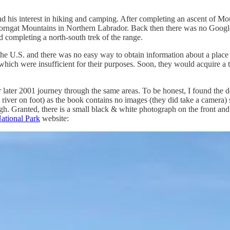
and his interest in hiking and camping. After completing an ascent of 
Torngat Mountains in Northern Labrador. Back then there was no Google 
d completing a north-south trek of the range.
in the U.S. and there was no easy way to obtain information about a place
ich were insufficient for their purposes. Soon, they would acquire a 
r later 2001 journey through the same areas. To be honest, I found the det
a river on foot) as the book contains no images (they did take a camera) 
. Granted, there is a small black & white photograph on the front and b
ational Park
website: