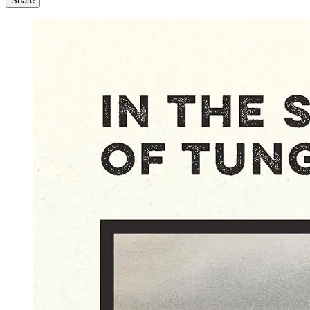
Share