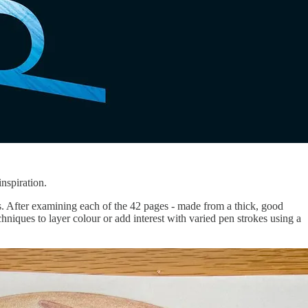
inspiration.
s. After examining each of the 42 pages - made from a thick, good
echniques to layer colour or add interest with varied pen strokes using a