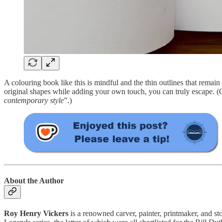
A colouring book like this is mindful and the thin outlines that remain 
original shapes while adding your own touch, you can truly escape.
contemporary style
”.)
About the Author
Roy Henry Vickers
is a renowned carver, painter, printmaker, and st