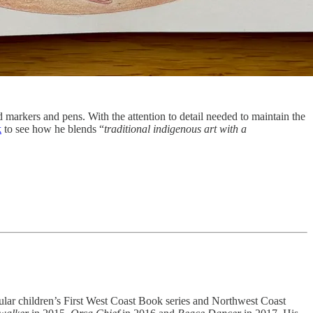
ed markers and pens. With the attention to detail needed to maintain the
k
to see how he blends “
traditional indigenous art with a
opular children’s First West Coast Book series and Northwest Coast