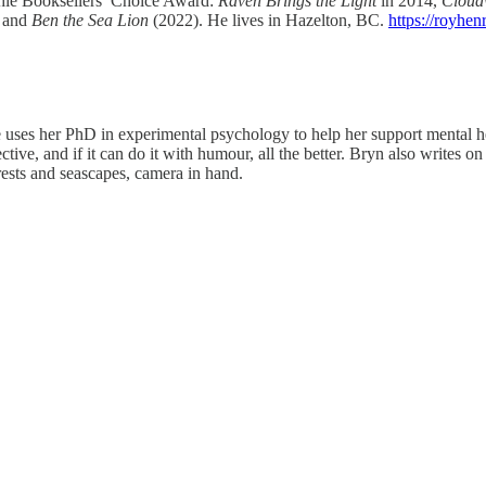
Duthie Booksellers’ Choice Award:
Raven Brings the Light
in 2014,
Cloud
 and
Ben the Sea Lion
(2022). He lives in Hazelton, BC.
https://royhen
ses her PhD in experimental psychology to help her support mental heal
ective, and if it can do it with humour, all the better. Bryn also writes
ests and seascapes, camera in hand.