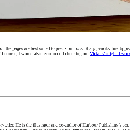
on the pages are best suited to precision tools: Sharp pencils, fine-tipp
 (Of course, I would also recommend checking out
Vickers’ original wor
oryteller. He is the illustrator and co-author of Harbour Publishing’s p