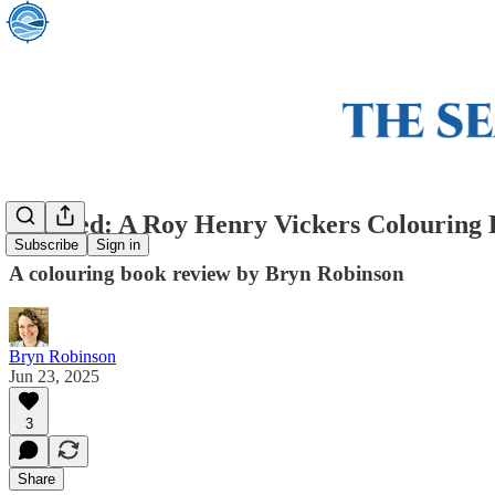
Inspired: A Roy Henry Vickers Colouring
Subscribe
Sign in
A colouring book review by Bryn Robinson
Bryn Robinson
Jun 23, 2025
3
Share