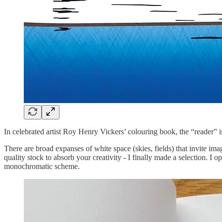
In celebrated artist Roy Henry Vickers’ colouring book, the “reader” is
There are broad expanses of white space (skies, fields) that invite i
quality stock to absorb your creativity - I finally made a selection. I o
monochromatic scheme.