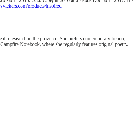
walker
in 2015,
Orca Chief
in 2016 and
Peace Dancer
in 2017. His
ryvickers.com/products/inspired
th research in the province. She prefers contemporary fiction,
 on Campfire Notebook, where she regularly features original poetry.