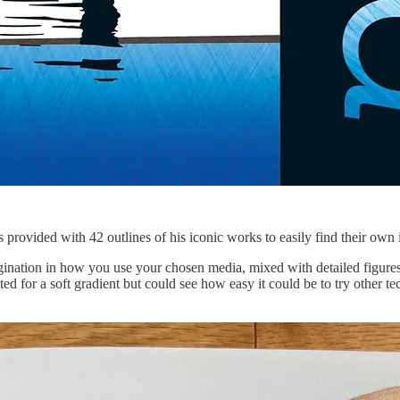
 provided with 42 outlines of his iconic works to easily find their own 
magination in how you use your chosen media, mixed with detailed figure
pted for a soft gradient but could see how easy it could be to try other t