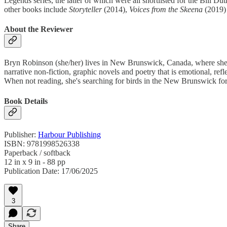
Legends series, the latter of which were all shortlisted for the Bill 
other books include
Storyteller
(2014),
Voices from the Skeena
(2019)
About the Reviewer
Bryn Robinson (she/her) lives in New Brunswick, Canada, where she u
narrative non-fiction, graphic novels and poetry that is emotional, refl
When not reading, she's searching for birds in the New Brunswick for
Book Details
Publisher:
Harbour Publishing
ISBN: 9781998526338
Paperback / softback
12 in x 9 in - 88 pp
Publication Date: 17/06/2025
3
Share