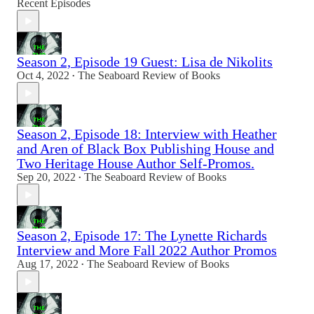
Recent Episodes
Season 2, Episode 19 Guest: Lisa de Nikolits
Oct 4, 2022
The Seaboard Review of Books
•
Season 2, Episode 18: Interview with Heather
and Aren of Black Box Publishing House and
Two Heritage House Author Self-Promos.
Sep 20, 2022
The Seaboard Review of Books
•
Season 2, Episode 17: The Lynette Richards
Interview and More Fall 2022 Author Promos
Aug 17, 2022
The Seaboard Review of Books
•