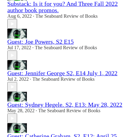
Substack: Is it for you? And Three Fall 2022
author book promos.
Aug 6, 2022
The Seaboard Review of Books
•
Guest: Joe Powers, S2 E15
Jul 17, 2022
The Seaboard Review of Books
•
Guest: Jennifer George S2, E14 July 1, 2022
Jul 2, 2022
The Seaboard Review of Books
•
Guest: Sydney Hegele. S2, E13: May 28, 2022
May 28, 2022
The Seaboard Review of Books
•
Guest: Catherine Graham, S2, E12: April 25,