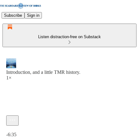
Subscribe
Sign in
Listen distraction-free on Substack
Introduction, and a little TMR history.
1×
Current time: 0:00 / Total time: -6:35
-6:35