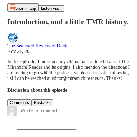
Open in app
Listen via...
Introduction, and a little TMR history.
The Seaboard Review of Books
Nov 21, 2021
In this episode, I introduce myself and talk a little bit about The
Miramichi Reader and its origins. I also mention the directions I
am hoping to go with the podcast, so please consider following
us! I can be reached at editor@miramichireader.ca. Thanks!
Discussion about this episode
Comments
Restacks