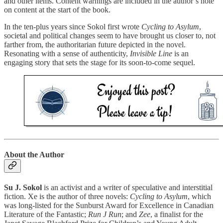
and other items. Content warnings are included in the author’s note
on content at the start of the book.
In the ten-plus years since Sokol first wrote
Cycling to Asylum
,
societal and political changes seem to have brought us closer to, not
farther from, the authoritarian future depicted in the novel.
Resonating with a sense of authenticity,
Invisible Line
is an
engaging story that sets the stage for its soon-to-come sequel.
About the Author
Su J. Sokol
is an activist and a writer of speculative and interstitial
fiction. Xe is the author of three novels:
Cycling to Asylum
, which
was long-listed for the Sunburst Award for Excellence in Canadian
Literature of the Fantastic;
Run J Run
; and
Zee
, a finalist for the