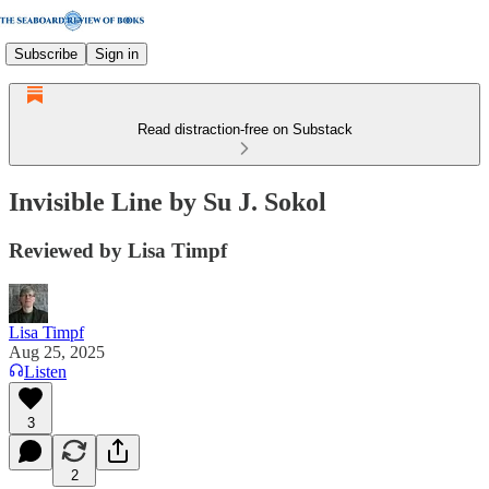
Subscribe
Sign in
Read distraction-free on Substack
Invisible Line by Su J. Sokol
Reviewed by Lisa Timpf
Lisa Timpf
Aug 25, 2025
Listen
3
2