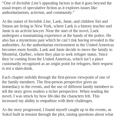
“One of
Invisible Line’s
appealing factors is that it goes beyond the
usual tropes of speculative fiction as it explores issues like
authoritarianism, activism, and community.”
At the outset of
Invisible Line,
Laek, Janie, and children Siri and
Simon are living in New York, where Laek is a history teacher and
Janie is an activist lawyer. Near the start of the novel, Laek
undergoes a traumatizing experience at the hands of the police. He
also has a mysterious past which he can’t risk having revealed to the
authorities. As the authoritarian environment in the United Americas
becomes more hostile, Laek and Janie decide to move the family to
Montréal, Québec, where they plan to seek refugee status. Since
they’re coming from the United Americas, which isn’t a place
customarily recognized as an origin point for refugees, their request
is not a slam-dunk.
Each chapter unfolds through the first-person viewpoint of one of
the family members. The first-person perspective gives an
immediacy to the events, and the use of different family members to
tell the story gives readers a richer perspective. When reading the
novel, I was struck by how life-like the characters felt. This
increased my ability to empathize with their challenges.
As the story progressed, I found myself caught up in the events, as
Sokol built in tension through the plot, raising questions about what