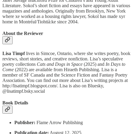
Janet Savage Blachford Prize for Children’s and Young Adult
Literature. Sokol’s short fiction and essays have appeared in various
magazines and anthologies. Originally from Brooklyn, New York
where xe worked as a housing rights lawyer, Sokol has made xyr
home in Montréal/Tiohtià:ke since 2004.
About the Reviewer
Lisa Timpf
lives in Simcoe, Ontario, where she writes poetry, book
reviews, short stories, and creative nonfiction. Lisa’s speculative
poetry collections
Cats and Dogs in Space
(2025) and
In Days to
Come
(2022) are available from Hiraeth Publishing. Lisa is a
member of SF Canada and the Science Fiction and Fantasy Poetry
Association. You can find out more about Lisa’s writing projects at
http://lisatimpf.blogspot.com/. Lisa is also on Bluesky,
@lisatimpf.bsky.social
Book Details
Publisher:
Flame Arrow Publishing
Publication date:
August 12, 2025