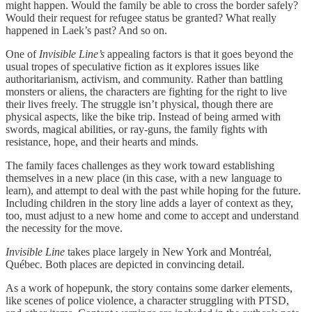
might happen. Would the family be able to cross the border safely?
Would their request for refugee status be granted? What really
happened in Laek’s past? And so on.
One of
Invisible Line’s
appealing factors is that it goes beyond the
usual tropes of speculative fiction as it explores issues like
authoritarianism, activism, and community. Rather than battling
monsters or aliens, the characters are fighting for the right to live
their lives freely. The struggle isn’t physical, though there are
physical aspects, like the bike trip. Instead of being armed with
swords, magical abilities, or ray-guns, the family fights with
resistance, hope, and their hearts and minds.
The family faces challenges as they work toward establishing
themselves in a new place (in this case, with a new language to
learn), and attempt to deal with the past while hoping for the future.
Including children in the story line adds a layer of context as they,
too, must adjust to a new home and come to accept and understand
the necessity for the move.
Invisible Line
takes place largely in New York and Montréal,
Québec. Both places are depicted in convincing detail.
As a work of hopepunk, the story contains some darker elements,
like scenes of police violence, a character struggling with PTSD,