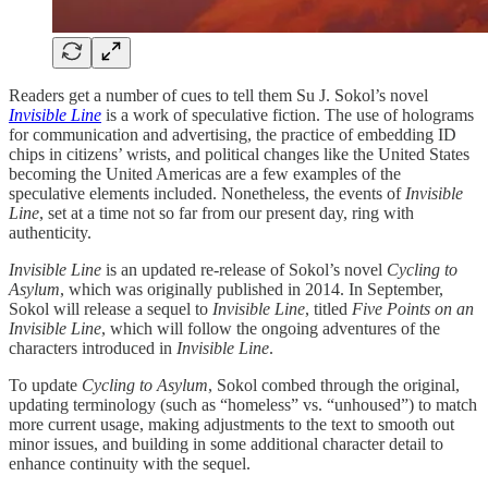
Readers get a number of cues to tell them Su J. Sokol’s novel
Invisible Line
is a work of speculative fiction. The use of holograms
for communication and advertising, the practice of embedding ID
chips in citizens’ wrists, and political changes like the United States
becoming the United Americas are a few examples of the
speculative elements included. Nonetheless, the events of
Invisible
Line
, set at a time not so far from our present day, ring with
authenticity.
Invisible Line
is an updated re-release of Sokol’s novel
Cycling to
Asylum
, which was originally published in 2014. In September,
Sokol will release a sequel to
Invisible Line
, titled
Five Points on an
Invisible Line
, which will follow the ongoing adventures of the
characters introduced in
Invisible Line
.
To update
Cycling to Asylum
, Sokol combed through the original,
updating terminology (such as “homeless” vs. “unhoused”) to match
more current usage, making adjustments to the text to smooth out
minor issues, and building in some additional character detail to
enhance continuity with the sequel.