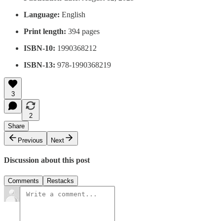
Language:
English
Print length:
394 pages
ISBN-10:
1990368212
ISBN-13:
978-1990368219
3
2
Share
Previous
Next
Discussion about this post
Comments
Restacks