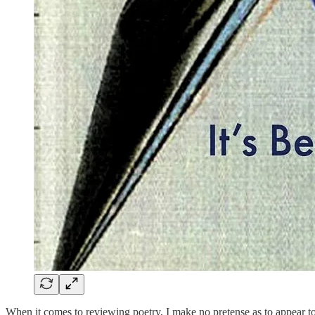
When it comes to reviewing poetry, I make no pretense as to appear to