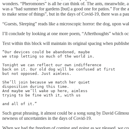
wonders. “Pheromones” is all he can think of. The ants, meanwhile, ar
was a “bad summer for gardens [but] a good one for patios.” For the an
to make sense of things”, but in the days of Covid-19, there was a pa
“Guests, Sleeping” reads like a microscopic horror: the dog, upon waki
I’ll conclude by looking at one more poem, “Afterthoughts” which occur
Text within this block will maintain its original spacing when publish
“Our devices could be abandoned, maybe

we stop letting so much of the world in.

Tonight we can reflect our own indifference

back on it. Our old dog will be confused at first

but not opposed. Just aimless.

She’ll join because we match her quiet

disposition during this time.

And maybe we’ll wake up here, aimless

trying to be fine with it, with us

and all of it.”
Such great phrasing, it almost could be a song sung by David Gilmour, o
newness of uncertainties in the days of Covid-19.
When we had the freedom of coming and going as we pleased, we could