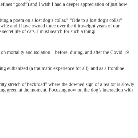
 defines “good”) and I wish I had a deeper appreciation of just how
iting a poem on a lost dog’s collar.” “Ode to a lost dog’s collar”
 wife and I have owned three over the thirty-eight years of our
ecret life of cats. I must search for such a thing!
 on mortality and isolation—before, during, and after the Covid-19
 euthanized (a traumatic experience for all), and as a frontline
tty stretch of backroad” where the downed sign of a realtor is slowly
hing green at the moment. Focusing now on the dog’s interaction with