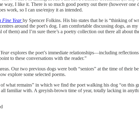
ome way, I like it. There is so much good poetry out there (however one
oes work, so I can use/enjoy it as intended.
 a Fine Year
by Spencer Folkins. His bio states that he is “thinking of wr
ok centres around the poet's dog. I am comfortable discussing dogs, as my
them) and I’m sure there’s a poetry collection out there all about the s
 Year
explores the poet’s immediate relationships—including reflections
oint to these conversations with the reader.”
as. Our two previous dogs were both “seniors” at the time of their being
 now explore some selected poems.
f what remains” in which we find the poet walking his dog “on this gri
ll familiar with. A greyish-brown time of year, totally lacking in anyt
ed