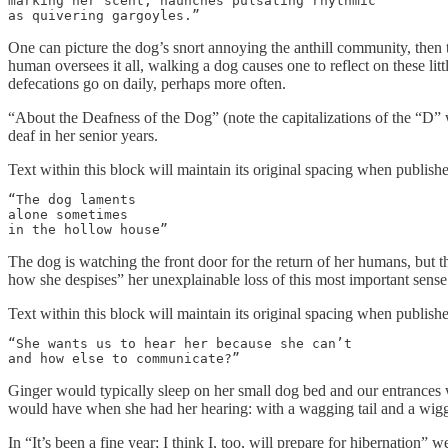
marking her scent, haunches pulsating rhythmic

as quivering gargoyles.”
One can picture the dog’s snort annoying the anthill community, then the
human oversees it all, walking a dog causes one to reflect on these littl
defecations go on daily, perhaps more often.
“About the Deafness of the Dog” (note the capitalizations of the “D” w
deaf in her senior years.
Text within this block will maintain its original spacing when publish
“The dog laments

alone sometimes

in the hollow house”
The dog is watching the front door for the return of her humans, but 
how she despises” her unexplainable loss of this most important sense
Text within this block will maintain its original spacing when publish
“She wants us to hear her because she can’t

and how else to communicate?”
Ginger would typically sleep on her small dog bed and our entrances 
would have when she had her hearing: with a wagging tail and a wiggl
In “It’s been a fine year; I think I, too, will prepare for hibernation”