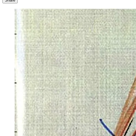
Share