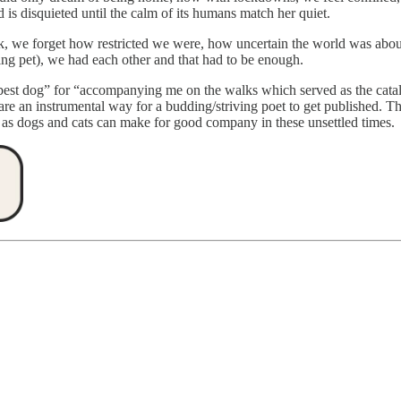
d is disquieted until the calm of its humans match her quiet.
 we forget how restricted we were, how uncertain the world was about 
ng pet), we had each other and that had to be enough.
est dog” for “accompanying me on the walks which served as the catalys
re an instrumental way for a budding/striving poet to get published. Tha
 as dogs and cats can make for good company in these unsettled times.