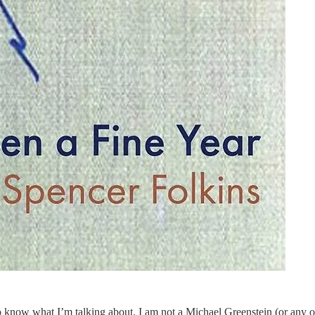
 know what I’m talking about. I am not a Michael Greenstein (or any of 