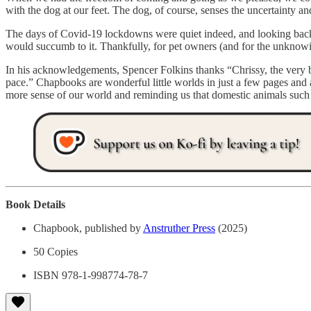
with the dog at our feet. The dog, of course, senses the uncertainty an
The days of Covid-19 lockdowns were quiet indeed, and looking back,
would succumb to it. Thankfully, for pet owners (and for the unknowi
In his acknowledgements, Spencer Folkins thanks “Chrissy, the very b
pace.” Chapbooks are wonderful little worlds in just a few pages and a
more sense of our world and reminding us that domestic animals such
Book Details
Chapbook, published by
Anstruther Press
(2025)
50 Copies
ISBN 978-1-998774-78-7