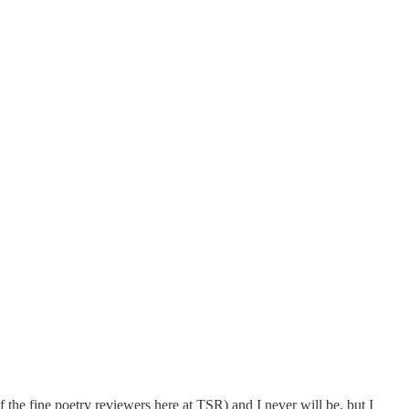
the fine poetry reviewers here at TSR) and I never will be, but I