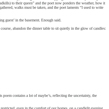
adkills) to their queen” and the poet now ponders the weather, how it
gathered, walks must be taken, and the poet laments “I used to write
ping guest’ in the basement. Enough said.
ourse, abandon the dinner table to sit quietly in the glow of candles:
s poem contains a lot of maybe’s, reflecting the uncertainty, the
tricted, even in the comfort of our homes, on a candlelit evening