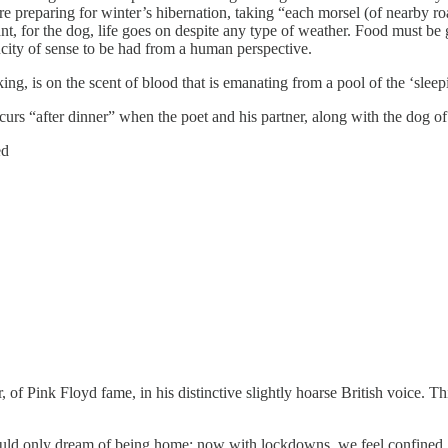
e preparing for winter’s hibernation, taking “each morsel (of nearby ro
t, for the dog, life goes on despite any type of weather. Food must be 
ucity of sense to be had from a human perspective.
ng, is on the scent of blood that is emanating from a pool of the ‘slee
s “after dinner” when the poet and his partner, along with the dog of c
ed
f Pink Floyd fame, in his distinctive slightly hoarse British voice. Thi
 only dream of being home; now with lockdowns, we feel confined, res