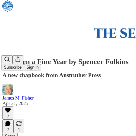
It's Been a Fine Year by Spencer Folkins
Subscribe
Sign in
A new chapbook from Anstruther Press
James M. Fisher
Apr 21, 2025
7
7
1