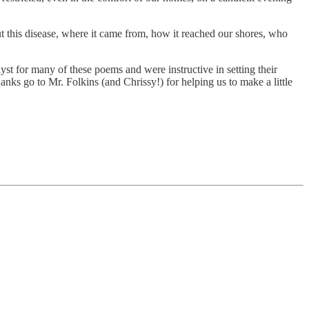
this disease, where it came from, how it reached our shores, who
t for many of these poems and were instructive in setting their
nks go to Mr. Folkins (and Chrissy!) for helping us to make a little