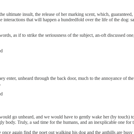
 ultimate insult, the release of her marking scent, which, guaranteed, the
e interactions that will happen a hundredfold over the life of the dog: sa
ords, as if to strike the seriousness of the subject, an-oft discussed 
ed
they enter, unheard through the back door, much to the annoyance of the
.
ed
would go unheard, and we would have to gently wake her (by touch) to n
y body. Truly, a sad time for the humans, and an inexplicable one for 
 we once again find the poet out walking his dog and the anthills are busy