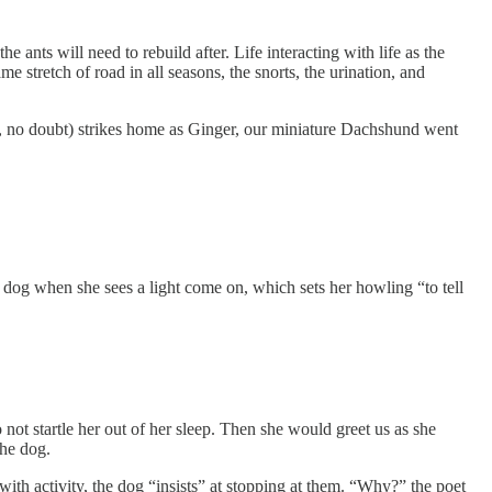
 ants will need to rebuild after. Life interacting with life as the
me stretch of road in all seasons, the snorts, the urination, and
one, no doubt) strikes home as Ginger, our miniature Dachshund went
 dog when she sees a light come on, which sets her howling “to tell
ot startle her out of her sleep. Then she would greet us as she
the dog.
 with activity, the dog “insists” at stopping at them. “Why?” the poet