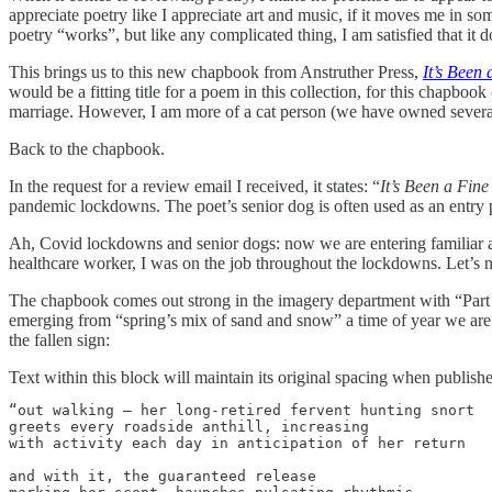
appreciate poetry like I appreciate art and music, if it moves me in s
poetry “works”, but like any complicated thing, I am satisfied that it d
This brings us to this new chapbook from Anstruther Press,
It’s Been
would be a fitting title for a poem in this collection, for this chapbo
marriage. However, I am more of a cat person (we have owned several of 
Back to the chapbook.
In the request for a review email I received, it states: “
It’s Been a Fine
pandemic lockdowns. The poet’s senior dog is often used as an entry p
Ah, Covid lockdowns and senior dogs: now we are entering familiar are
healthcare worker, I was on the job throughout the lockdowns. Let’s
The chapbook comes out strong in the imagery department with “Part o
emerging from “spring’s mix of sand and snow” a time of year we are a
the fallen sign:
Text within this block will maintain its original spacing when publish
“out walking – her long-retired fervent hunting snort

greets every roadside anthill, increasing

with activity each day in anticipation of her return

and with it, the guaranteed release
