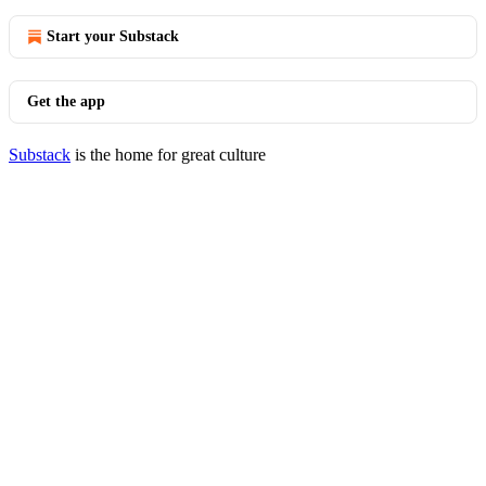
Start your Substack
Get the app
Substack
is the home for great culture