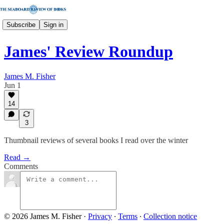
Subscribe
Sign in
James' Review Roundup
James M. Fisher
Jun 1
14
3
Thumbnail reviews of several books I read over the winter
Read →
Comments
© 2026 James M. Fisher
·
Privacy
∙
Terms
∙
Collection notice