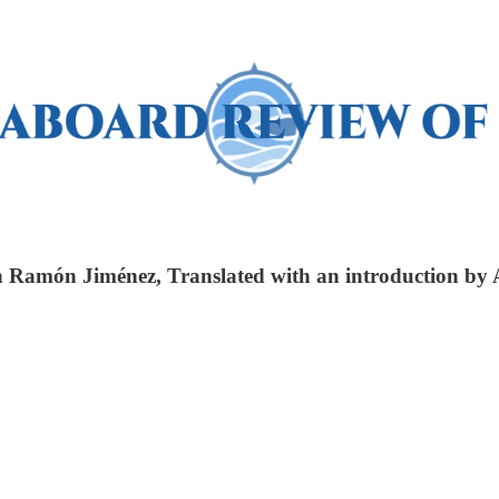
n Ramón Jiménez, Translated with an introduction by 