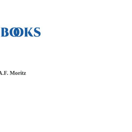
A.F. Moritz