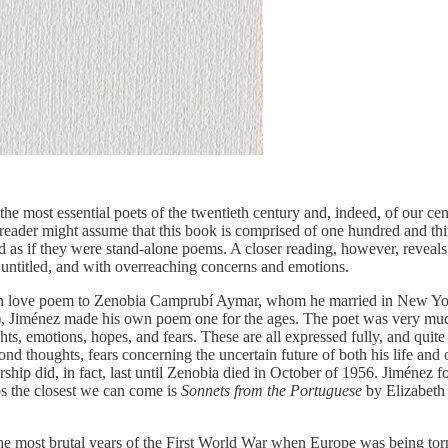
most essential poets of the twentieth century and, indeed, of our cen
he reader might assume that this book is comprised of one hundred and th
d as if they were stand-alone poems. A closer reading, however, reveals 
t untitled, and with overreaching concerns and emotions.
th love poem to Zenobia Camprubí Aymar, whom he married in New York
e), Jiménez made his own poem one for the ages. The poet was very muc
s, emotions, hopes, and fears. These are all expressed fully, and quite
ond thoughts, fears concerning the uncertain future of both his life and 
hip did, in fact, last until Zenobia died in October of 1956. Jiménez fol
ps the closest we can come is
Sonnets from the Portuguese
by Elizabeth 
e most brutal years of the First World War when Europe was being torn