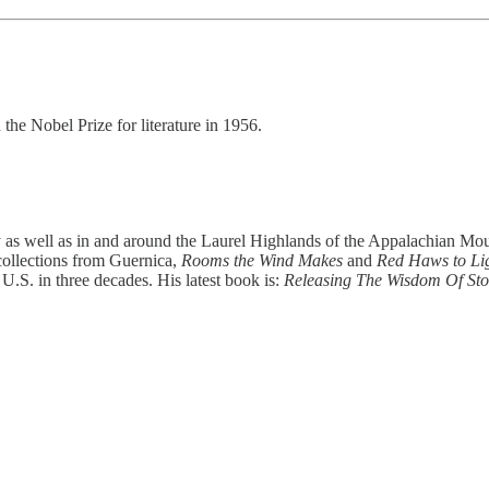
the Nobel Prize for literature in 1956.
ty as well as in and around the Laurel Highlands of the Appalachian M
r collections from Guernica,
Rooms the Wind Makes
and
Red Haws to Lig
 U.S. in three decades. His latest book is:
Releasing The Wisdom Of St