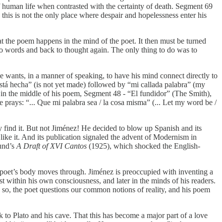
of human life when contrasted with the certainty of death. Segment 69
 this is not the only place where despair and hopelessness enter his
at the poem happens in the mind of the poet. It then must be turned
 to words and back to thought again. The only thing to do was to
e wants, in a manner of speaking, to have his mind connect directly to
o está hecha” (is not yet made) followed by “mi callada palabra” (my
nd in the middle of his poem, Segment 48 - “El fundidor” (The Smith),
he prays: “... Que mi palabra sea / la cosa misma” (... Let my word be /
y find it. But not Jiménez! He decided to blow up Spanish and its
ike it. And its publication signaled the advent of Modernism in
und’s
A Draft of XVI Cantos
(1925), which shocked the English-
he poet’s body moves through. Jiménez is preoccupied with inventing a
rst within his own consciousness, and later in the minds of his readers.
 so, the poet questions our common notions of reality, and his poem
 to Plato and his cave. That this has become a major part of a love