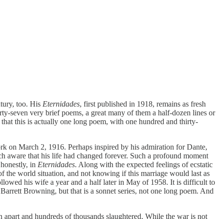
tury, too. His
Eternidades
, first published in 1918, remains as fresh
irty-seven very brief poems, a great many of them a half-dozen lines or
that this is actually one long poem, with one hundred and thirty-
 on March 2, 1916. Perhaps inspired by his admiration for Dante,
h aware that his life had changed forever. Such a profound moment
 honestly, in
Eternidades
. Along with the expected feelings of ecstatic
of the world situation, and not knowing if this marriage would last as
lowed his wife a year and a half later in May of 1958. It is difficult to
Barrett Browning, but that is a sonnet series, not one long poem. And
 apart and hundreds of thousands slaughtered. While the war is not