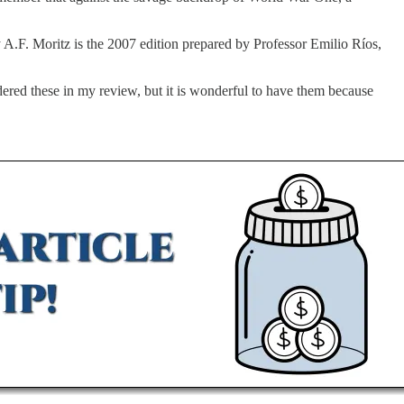
 A.F. Moritz is the 2007 edition prepared by Professor Emilio Ríos,
dered these in my review, but it is wonderful to have them because