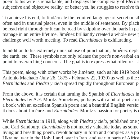
poem to his wife is remarkable, and displays the complexity of
Eterni
subjective and objective reality, or better yet, he struggles to resolve
To achieve his end, to find/create the required language of secret or s
often and in unusual places, even in the middle of sentences. By plac
be read right through or it can be read by skipping over the parts in p
manage in an entire lifetime. Jiménez brilliantly created a whole new 
challenge well worth meeting. To read
Eternidades
is exhilarating.
In addition to his extremely unusual use of punctuation, Jiménez deplo
the earth, etc. These symbols not only release the poet’s non-verbal 
point to overarching concerns. The goal is to express what often resi
This poem, along with other works by Jiménez, such as his 1919 bo
Antonio Machado (July 26, 1875 - February 22, 1939) as well as the
Eternidades
and
Piedra y cielo
spread rapidly throughout European po
From the above, it is certain that turning the Spanish of
Eternidades
in
Eternidades
by A.F. Moritz. Somehow, perhaps with a bit of poetic ma
a book with an excellent Spanish poem and a beautiful English version. 
it does about Jiménez and
Eternidades
. Moritz’s passion for poetry i
While
Eternidades
in 1918, along with
Piedra y cielo
, published one 
and Carl Sandburg,
Eternidades
is not merely valuable today as some int
living and breathing poem, revolutionary in form and complex as a poem
Ukraine, war in the Holy Land, war in Iran, and war in parts of Africa