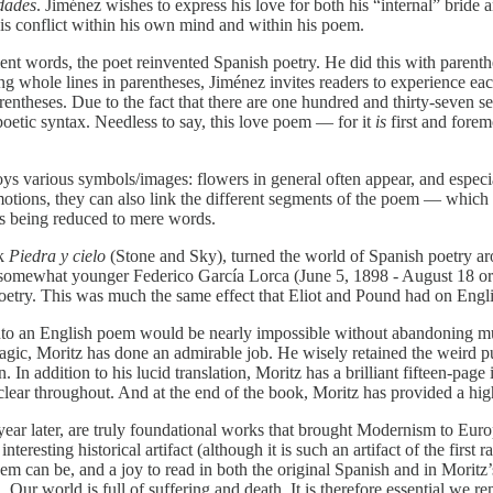
dades
. Jiménez wishes to express his love for both his “internal” bride 
 this conflict within his own mind and within his poem.
ilent words, the poet reinvented Spanish poetry. He did this with parenth
ing whole lines in parentheses, Jiménez invites readers to experience e
arentheses. Due to the fact that there are one hundred and thirty-seven 
poetic syntax. Needless to say, this love poem — for it
is
first and forem
ys various symbols/images: flowers in general often appear, and especial
emotions, they can also link the different segments of the poem — which
sts being reduced to mere words.
ok
Piedra y cielo
(Stone and Sky), turned the world of Spanish poetry aro
 somewhat younger Federico García Lorca (June 5, 1898 - August 18 or
etry. This was much the same effect that Eliot and Pound had on Engli
to an English poem would be nearly impossible without abandoning muc
gic, Moritz has done an admirable job. He wisely retained the weird pun
In addition to his lucid translation, Moritz has a brilliant fifteen-page
s clear throughout. And at the end of the book, Moritz has provided a hi
year later, are truly foundational works that brought Modernism to Euro
eresting historical artifact (although it is such an artifact of the first r
 can be, and a joy to read in both the original Spanish and in Moritz’s 
. Our world is full of suffering and death. It is therefore essential w