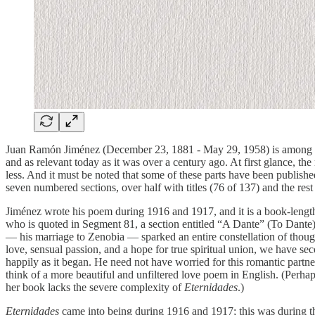
Juan Ramón Jiménez (December 23, 1881 - May 29, 1958) is among the 
and as relevant today as it was over a century ago. At first glance, t
less. And it must be noted that some of these parts have been publishe
seven numbered sections, over half with titles (76 of 137) and the res
Jiménez wrote his poem during 1916 and 1917, and it is a book-leng
who is quoted in Segment 81, a section entitled “A Dante” (To Dant
— his marriage to Zenobia — sparked an entire constellation of thought
love, sensual passion, and a hope for true spiritual union, we have sec
happily as it began. He need not have worried for this romantic partners
think of a more beautiful and unfiltered love poem in English. (Perha
her book lacks the severe complexity of
Eternidades
.)
Eternidades
came into being during 1916 and 1917; this was during th