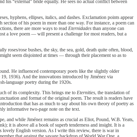
and his “external” bride equally. He sees no actual conflict between
eses, hyphens, ellipses, italics, and dashes. Exclamation points appear
ach section of his poem in more than one way. For instance, a poem can
sections, there are more ways to read
Eternidades
than anyone can
ost a love poem — will present a challenge for most readers, but a
ly roses/rose bushes, the sky, the sea, gold, death quite often, blood,
 might seem disjointed at times — through their placement so as to
und. He influenced contemporary poets like the slightly older
 19, 1936). And the innovations introduced by Jiménez via
sh-language poetry during the 1920s.
h of its complexity. This brings me to
Eternities
, the translation of
ctuation and format of the original poem. The result is readers have
 introduction that has as much to say about his own theory of poetry as
ghly informative two-page note on the text.
pe, and while Jiménez remains as crucial as Eliot, Pound, W.B. Yeats,
ank); it is above all a book of superb tenderness and insight. It is a
lovely English version. As I write this review, there is war in
e remember that against the savage backdrop of World War One, a