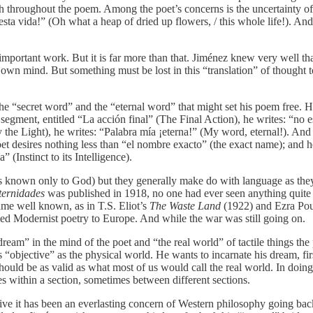
eath throughout the poem. Among the poet’s concerns is the uncertainty 
sta vida!” (Oh what a heap of dried up flowers, / this whole life!). And
important work. But it is far more than that. Jiménez knew very well th
er own mind. But something must be lost in this “translation” of thought
he “secret word” and the “eternal word” that might set his poem free. H
rst segment, entitled “La acción final” (The Final Action), he writes: “n
 by the Light), he writes: “Palabra mía ¡eterna!” (My word, eternal!). A
e poet desires nothing less than “el nombre exacto” (the exact name); and 
” (Instinct to its Intelligence).
aps known only to God) but they generally make do with language as the
ternidades
was published in 1918, no one had ever seen anything quite l
me well known, as in T.S. Eliot’s
The Waste Land
(1922) and Ezra Po
uced Modernist poetry to Europe. And while the war was still going on.
dream” in the mind of the poet and “the real world” of tactile things t
as “objective” as the physical world. He wants to incarnate his dream, fi
uld be as valid as what most of us would call the real world. In doing
mes within a section, sometimes between different sections.
ve it has been an everlasting concern of Western philosophy going back