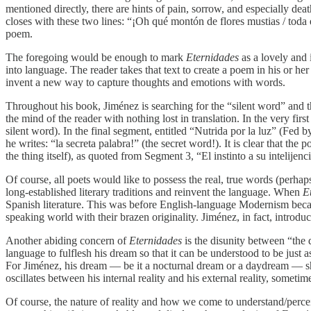
mentioned directly, there are hints of pain, sorrow, and especially d
closes with these two lines: “¡Oh qué montón de flores mustias / toda e
poem.
The foregoing would be enough to mark
Eternidades
as a lovely and 
into language. The reader takes that text to create a poem in his or h
invent a new way to capture thoughts and emotions with words.
Throughout his book, Jiménez is searching for the “silent word” and t
the mind of the reader with nothing lost in translation. In the very fi
silent word). In the final segment, entitled “Nutrida por la luz” (Fed
he writes: “la secreta palabra!” (the secret word!). It is clear that th
the thing itself), as quoted from Segment 3, “El instinto a su intelijencia
Of course, all poets would like to possess the real, true words (perh
long-established literary traditions and reinvent the language. When
E
Spanish literature. This was before English-language Modernism beca
speaking world with their brazen originality. Jiménez, in fact, introd
Another abiding concern of
Eternidades
is the disunity between “the 
language to fulflesh his dream so that it can be understood to be just 
For Jiménez, his dream — be it a nocturnal dream or a daydream — sho
oscillates between his internal reality and his external reality, someti
Of course, the nature of reality and how we come to understand/percei