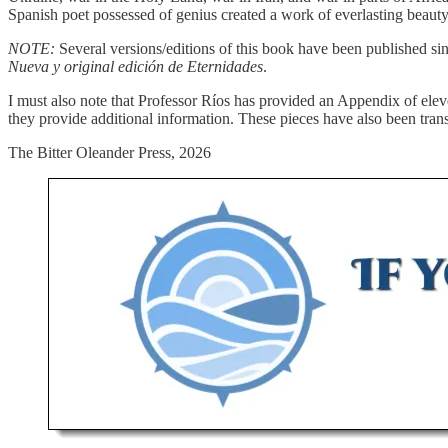
Spanish poet possessed of genius created a work of everlasting beauty
NOTE:
Several versions/editions of this book have been published sin
Nueva y original edición de Eternidades
.
I must also note that Professor Ríos has provided an Appendix of ele
they provide additional information. These pieces have also been tran
The Bitter Oleander Press, 2026