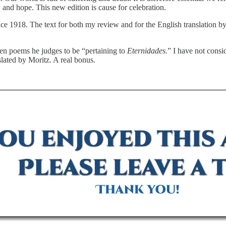
 and hope. This new edition is cause for celebration.
ce 1918. The text for both my review and for the English translation by
ven poems he judges to be “pertaining to
Eternidades.
” I have not consi
slated by Moritz. A real bonus.