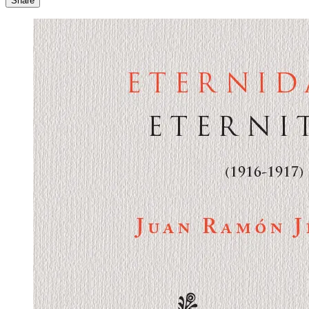
Share