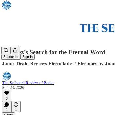
Jiménez’s Search for the Eternal Word
Subscribe
Sign in
James Deahl Reviews Eternidades / Eternities by Jua
The Seaboard Review of Books
Mar 23, 2026
3
1
1