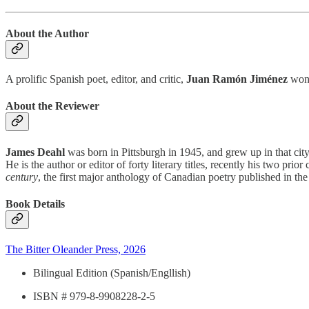
About the Author
A prolific Spanish poet, editor, and critic,
Juan Ramón Jiménez
won 
About the Reviewer
James Deahl
was born in Pittsburgh in 1945, and grew up in that ci
He is the author or editor of forty literary titles, recently his two prio
century
, the first major anthology of Canadian poetry published in the
Book Details
The Bitter Oleander Press, 2026
Bilingual Edition (Spanish/Engllish)
ISBN # 979-8-9908228-2-5