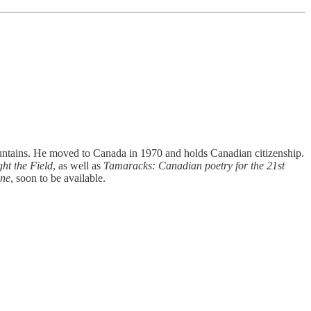
ountains. He moved to Canada in 1970 and holds Canadian citizenship.
ht the Field
, as well as
Tamaracks: Canadian poetry for the 21st
one
, soon to be available.