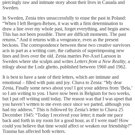
piercingly raw and intimate story about their lives in Canada and
Sweden.
In Sweden, Zenia tries unsuccessfully to erase the past in Poland:
“When I left Bergen-Belsen, it was with a firm determination to
draw a line over my whole past, forget everything, and begin anew.
This has not been possible. There are difficult moments. The past
returns.” And it returns with a vengeance, even as the present
beckons. The correspondence between these two creative survivors
acts in part as a writing cure, the catharsis of superimposing new
lines and lives over the old. Zenia marries Per-Axel Larsson in
Sweden where she sculpts and writes
Letters from a New Reality
, a
trilogy about the Lodz ghetto, published between 1960 and 1962.
It is best to have a taste of their letters, which are intimate and
emotional – filled with pain and joy. Chava to Zenia: “My dear
Zenia, Finally some news about you! I got your address from ‘Bela,’
so I am writing to you. I have now been in Belgium for two weeks,
but I put off writing until today. The reason was that I was upset that
you haven’t written to me even once since we parted, although you
had my address.” This is followed by Zenia’s letter to Chava 25
December 1945: “Today I received your letter; it made me pace
back and forth in my room for a good hour, as if I were mad! How
could you believe that time would affect or weaken our friendship?”
Trauma has affected both writers.