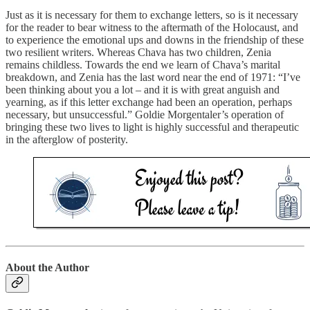
Just as it is necessary for them to exchange letters, so is it necessary
for the reader to bear witness to the aftermath of the Holocaust, and
to experience the emotional ups and downs in the friendship of these
two resilient writers. Whereas Chava has two children, Zenia
remains childless. Towards the end we learn of Chava’s marital
breakdown, and Zenia has the last word near the end of 1971: “I’ve
been thinking about you a lot – and it is with great anguish and
yearning, as if this letter exchange had been an operation, perhaps
necessary, but unsuccessful.” Goldie Morgentaler’s operation of
bringing these two lives to light is highly successful and therapeutic
in the afterglow of posterity.
About the Author