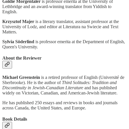
Goldie Morgentaler
is professor emerita at the University of
Lethbridge and an award-winning translator from Yiddish to
English.
Krzysztof Majer
is a literary translator, assistant professor at the
University of Lodz, and editor at Literatura na Swiecie and Text
Matters.
Sylvia Söderlind
is professor emerita at the Department of English,
Queen's University.
About the Reviewer
Michael Greenstein
is a retired professor of English (Université de
Sherbrooke). He is the author of
Third Solitudes: Tradition and
Discontinuity in Jewish-Canadian Literature
and has published
widely on Victorian, Canadian, and American-Jewish literature.
He has published 250 essays and reviews in books and journals
across Canada, the United States, and Europe.
Book Details