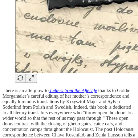
There is an afterglow to
Letters from the Afterlife
thanks to Goldie
Morgantaler’s careful editing of her mother’s correspondence and
equally luminous translations by Krzysztof Majer and Sylvia
Söderlind from Polish and Swedish. Indeed, this book is dedicated
to all literary translators everywhere who “throw open the doors to a
wider world so that the rest of us may pass through.” These open
doors contrast with the closing of ghetto gates, cattle cars, and
concentration camps throughout the Holocaust. The post-Holocaust
correspondence between Chava Rosenfarb and Zenia Larsson tells a