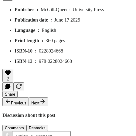
Publisher ‏ : ‎
McGill-Queen's University Press
Publication date ‏ : ‎
June 17 2025
Language ‏ : ‎
English
Print length ‏ : ‎
360 pages
ISBN-10 ‏ : ‎
0228024668
ISBN-13 ‏ : ‎
978-0228024668
2
Share
Previous
Next
Discussion about this post
Comments
Restacks