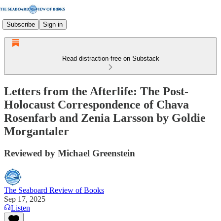
Subscribe
Sign in
Read distraction-free on Substack
Letters from the Afterlife: The Post-
Holocaust Correspondence of Chava
Rosenfarb and Zenia Larsson by Goldie
Morgantaler
Reviewed by Michael Greenstein
The Seaboard Review of Books
Sep 17, 2025
Listen