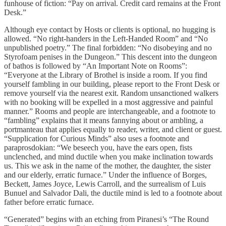
funhouse of fiction: “Pay on arrival. Credit card remains at the Front
Desk.”
Although eye contact by Hosts or clients is optional, no hugging is
allowed. “No right-handers in the Left-Handed Room” and “No
unpublished poetry.” The final forbidden: “No disobeying and no
Styrofoam penises in the Dungeon.” This descent into the dungeon
of bathos is followed by “An Important Note on Rooms”:
“Everyone at the Library of Brothel is inside a room. If you find
yourself fambling in our building, please report to the Front Desk or
remove yourself via the nearest exit. Random unsanctioned walkers
with no booking will be expelled in a most aggressive and painful
manner.” Rooms and people are interchangeable, and a footnote to
“fambling” explains that it means fannying about or ambling, a
portmanteau that applies equally to reader, writer, and client or guest.
“Supplication for Curious Minds” also uses a footnote and
paraprosdokian: “We beseech you, have the ears open, fists
unclenched, and mind ductile when you make inclination towards
us. This we ask in the name of the mother, the daughter, the sister
and our elderly, erratic furnace.” Under the influence of Borges,
Beckett, James Joyce, Lewis Carroll, and the surrealism of Luis
Bunuel and Salvador Dali, the ductile mind is led to a footnote about
father before erratic furnace.
“Generated” begins with an etching from Piranesi’s “The Round