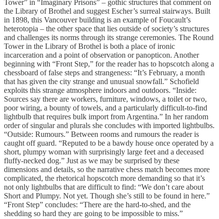
Tower” in “Imaginary Prisons” – gothic structures that comment on
the Library of Brothel and suggest Escher’s surreal stairways. Built
in 1898, this Vancouver building is an example of Foucault’s
heterotopia – the other space that lies outside of society’s structures
and challenges its norms through its strange ceremonies. The Round
Tower in the Library of Brothel is both a place of ironic
incarceration and a point of observation or panopticon. Another
beginning with “Front Step,” for the reader has to hopscotch along a
chessboard of false steps and strangeness: “It’s February, a month
that has given the city strange and unusual snowfall.” Schofield
exploits this strange atmosphere indoors and outdoors. “Inside:
Sources say there are workers, furniture, windows, a toilet or two,
poor wiring, a bounty of towels, and a particularly difficult-to-find
lightbulb that requires bulk import from Argentina.” In her random
order of singular and plurals she concludes with imported lightbulbs.
“Outside: Rumours.” Between rooms and rumours the reader is
caught off guard. “Reputed to be a bawdy house once operated by a
short, plumpy woman with surprisingly large feet and a deceased
fluffy-necked dog.” Just as we may be surprised by these
dimensions and details, so the narrative chess match becomes more
complicated, the rhetorical hopscotch more demanding so that it’s
not only lightbulbs that are difficult to find: “We don’t care about
Short and Plumpy. Not yet. Though she’s still to be found in here.”
“Front Step” concludes: “There are the hard-to-shed, and the
shedding so hard they are going to be impossible to miss.”