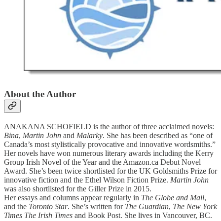
About the Author
ANAKANA SCHOFIELD is the author of three acclaimed novels:
Bina
,
Martin John
and
Malarky
. She has been described as “one of
Canada’s most stylistically provocative and innovative wordsmiths.”
Her novels have won numerous literary awards including the Kerry
Group Irish Novel of the Year and the Amazon.ca Debut Novel
Award. She’s been twice shortlisted for the UK Goldsmiths Prize for
innovative fiction and the Ethel Wilson Fiction Prize.
Martin John
was also shortlisted for the Giller Prize in 2015.
Her essays and columns appear regularly in
The Globe and Mail
,
and the
Toronto Star
. She’s written for
The Guardian
,
The New York
Times The Irish Times
and Book Post. She lives in Vancouver, BC.