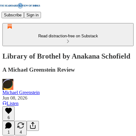
Subscribe
Sign in
Read distraction-free on Substack
Library of Brothel by Anakana Schofield
A Michael Greenstein Review
Michael Greenstein
Jun 08, 2026
Listen
6
1
4