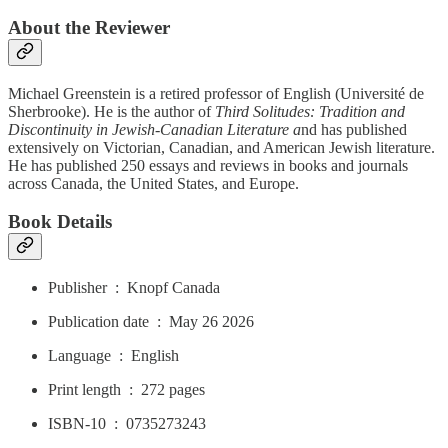
About the Reviewer
Michael Greenstein is a retired professor of English (Université de
Sherbrooke). He is the author of
Third Solitudes: Tradition and
Discontinuity in Jewish-Canadian Literature a
nd has published
extensively on Victorian, Canadian, and American Jewish literature.
He has published 250 essays and reviews in books and journals
across Canada, the United States, and Europe.
Book Details
Publisher ‏ : ‎ Knopf Canada
Publication date ‏ : ‎ May 26 2026
Language ‏ : ‎ English
Print length ‏ : ‎ 272 pages
ISBN-10 ‏ : ‎ 0735273243