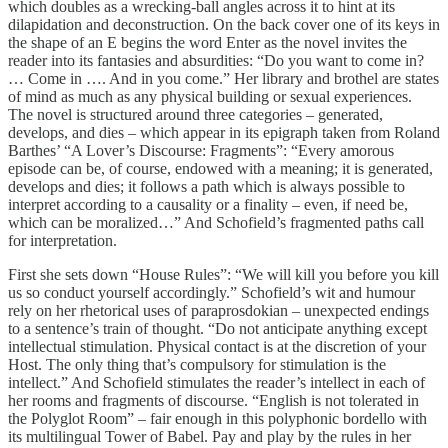
which doubles as a wrecking-ball angles across it to hint at its
dilapidation and deconstruction. On the back cover one of its keys in
the shape of an E begins the word Enter as the novel invites the
reader into its fantasies and absurdities: “Do you want to come in?
… Come in …. And in you come.” Her library and brothel are states
of mind as much as any physical building or sexual experiences.
The novel is structured around three categories – generated,
develops, and dies – which appear in its epigraph taken from Roland
Barthes’ “A Lover’s Discourse: Fragments”: “Every amorous
episode can be, of course, endowed with a meaning; it is generated,
develops and dies; it follows a path which is always possible to
interpret according to a causality or a finality – even, if need be,
which can be moralized…” And Schofield’s fragmented paths call
for interpretation.
First she sets down “House Rules”: “We will kill you before you kill
us so conduct yourself accordingly.” Schofield’s wit and humour
rely on her rhetorical uses of paraprosdokian – unexpected endings
to a sentence’s train of thought. “Do not anticipate anything except
intellectual stimulation. Physical contact is at the discretion of your
Host. The only thing that’s compulsory for stimulation is the
intellect.” And Schofield stimulates the reader’s intellect in each of
her rooms and fragments of discourse. “English is not tolerated in
the Polyglot Room” – fair enough in this polyphonic bordello with
its multilingual Tower of Babel. Pay and play by the rules in her