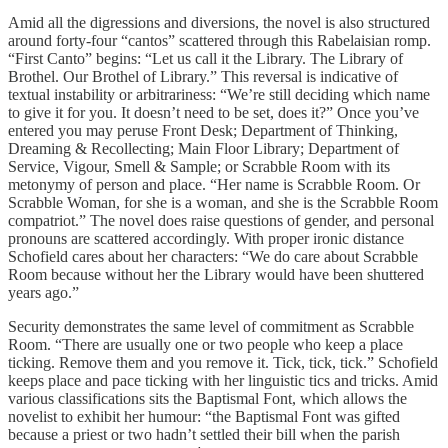
Amid all the digressions and diversions, the novel is also structured
around forty-four “cantos” scattered through this Rabelaisian romp.
“First Canto” begins: “Let us call it the Library. The Library of
Brothel. Our Brothel of Library.” This reversal is indicative of
textual instability or arbitrariness: “We’re still deciding which name
to give it for you. It doesn’t need to be set, does it?” Once you’ve
entered you may peruse Front Desk; Department of Thinking,
Dreaming & Recollecting; Main Floor Library; Department of
Service, Vigour, Smell & Sample; or Scrabble Room with its
metonymy of person and place. “Her name is Scrabble Room. Or
Scrabble Woman, for she is a woman, and she is the Scrabble Room
compatriot.” The novel does raise questions of gender, and personal
pronouns are scattered accordingly. With proper ironic distance
Schofield cares about her characters: “We do care about Scrabble
Room because without her the Library would have been shuttered
years ago.”
Security demonstrates the same level of commitment as Scrabble
Room. “There are usually one or two people who keep a place
ticking. Remove them and you remove it. Tick, tick, tick.” Schofield
keeps place and pace ticking with her linguistic tics and tricks. Amid
various classifications sits the Baptismal Font, which allows the
novelist to exhibit her humour: “the Baptismal Font was gifted
because a priest or two hadn’t settled their bill when the parish