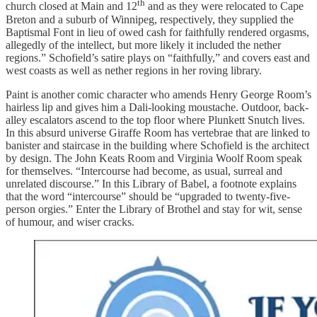
th
church closed at Main and 12
and as they were relocated to Cape
Breton and a suburb of Winnipeg, respectively, they supplied the
Baptismal Font in lieu of owed cash for faithfully rendered orgasms,
allegedly of the intellect, but more likely it included the nether
regions.” Schofield’s satire plays on “faithfully,” and covers east and
west coasts as well as nether regions in her roving library.
Paint is another comic character who amends Henry George Room’s
hairless lip and gives him a Dali-looking moustache. Outdoor, back-
alley escalators ascend to the top floor where Plunkett Snutch lives.
In this absurd universe Giraffe Room has vertebrae that are linked to
banister and staircase in the building where Schofield is the architect
by design. The John Keats Room and Virginia Woolf Room speak
for themselves. “Intercourse had become, as usual, surreal and
unrelated discourse.” In this Library of Babel, a footnote explains
that the word “intercourse” should be “upgraded to twenty-five-
person orgies.” Enter the Library of Brothel and stay for wit, sense
of humour, and wiser cracks.