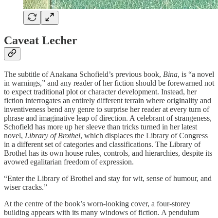
Caveat Lecher
The subtitle of Anakana Schofield’s previous book,
Bina
, is “a novel
in warnings,” and any reader of her fiction should be forewarned not
to expect traditional plot or character development. Instead, her
fiction interrogates an entirely different terrain where originality and
inventiveness bend any genre to surprise her reader at every turn of
phrase and imaginative leap of direction. A celebrant of strangeness,
Schofield has more up her sleeve than tricks turned in her latest
novel,
Library of Brothel
, which displaces the Library of Congress
in a different set of categories and classifications. The Library of
Brothel has its own house rules, controls, and hierarchies, despite its
avowed egalitarian freedom of expression.
“Enter the Library of Brothel and stay for wit, sense of humour, and
wiser cracks.”
At the centre of the book’s worn-looking cover, a four-storey
building appears with its many windows of fiction. A pendulum