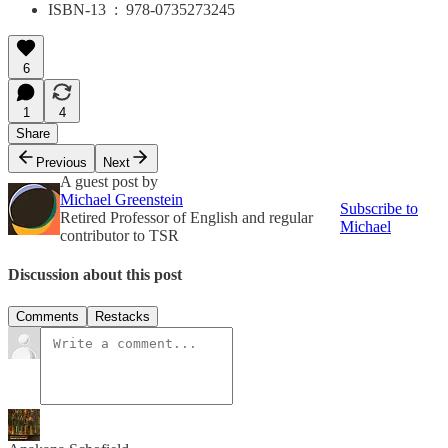
ISBN-13 ‏ : ‎ 978-0735273245
6
1
4
Share
Previous
Next
A guest post by
Michael Greenstein
Subscribe to
Retired Professor of English and regular
Michael
contributor to TSR
Discussion about this post
Comments
Restacks