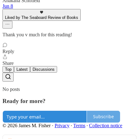
Anakana Schofield
Jun 8
Liked by The Seaboard Review of Books
Thank you v much for this reading!
Reply
Share
Top
Latest
Discussions
No posts
Ready for more?
Subscribe
© 2026 James M. Fisher
·
Privacy
∙
Terms
∙
Collection notice