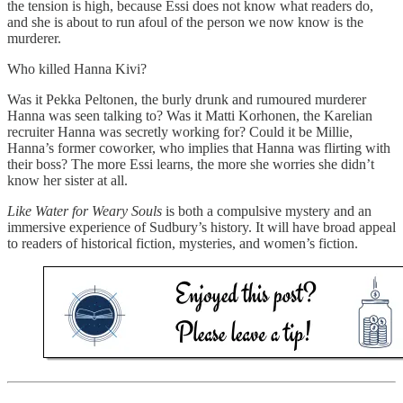
the tension is high, because Essi does not know what readers do,
and she is about to run afoul of the person we now know is the
murderer.
Who killed Hanna Kivi?
Was it Pekka Peltonen, the burly drunk and rumoured murderer
Hanna was seen talking to? Was it Matti Korhonen, the Karelian
recruiter Hanna was secretly working for? Could it be Millie,
Hanna’s former coworker, who implies that Hanna was flirting with
their boss? The more Essi learns, the more she worries she didn’t
know her sister at all.
Like Water for Weary Souls
is both a compulsive mystery and an
immersive experience of Sudbury’s history. It will have broad appeal
to readers of historical fiction, mysteries, and women’s fiction.