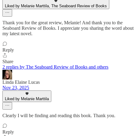
Liked by Melanie Marttila, The Seaboard Review of Books
Thank you for the great review, Melanie! And thank you to the
Seaboard Review of Books. I appreciate you sharing the word about
my latest novel.
Reply
Share
2 replies by The Seaboard Review of Books and others
Linda Elaine Lucas
Nov 23, 2025
Liked by Melanie Marttila
Clearly I will be finding and reading this book. Thank you.
Reply