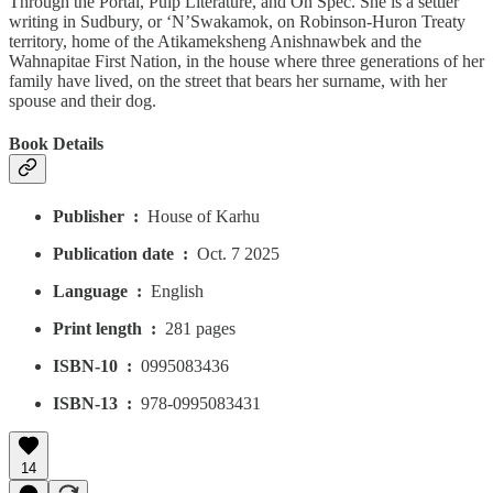
Through the Portal, Pulp Literature, and On Spec. She is a settler
writing in Sudbury, or ‘N’Swakamok, on Robinson-Huron Treaty
territory, home of the Atikameksheng Anishnawbek and the
Wahnapitae First Nation, in the house where three generations of her
family have lived, on the street that bears her surname, with her
spouse and their dog.
Book Details
Publisher ‏ : ‎
House of Karhu
Publication date ‏ : ‎
Oct. 7 2025
Language ‏ : ‎
English
Print length ‏ : ‎
281 pages
ISBN-10 ‏ : ‎
0995083436
ISBN-13 ‏ : ‎
978-0995083431
14