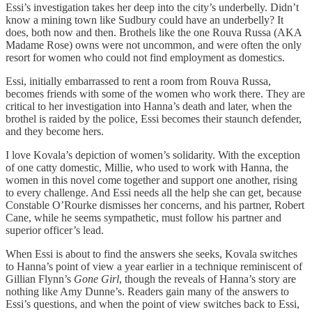
Essi’s investigation takes her deep into the city’s underbelly. Didn’t
know a mining town like Sudbury could have an underbelly? It
does, both now and then. Brothels like the one Rouva Russa (AKA
Madame Rose) owns were not uncommon, and were often the only
resort for women who could not find employment as domestics.
Essi, initially embarrassed to rent a room from Rouva Russa,
becomes friends with some of the women who work there. They are
critical to her investigation into Hanna’s death and later, when the
brothel is raided by the police, Essi becomes their staunch defender,
and they become hers.
I love Kovala’s depiction of women’s solidarity. With the exception
of one catty domestic, Millie, who used to work with Hanna, the
women in this novel come together and support one another, rising
to every challenge. And Essi needs all the help she can get, because
Constable O’Rourke dismisses her concerns, and his partner, Robert
Cane, while he seems sympathetic, must follow his partner and
superior officer’s lead.
When Essi is about to find the answers she seeks, Kovala switches
to Hanna’s point of view a year earlier in a technique reminiscent of
Gillian Flynn’s
Gone Girl
, though the reveals of Hanna’s story are
nothing like Amy Dunne’s. Readers gain many of the answers to
Essi’s questions, and when the point of view switches back to Essi,