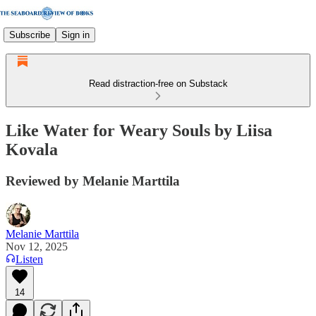
Subscribe
Sign in
Read distraction-free on Substack
Like Water for Weary Souls by Liisa
Kovala
Reviewed by Melanie Marttila
Melanie Marttila
Nov 12, 2025
Listen
14