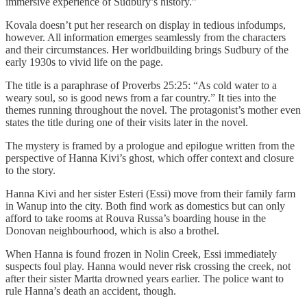
immersive experience of Sudbury’s history.”
Kovala doesn’t put her research on display in tedious infodumps,
however. All information emerges seamlessly from the characters
and their circumstances. Her worldbuilding brings Sudbury of the
early 1930s to vivid life on the page.
The title is a paraphrase of Proverbs 25:25: “As cold water to a
weary soul, so is good news from a far country.” It ties into the
themes running throughout the novel. The protagonist’s mother even
states the title during one of their visits later in the novel.
The mystery is framed by a prologue and epilogue written from the
perspective of Hanna Kivi’s ghost, which offer context and closure
to the story.
Hanna Kivi and her sister Esteri (Essi) move from their family farm
in Wanup into the city. Both find work as domestics but can only
afford to take rooms at Rouva Russa’s boarding house in the
Donovan neighbourhood, which is also a brothel.
When Hanna is found frozen in Nolin Creek, Essi immediately
suspects foul play. Hanna would never risk crossing the creek, not
after their sister Martta drowned years earlier. The police want to
rule Hanna’s death an accident, though.