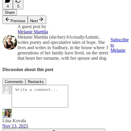
4
5
Share
Previous
Next
A guest post by
Melanie Marttila
Melanie Marttila (she/her) #ActuallyAutistic,
Subscribe
writes poetry and speculative tales of hope. She
to
lives and writes in Sudbury, in the house where 3
Melanie
generations of her family have lived, on the street
that bears her surname, with her spouse and dog.
Discussion about this post
Comments
Restacks
Liisa Kovala
Nov 13, 2025