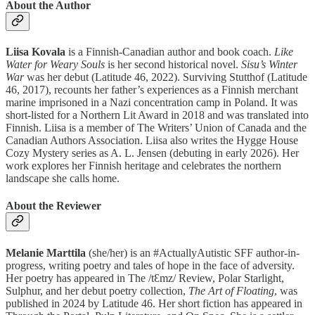
About the Author
Liisa Kovala
is a Finnish-Canadian author and book coach.
Like
Water for Weary Souls
is her second historical novel.
Sisu’s Winter
War
was her debut (Latitude 46, 2022). Surviving Stutthof (Latitude
46, 2017), recounts her father’s experiences as a Finnish merchant
marine imprisoned in a Nazi concentration camp in Poland. It was
short-listed for a Northern Lit Award in 2018 and was translated into
Finnish. Liisa is a member of The Writers’ Union of Canada and the
Canadian Authors Association. Liisa also writes the Hygge House
Cozy Mystery series as A. L. Jensen (debuting in early 2026). Her
work explores her Finnish heritage and celebrates the northern
landscape she calls home.
About the Reviewer
Melanie Marttila
(she/her) is an #ActuallyAutistic SFF author-in-
progress, writing poetry and tales of hope in the face of adversity.
Her poetry has appeared in The /tƐmz/ Review, Polar Starlight,
Sulphur, and her debut poetry collection,
The Art of Floating
, was
published in 2024 by Latitude 46. Her short fiction has appeared in