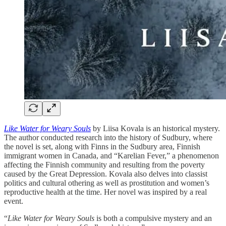
Like Water for Weary Souls
by Liisa Kovala is an historical mystery.
The author conducted research into the history of Sudbury, where
the novel is set, along with Finns in the Sudbury area, Finnish
immigrant women in Canada, and “Karelian Fever,” a phenomenon
affecting the Finnish community and resulting from the poverty
caused by the Great Depression. Kovala also delves into classist
politics and cultural othering as well as prostitution and women’s
reproductive health at the time. Her novel was inspired by a real
event.
“
Like Water for Weary Souls
is both a compulsive mystery and an