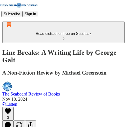
Subscribe
Sign in
Read distraction-free on Substack
Line Breaks: A Writing Life by George
Galt
A Non-Fiction Review by Michael Greenstein
The Seaboard Review of Books
Nov 18, 2024
Listen
3