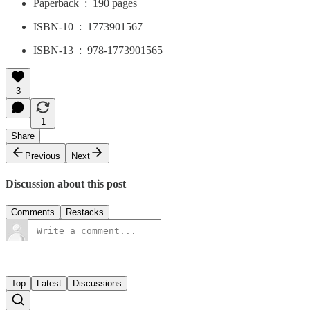
Paperback ‏ : ‎ 190 pages
ISBN-10 ‏ : ‎ 1773901567
ISBN-13 ‏ : ‎ 978-1773901565
3
1
Share
Previous
Next
Discussion about this post
Comments
Restacks
Top
Latest
Discussions