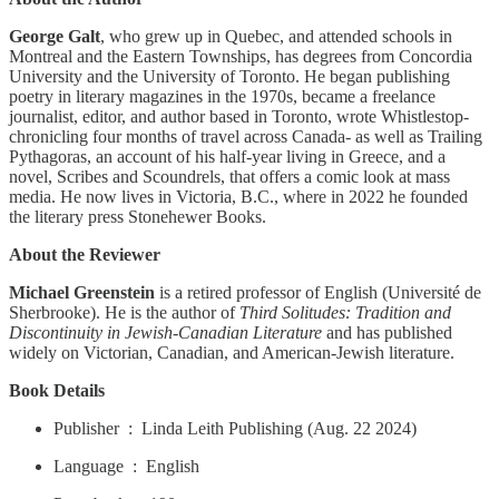
George Galt
, who grew up in Quebec, and attended schools in
Montreal and the Eastern Townships, has degrees from Concordia
University and the University of Toronto. He began publishing
poetry in literary magazines in the 1970s, became a freelance
journalist, editor, and author based in Toronto, wrote Whistlestop-
chronicling four months of travel across Canada- as well as Trailing
Pythagoras, an account of his half-year living in Greece, and a
novel, Scribes and Scoundrels, that offers a comic look at mass
media. He now lives in Victoria, B.C., where in 2022 he founded
the literary press Stonehewer Books.
About the Reviewer
Michael Greenstein
is a retired professor of English (Université de
Sherbrooke). He is the author of
Third Solitudes: Tradition and
Discontinuity in Jewish-Canadian Literature
and has published
widely on Victorian, Canadian, and American-Jewish literature.
Book Details
Publisher ‏ : ‎ Linda Leith Publishing (Aug. 22 2024)
Language ‏ : ‎ English