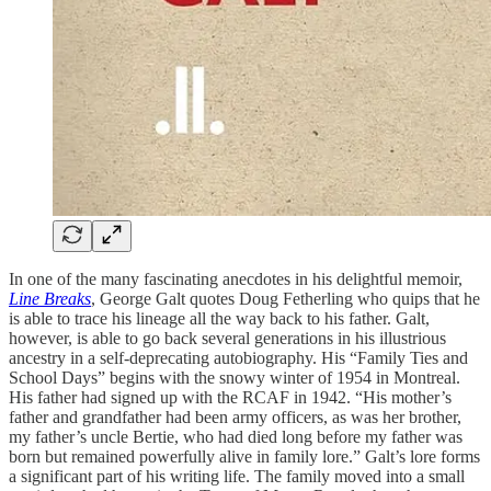
In one of the many fascinating anecdotes in his delightful memoir,
Line Breaks
, George Galt quotes Doug Fetherling who quips that he
is able to trace his lineage all the way back to his father. Galt,
however, is able to go back several generations in his illustrious
ancestry in a self-deprecating autobiography. His “Family Ties and
School Days” begins with the snowy winter of 1954 in Montreal.
His father had signed up with the RCAF in 1942. “His mother’s
father and grandfather had been army officers, as was her brother,
my father’s uncle Bertie, who had died long before my father was
born but remained powerfully alive in family lore.” Galt’s lore forms
a significant part of his writing life. The family moved into a small