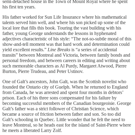
semi-detached house in the Town of Mount Royal where he spent
his first ten years.
His father worked for Sun Life Insurance where his mathematical
talents served him well, and where his son picked up some of the
local lore that fills this book. Touring the vast building with his
father, young George understands the lessons in hyphenated
adjectives characteristic of his style: “The not-so-subtle moral of this
show-and-tell moment was that hard work and determination could
yield excellent results.”
Line Breaks
is “a series of accidental
transits” between Montreal and Victoria, between family bonds and
personal freedom, and between careers in editing and writing about
such memorable characters as Al Purdy, Margaret Atwood, Pierre
Burton, Pierre Trudeau, and Peter Ustinov.
One of Galt’s ancestors, John Galt, was the Scottish novelist who
founded the Ontario city of Guelph. When he returned to England
from Canada, he was arrested and spent four months in debtors’
prison. Each of his three sons compensated for his failure by
becoming successful members of the Canadian bourgeoisie. George
Galt’s father was a strict follower of Christian Science, which
became a source of friction between father and son. So too did
Galt’s schooling in Quebec. Little wonder that he felt the need to
leave Montreal, so he heads east for the island of Saint-Pierre where
he meets a liberated Larry Zolf.