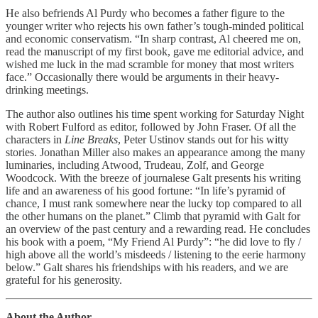
He also befriends Al Purdy who becomes a father figure to the
younger writer who rejects his own father’s tough-minded political
and economic conservatism. “In sharp contrast, Al cheered me on,
read the manuscript of my first book, gave me editorial advice, and
wished me luck in the mad scramble for money that most writers
face.” Occasionally there would be arguments in their heavy-
drinking meetings.
The author also outlines his time spent working for Saturday Night
with Robert Fulford as editor, followed by John Fraser. Of all the
characters in
Line Breaks
, Peter Ustinov stands out for his witty
stories. Jonathan Miller also makes an appearance among the many
luminaries, including Atwood, Trudeau, Zolf, and George
Woodcock. With the breeze of journalese Galt presents his writing
life and an awareness of his good fortune: “In life’s pyramid of
chance, I must rank somewhere near the lucky top compared to all
the other humans on the planet.” Climb that pyramid with Galt for
an overview of the past century and a rewarding read. He concludes
his book with a poem, “My Friend Al Purdy”: “he did love to fly /
high above all the world’s misdeeds / listening to the eerie harmony
below.” Galt shares his friendships with his readers, and we are
grateful for his generosity.
About the Author