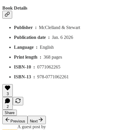
Book Details
Publisher ‏ : ‎
McClelland & Stewart
Publication date ‏ : ‎
Jan. 6 2026
Language ‏ : ‎
English
Print length ‏ : ‎
368 pages
ISBN-10 ‏ : ‎
0771062265
ISBN-13 ‏ : ‎
978-0771062261
3
2
Share
Previous
Next
A guest post by