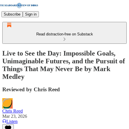
Subscribe
Sign in
Read distraction-free on Substack
Live to See the Day: Impossible Goals,
Unimaginable Futures, and the Pursuit of
Things That May Never Be by Mark
Medley
Reviewed by Chris Reed
Chris Reed
Mar 23, 2026
Listen