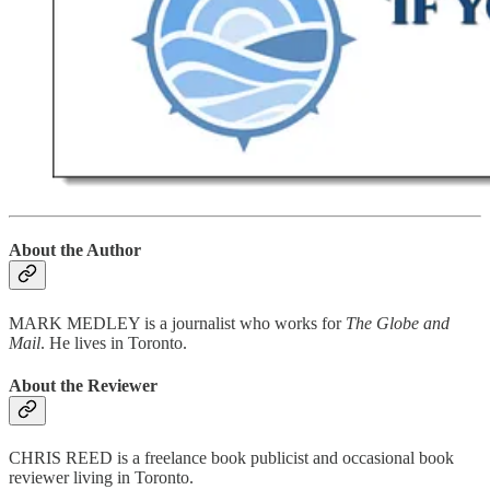
About the Author
MARK MEDLEY is a journalist who works for
The Globe and
Mail
. He lives in Toronto.
About the Reviewer
CHRIS REED is a freelance book publicist and occasional book
reviewer living in Toronto.