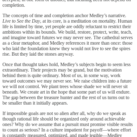
completion.
The concepts of time and completion anchor Medley’s narrative
.
Live to See the Day
, at its core, is a meditation on mortality. Human
life is limited by time, yet people are oddly reluctant to restrict their
ambitions within its bounds. We build, restore, protect, write, teach,
and imagine toward futures we may never see. The cathedral serves
as a clear metaphor, and Medley references it more than once: those
who laid the foundation knew they would not live to see the spires
rise. But they laid the stones anyway.
Once that thought takes hold, Medley’s subjects begin to seem less
extraordinary. Their projects may be grand, but the motivation
behind them is quite ordinary. Most of us, in some way, work
toward outcomes we may never see. We raise children into a future
we will not control. We plant trees whose shade we will never sit
beneath. We create art in the hope that some part of us will endure.
The gap between the treasure hunter and the rest of us turns out to
be smaller than it initially appears.
If impossible goals are not so alien after all, why do we speak as
though rational life should be organized only around achievable
ones? Why do we assume that a pursuit must promise visible results
to count as serious? In a culture impatient for payoff—where effort
is constantly measured, optimized, and made legible—Medley