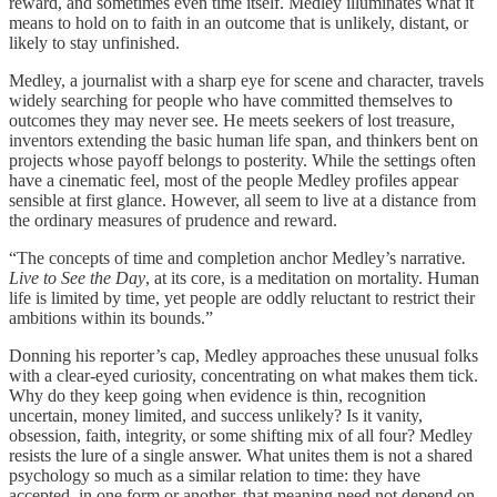
reward, and sometimes even time itself. Medley illuminates what it
means to hold on to faith in an outcome that is unlikely, distant, or
likely to stay unfinished.
Medley, a journalist with a sharp eye for scene and character, travels
widely searching for people who have committed themselves to
outcomes they may never see. He meets seekers of lost treasure,
inventors extending the basic human life span, and thinkers bent on
projects whose payoff belongs to posterity. While the settings often
have a cinematic feel, most of the people Medley profiles appear
sensible at first glance. However, all seem to live at a distance from
the ordinary measures of prudence and reward.
“The concepts of time and completion anchor Medley’s narrative
.
Live to See the Day
, at its core, is a meditation on mortality. Human
life is limited by time, yet people are oddly reluctant to restrict their
ambitions within its bounds.”
Donning his reporter’s cap, Medley approaches these unusual folks
with a clear-eyed curiosity, concentrating on what makes them tick.
Why do they keep going when evidence is thin, recognition
uncertain, money limited, and success unlikely? Is it vanity,
obsession, faith, integrity, or some shifting mix of all four? Medley
resists the lure of a single answer. What unites them is not a shared
psychology so much as a similar relation to time: they have
accepted, in one form or another, that meaning need not depend on