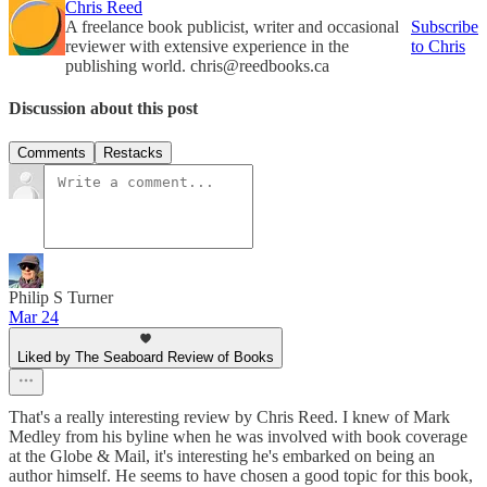
Chris Reed
A freelance book publicist, writer and occasional
Subscribe
reviewer with extensive experience in the
to Chris
publishing world. chris@reedbooks.ca
Discussion about this post
Comments
Restacks
Philip S Turner
Mar 24
Liked by The Seaboard Review of Books
That's a really interesting review by Chris Reed. I knew of Mark
Medley from his byline when he was involved with book coverage
at the Globe & Mail, it's interesting he's embarked on being an
author himself. He seems to have chosen a good topic for this book,