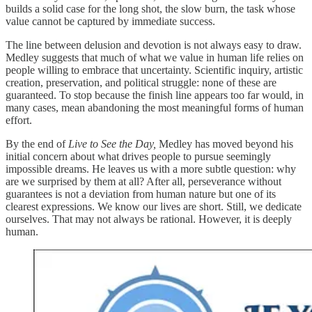
builds a solid case for the long shot, the slow burn, the task whose
value cannot be captured by immediate success.
The line between delusion and devotion is not always easy to draw.
Medley suggests that much of what we value in human life relies on
people willing to embrace that uncertainty. Scientific inquiry, artistic
creation, preservation, and political struggle: none of these are
guaranteed. To stop because the finish line appears too far would, in
many cases, mean abandoning the most meaningful forms of human
effort.
By the end of
Live to See the Day,
Medley has moved beyond his
initial concern about what drives people to pursue seemingly
impossible dreams. He leaves us with a more subtle question: why
are we surprised by them at all? After all, perseverance without
guarantees is not a deviation from human nature but one of its
clearest expressions. We know our lives are short. Still, we dedicate
ourselves. That may not always be rational. However, it is deeply
human.