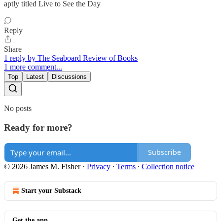
aptly titled Live to See the Day
Reply
Share
1 reply by The Seaboard Review of Books
1 more comment...
Top
Latest
Discussions
No posts
Ready for more?
Subscribe
© 2026 James M. Fisher
·
Privacy
∙
Terms
∙
Collection notice
Start your Substack
Get the app