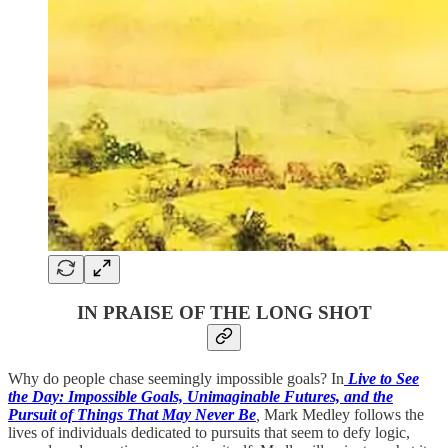
IN PRAISE OF THE LONG SHOT
Why do people chase seemingly impossible goals? In
Live to See
the Day: Impossible Goals, Unimaginable Futures, and the
Pursuit of Things That May Never Be
,
Mark Medley follows the
lives of individuals dedicated to pursuits that seem to defy logic,