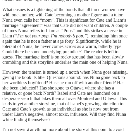
What ensues is a tightening of the bonds that all three women have
with one another, with Cate becoming a mother figure and a tutor.
Nuna even calls her “mom”. This is significant for Cate and Liam’s
marriage “agreement” was that Cate did not want children. A couple
of times Nuna refers to Liam as “Pops” and this strikes a nerve in
Liam (
“I’m not your pop. I’m nobody’s pop.”
), reminding him once
again that he is not a father at age forty. Significantly, while he is
tolerant of Nuna, he never comes across as a warm, fatherly type.
Could there be some underlying prejudice? The reader is left to
guess. The marriage itself is on rocky ground that has been slowly
crumbling and this storyline underlies the main one of helping Nuna.
However, the tension is turned up a notch when Nuna goes missing,
giving the book its title. Questions abound: has Nuna gone back to
her worthless boyfriend? Has she run off with another friend? Has
she been abducted? Has she gone to Ottawa where she has a
relative, or gone back North? Isabel and Cate are launched on a
desperate search that takes them all over Montreal and Ottawa. This
leads to yet another storyline, that of Isabel’s growing attraction to
Cate and Cate’s growth as an individual as she is now out from
under Liam’s negative, almost toxic, influence. Will they find Nuna
while finding themselves?
I’m not saying anything more about the story at this point to avoid