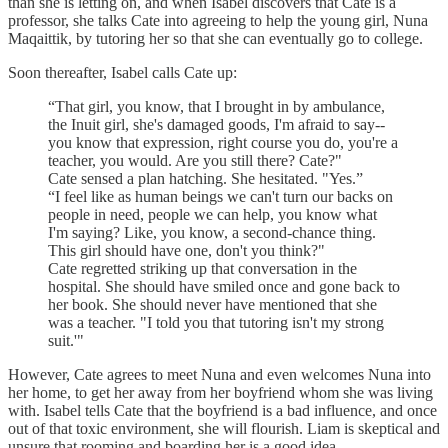
than she is letting on, and when Isabel discovers that Cate is a
professor, she talks Cate into agreeing to help the young girl, Nuna
Maqaittik, by tutoring her so that she can eventually go to college.
Soon thereafter, Isabel calls Cate up:
“That girl, you know, that I brought in by ambulance,
the Inuit girl, she's damaged goods, I'm afraid to say--
you know that expression, right course you do, you're a
teacher, you would. Are you still there? Cate?"
Cate sensed a plan hatching. She hesitated. "Yes.”
“I feel like as human beings we can't turn our backs on
people in need, people we can help, you know what
I'm saying? Like, you know, a second-chance thing.
This girl should have one, don't you think?"
Cate regretted striking up that conversation in the
hospital. She should have smiled once and gone back to
her book. She should never have mentioned that she
was a teacher. "I told you that tutoring isn't my strong
suit.'"
However, Cate agrees to meet Nuna and even welcomes Nuna into
her home, to get her away from her boyfriend whom she was living
with. Isabel tells Cate that the boyfriend is a bad influence, and once
out of that toxic environment, she will flourish. Liam is skeptical and
unsure that rooming and boarding her is a good idea.