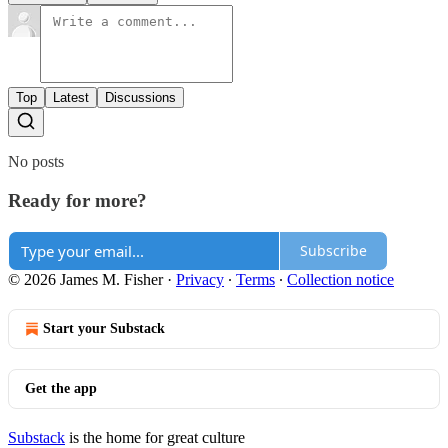
Top
Latest
Discussions
No posts
Ready for more?
Subscribe
© 2026 James M. Fisher
·
Privacy
∙
Terms
∙
Collection notice
Start your Substack
Get the app
Substack
is the home for great culture