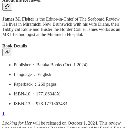
About the Reviewer
James M. Fisher
is the Editor-in-Chief of The Seaboard Review.
He lives in Miramichi New Brunswick with his wife Diane, their
Tabby cat Eddie and Buster the Border Collie. James works as an
MRI Technologist at the Miramichi Hospital.
Book Details
Publisher ‏ : ‎ Baraka Books (Oct. 1 2024)
Language ‏ : ‎ English
Paperback ‏ : ‎ 260 pages
ISBN-10 ‏ : ‎ 177186348X
ISBN-13 ‏ : ‎ 978-1771863483
1
Looking for Her
will be released on October 1, 2024. This review