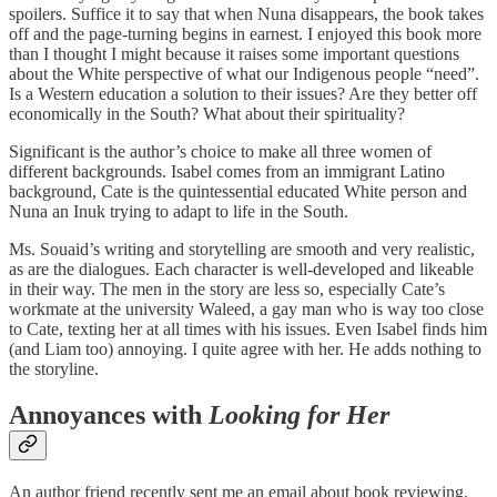
spoilers. Suffice it to say that when Nuna disappears, the book takes
off and the page-turning begins in earnest. I enjoyed this book more
than I thought I might because it raises some important questions
about the White perspective of what our Indigenous people “need”.
Is a Western education a solution to their issues? Are they better off
economically in the South? What about their spirituality?
Significant is the author’s choice to make all three women of
different backgrounds. Isabel comes from an immigrant Latino
background, Cate is the quintessential educated White person and
Nuna an Inuk trying to adapt to life in the South.
Ms. Souaid’s writing and storytelling are smooth and very realistic,
as are the dialogues. Each character is well-developed and likeable
in their way. The men in the story are less so, especially Cate’s
workmate at the university Waleed, a gay man who is way too close
to Cate, texting her at all times with his issues. Even Isabel finds him
(and Liam too) annoying. I quite agree with her. He adds nothing to
the storyline.
Annoyances with
Looking for Her
An author friend recently sent me an email about book reviewing,