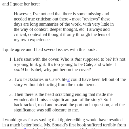
and I quote her here:
However, I've noticed that there is some missing and
needed true criticism out there - most "reviews" these
days are long summaries of the work, with very little in
the way of context, deeper thought, etc. I always add
critical, contextual thought if only through the lens of
my own experience.
I quite agree and I had several issues with this book.
Let’s start with the cover. Who is
that
supposed to be? It’s not
a young Inuk girl. It’s too young to be Cate, and while it
could
be Isabel, why put her on the cover?
Two backstories in Cate’s life
2
could have been left out of the
story without detracting from the main theme.
Then there is the head-scratching ending that made me
wonder: did I miss a significant part of the story? So I
backtracked, read and re-read the portion in question, and the
significance was still obscure to me.
I would go as far as saying that tighter editing would have resulted
in a much better book. Ms. Souaid’s first book suffered terribly from