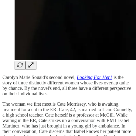
Carolyn Marie Souaid’s second novel,
Looking For Her
1
is the
story of three distinctly different women whose lives overlap quite
by chance. By the novel's end, all three have a different perspective
on their individual lives.
The woman we first meet is Cate Morrissey, who is awaiting
treatment for a cut in the ER. Cate, 42, is married to Liam Connelly,
a high school teacher. Cate herself is a professor at McGill. While
waiting in the ER, Cate strikes up a conversation with EMT Isabel
Martinez, who has just brought in a young girl by ambulance. In
their conversation, Cate discerns that Isabel knows her patient more