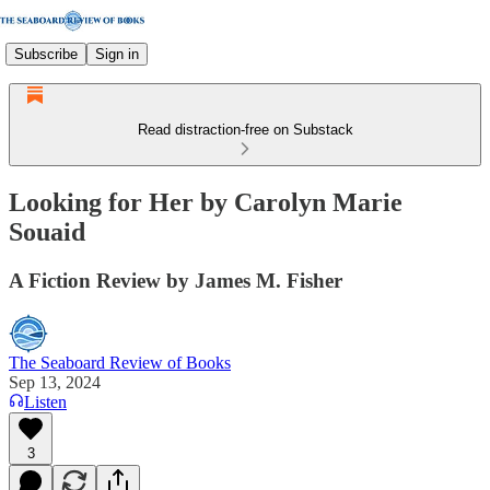
Subscribe
Sign in
Read distraction-free on Substack
Looking for Her by Carolyn Marie
Souaid
A Fiction Review by James M. Fisher
The Seaboard Review of Books
Sep 13, 2024
Listen
3