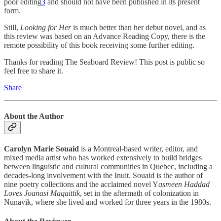
poor editing
3
and should not have been published in its present
form.
Still,
Looking for Her
is much better than her debut novel, and as
this review was based on an Advance Reading Copy, there is the
remote possibility of this book receiving some further editing.
Thanks for reading The Seaboard Review! This post is public so
feel free to share it.
Share
About the Author
Carolyn Marie Souaid
is a Montreal-based writer, editor, and
mixed media artist who has worked extensively to build bridges
between linguistic and cultural communities in Quebec, including a
decades-long involvement with the Inuit. Souaid is the author of
nine poetry collections and the acclaimed novel Y
asmeen Haddad
Loves Joanasi Maqaittik
, set in the aftermath of colonization in
Nunavik, where she lived and worked for three years in the 1980s.