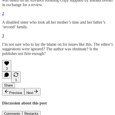
was based on an Advance Reading Copy supplied by Baraka Books
in exchange for a review.
2
A disabled sister who took all her mother’s time and her father’s
‘second’ family.
3
I’m not sure who to lay the blame on for issues like this. The editor’s
suggestions were ignored? The author was obstinate? Is the
publisher not firm enough?
3
1
Share
Previous
Next
Discussion about this post
Comments
Restacks