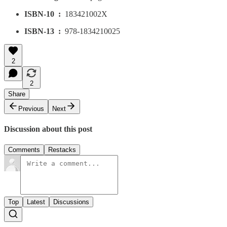
ISBN-10 ‏ : ‎
183421002X
ISBN-13 ‏ : ‎
978-1834210025
2
2
Share
Previous
Next
Discussion about this post
Comments
Restacks
Top
Latest
Discussions