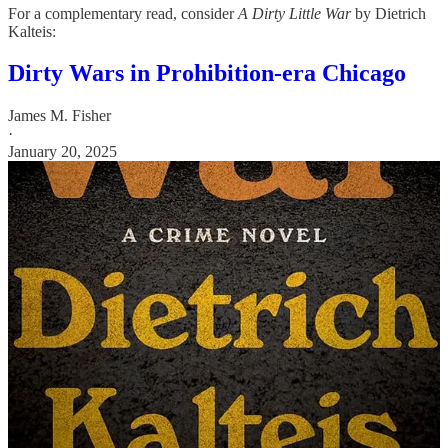
For a complementary read, consider
A Dirty Little War
by Dietrich
Kalteis:
Dirty Wars in Prohibition-era Chicago
James M. Fisher
·
January 20, 2025