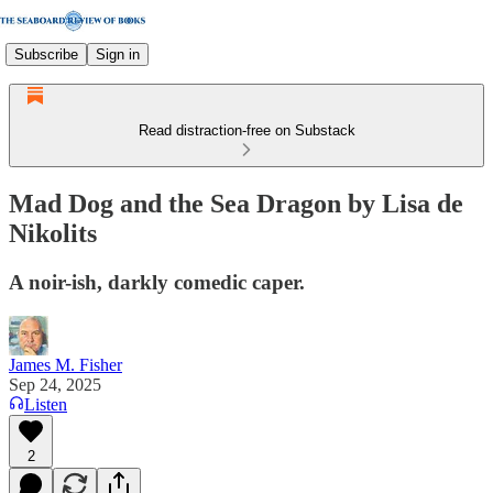
Subscribe
Sign in
Read distraction-free on Substack
Mad Dog and the Sea Dragon by Lisa de
Nikolits
A noir-ish, darkly comedic caper.
James M. Fisher
Sep 24, 2025
Listen
2