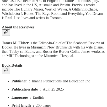
She has a Bachelor of Arts in English Literature and Philosophy,
and has lived in the US, Australia and Britain. Previous works
include The Hungry Mirror, West of Wawa, A Glittering Chaos,
Witchdoctor’s Bones, The Rage Room and Everything You Dream
is Real. Lisa lives and writes in Toronto.
About the Reviewer
James M. Fisher
is the Editor-in-Chief of The Seaboard Review of
Books. He lives in Miramichi New Brunswick with his wife Diane,
their Tabby cat Eddie, and Buster the Border Collie. James works as
an MRI Technologist at the Miramichi Hospital.
Book Details
Publisher ‏ : ‎
Inanna Publications and Education Inc
Publication date ‏ : ‎
Aug. 25 2025
Language ‏ : ‎
English
Print length ‏ : ‎
200 pages