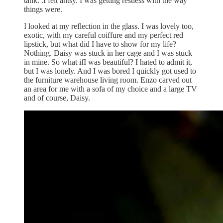
tank. .I felt antsy. I was getting restless with the way
things were.
I looked at my reflection in the glass. I was lovely too,
exotic, with my careful coiffure and my perfect red
lipstick, but what did I have to show for my life?
Nothing. Daisy was stuck in her cage and I was stuck
in mine. So what ifI was beautiful? I hated to admit it,
but I was lonely. And I was bored I quickly got used to
the furniture warehouse living room. Enzo carved out
an area for me with a sofa of my choice and a large TV
and of course, Daisy.