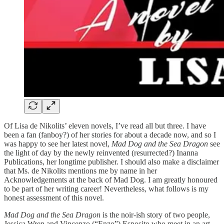
Of Lisa de Nikolits’ eleven novels, I’ve read all but three. I have
been a fan (fanboy?) of her stories for about a decade now, and so I
was happy to see her latest novel,
Mad Dog and the Sea Dragon
see
the light of day by the newly reinvented (resurrected?) Inanna
Publications, her longtime publisher. I should also make a disclaimer
that Ms. de Nikolits mentions me by name in her
Acknowledgements at the back of Mad Dog. I am greatly honoured
to be part of her writing career! Nevertheless, what follows is my
honest assessment of this novel.
Mad Dog and the Sea Dragon
is the noir-ish story of two people,
Jessica Wren and Vincenzo (“Enzo”) Esposito who meet in an art