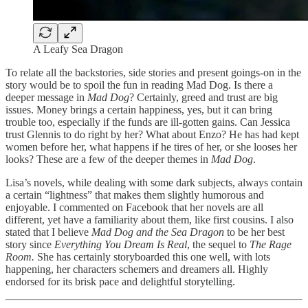
A Leafy Sea Dragon
To relate all the backstories, side stories and present goings-on in the
story would be to spoil the fun in reading Mad Dog. Is there a
deeper message in
Mad Dog
? Certainly, greed and trust are big
issues. Money brings a certain happiness, yes, but it can bring
trouble too, especially if the funds are ill-gotten gains. Can Jessica
trust Glennis to do right by her? What about Enzo? He has had kept
women before her, what happens if he tires of her, or she looses her
looks? These are a few of the deeper themes in
Mad Dog
.
Lisa’s novels, while dealing with some dark subjects, always contain
a certain “lightness” that makes them slightly humorous and
enjoyable. I commented on Facebook that her novels are all
different, yet have a familiarity about them, like first cousins. I also
stated that I believe
Mad Dog and the Sea Dragon
to be her best
story since
Everything You Dream Is Real
, the sequel to
The Rage
Room.
She has certainly storyboarded this one well, with lots
happening, her characters schemers and dreamers all. Highly
endorsed for its brisk pace and delightful storytelling.