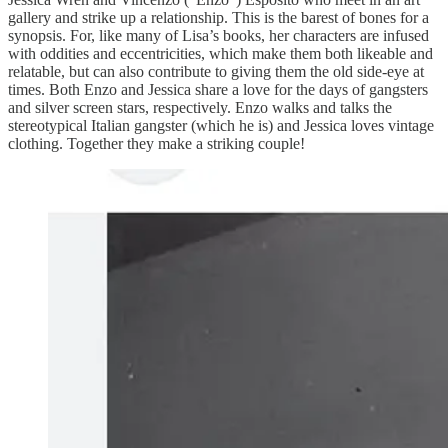
gallery and strike up a relationship. This is the barest of bones for a
synopsis. For, like many of Lisa’s books, her characters are infused
with oddities and eccentricities, which make them both likeable and
relatable, but can also contribute to giving them the old side-eye at
times. Both Enzo and Jessica share a love for the days of gangsters
and silver screen stars, respectively. Enzo walks and talks the
stereotypical Italian gangster (which he is) and Jessica loves vintage
clothing. Together they make a striking couple!