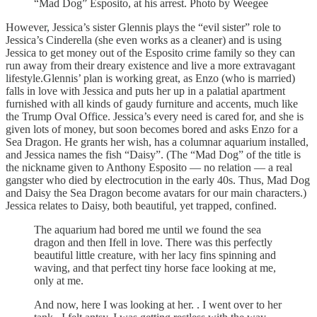
“Mad Dog” Esposito, at his arrest. Photo by Weegee
However, Jessica’s sister Glennis plays the “evil sister” role to
Jessica’s Cinderella (she even works as a cleaner) and is using
Jessica to get money out of the Esposito crime family so they can
run away from their dreary existence and live a more extravagant
lifestyle.Glennis’ plan is working great, as Enzo (who is married)
falls in love with Jessica and puts her up in a palatial apartment
furnished with all kinds of gaudy furniture and accents, much like
the Trump Oval Office. Jessica’s every need is cared for, and she is
given lots of money, but soon becomes bored and asks Enzo for a
Sea Dragon. He grants her wish, has a columnar aquarium installed,
and Jessica names the fish “Daisy”. (The “Mad Dog” of the title is
the nickname given to Anthony Esposito — no relation — a real
gangster who died by electrocution in the early 40s. Thus, Mad Dog
and Daisy the Sea Dragon become avatars for our main characters.)
Jessica relates to Daisy, both beautiful, yet trapped, confined.
The aquarium had bored me until we found the sea
dragon and then Ifell in love. There was this perfectly
beautiful little creature, with her lacy fins spinning and
waving, and that perfect tiny horse face looking at me,
only at me.
And now, here I was looking at her. . I went over to her