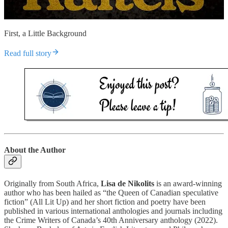
First, a Little Background
Read full story
About the Author
Originally from South Africa,
Lisa de Nikolits
is an award-winning
author who has been hailed as “the Queen of Canadian speculative
fiction” (All Lit Up) and her short fiction and poetry have been
published in various international anthologies and journals including
the Crime Writers of Canada’s 40th Anniversary anthology (2022).