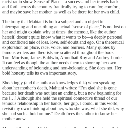
racist radio show Sense of Place—a success and her travels back
and forth across the country frantically trying to care for, comfort,
and maybe save her mother, as well as be there for her own child.
The irony that Mahtani is both a subject and an object in
interrogating and unearthing an actual “sense of place,” is not lost on
her and might explain why at times, the memoir, like the author
herself, doesn’t quite know what it wants to be—a deeply personal
and conflicted tale of loss, love, self-doubt and ego. Or a theoretical
exploration on place, race, voice, and barriers. Many quotes by
famous writers and theorists are scattered throughout the book—
Toni Morrison, James Baldwin, Arundhati Roy and Audrey Lorde.
It can feel as though the author needs them to shore up her own
understanding of belonging and non-belonging. She does not. Her
bold honesty tells its own important story.
Shockingly (and the author acknowledges this) when speaking
about her mother’s death, Mahtani writes: “I’m glad she is gone
because her death was not just an ending, but a new beginning for
me […] Although she held the spiritual connective thread of our
tenuous relationship in her hands, her grip, I could, in this world,
revisit my own thinking about her, who she was, what she did, why
she had such a hold on me.” Death frees the author to know her
mother anew.