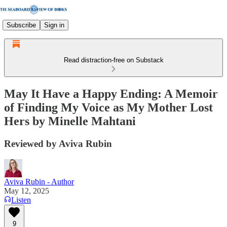
Subscribe
Sign in
Read distraction-free on Substack
May It Have a Happy Ending: A Memoir
of Finding My Voice as My Mother Lost
Hers by Minelle Mahtani
Reviewed by Aviva Rubin
Aviva Rubin - Author
May 12, 2025
Listen
9