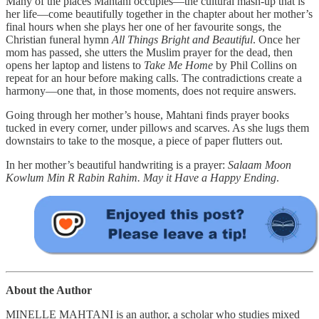
Many of the places Mahtani occupies—the cultural mash-up that is
her life—come beautifully together in the chapter about her mother’s
final hours when she plays her one of her favourite songs, the
Christian funeral hymn
All Things Bright and Beautiful
. Once her
mom has passed, she utters the Muslim prayer for the dead, then
opens her laptop and listens to
Take Me Home
by Phil Collins on
repeat for an hour before making calls. The contradictions create a
harmony—one that, in those moments, does not require answers.
Going through her mother’s house, Mahtani finds prayer books
tucked in every corner, under pillows and scarves. As she lugs them
downstairs to take to the mosque, a piece of paper flutters out.
In her mother’s beautiful handwriting is a prayer:
Salaam Moon
Kowlum Min R Rabin Rahim. May it Have a Happy Ending
.
About the Author
MINELLE MAHTANI is an author, a scholar who studies mixed