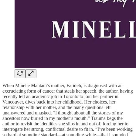
When Minelle Mahtani’s mother, Farideh, is diagnosed with an
excruciating form of cancer that steals her speech, the author, having
recently left an academic job in Toronto to join her partner in
Vancouver, dives back into her childhood. Her choices, her
relationship with her mother, and the many questions left
unanswered and unasked. “I thought about all the stories of my
ancestors now buried in my mother’s mouth.” Trauma begs the
author to revisit the identities she slips in and out of, forcing her to
interrogate her strong, conflictual desire to fit in. “I’ve been working
so hard at sounding standard—at sounding white—that I sounded