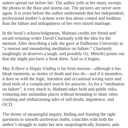
suitors spread out before her. The author yells at her mom, sweeps
the photos to the floor and storms out. The pictures are never seen
again. It is years before the author understands that her independent,
professional mother’s actions were less about control and tradition
than the failure and unhappiness of her own mixed marriage.
In the book’s acknowledgments, Mahtani credits her friend and
award-winning writer David Chariandy with the idea for the
memoir. After describing a talk she gave at Dalhousie University as
“a morose and meandering meditation on failure,” Chariandy
laughingly (it deserves a laugh, and possibly
Oy, Minelle
) points out
that she might just have a book there. And so it begins.
May It Have a Happy Ending
is far from morose—although it has
bleak moments, as stories of death and loss do—and if it meanders,
it does so with the logic, intention and occasional wrong turns and
dead ends of a complicated search for answers. As for a “meditation
on failure”, it very much is. Mahtani takes bold and public risks,
venturing into unfamiliar places without hesitating to share often
crushing and embarrassing tales of self-doubt, impatience, and
OCD.
The theme of meaningful inquiry, finding and framing the right
questions to unearth unobvious truths, coincides with both the
author’s struggle to make her new unapologetically feminist, anti-