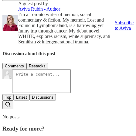
A guest post by
Aviva Rubin - Author
I’m a Toronto writer of memoir, social
commentary & fiction. My memoir, Lost and
Subscribe
Found in Lymphomaland, is a harrowing yet
to Aviva
funny trip through cancer. My debut novel,
WHITE, explores racism, white supremacy, anti-
Semitism & intergenerational trauma.
Discussion about this post
Comments
Restacks
Top
Latest
Discussions
No posts
Ready for more?