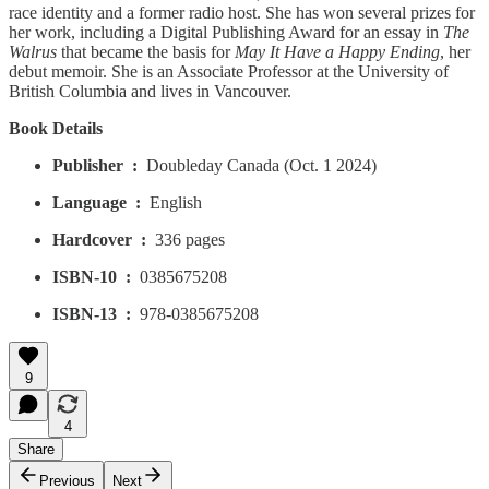
race identity and a former radio host. She has won several prizes for
her work, including a Digital Publishing Award for an essay in
The
Walrus
that became the basis for
May It Have a Happy Ending
, her
debut memoir. She is an Associate Professor at the University of
British Columbia and lives in Vancouver.
Book Details
Publisher ‏ : ‎
Doubleday Canada (Oct. 1 2024)
Language ‏ : ‎
English
Hardcover ‏ : ‎
336 pages
ISBN-10 ‏ : ‎
0385675208
ISBN-13 ‏ : ‎
978-0385675208
9
4
Share
Previous
Next