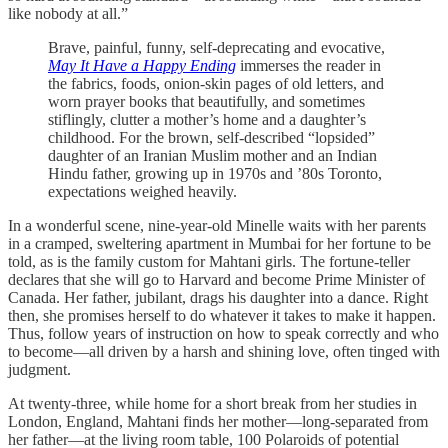
like nobody at all.”
Brave, painful, funny, self-deprecating and evocative,
May It Have a Happy Ending
immerses the reader in
the fabrics, foods, onion-skin pages of old letters, and
worn prayer books that beautifully, and sometimes
stiflingly, clutter a mother’s home and a daughter’s
childhood. For the brown, self-described “lopsided”
daughter of an Iranian Muslim mother and an Indian
Hindu father, growing up in 1970s and ’80s Toronto,
expectations weighed heavily.
In a wonderful scene, nine-year-old Minelle waits with her parents
in a cramped, sweltering apartment in Mumbai for her fortune to be
told, as is the family custom for Mahtani girls. The fortune-teller
declares that she will go to Harvard and become Prime Minister of
Canada. Her father, jubilant, drags his daughter into a dance. Right
then, she promises herself to do whatever it takes to make it happen.
Thus, follow years of instruction on how to speak correctly and who
to become—all driven by a harsh and shining love, often tinged with
judgment.
At twenty-three, while home for a short break from her studies in
London, England, Mahtani finds her mother—long-separated from
her father—at the living room table, 100 Polaroids of potential