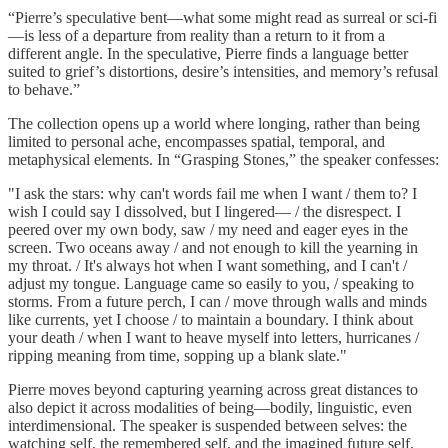
“Pierre’s speculative bent—what some might read as surreal or sci-fi
—is less of a departure from reality than a return to it from a
different angle. In the speculative, Pierre finds a language better
suited to grief’s distortions, desire’s intensities, and memory’s refusal
to behave.”
The collection opens up a world where longing, rather than being
limited to personal ache, encompasses spatial, temporal, and
metaphysical elements. In “Grasping Stones,” the speaker confesses:
"I ask the stars: why can't words fail me when I want / them to? I
wish I could say I dissolved, but I lingered— / the disrespect. I
peered over my own body, saw / my need and eager eyes in the
screen. Two oceans away / and not enough to kill the yearning in
my throat. / It's always hot when I want something, and I can't /
adjust my tongue. Language came so easily to you, / speaking to
storms. From a future perch, I can / move through walls and minds
like currents, yet I choose / to maintain a boundary. I think about
your death / when I want to heave myself into letters, hurricanes /
ripping meaning from time, sopping up a blank slate."
Pierre moves beyond capturing yearning across great distances to
also depict it across modalities of being—bodily, linguistic, even
interdimensional. The speaker is suspended between selves: the
watching self, the remembered self, and the imagined future self.