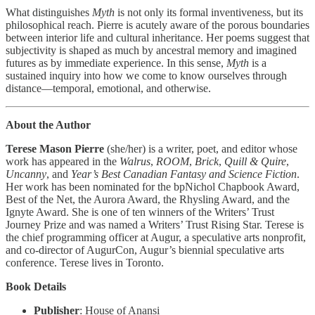
What distinguishes
Myth
is not only its formal inventiveness, but its
philosophical reach. Pierre is acutely aware of the porous boundaries
between interior life and cultural inheritance. Her poems suggest that
subjectivity is shaped as much by ancestral memory and imagined
futures as by immediate experience. In this sense,
Myth
is a
sustained inquiry into how we come to know ourselves through
distance—temporal, emotional, and otherwise.
About the Author
Terese Mason Pierre
(she/her) is a writer, poet, and editor whose
work has appeared in the
Walrus
,
ROOM
,
Brick
,
Quill & Quire
,
Uncanny
, and
Year’s Best Canadian Fantasy and Science Fiction
.
Her work has been nominated for the bpNichol Chapbook Award,
Best of the Net, the Aurora Award, the Rhysling Award, and the
Ignyte Award. She is one of ten winners of the Writers’ Trust
Journey Prize and was named a Writers’ Trust Rising Star. Terese is
the chief programming officer at Augur, a speculative arts nonprofit,
and co-director of AugurCon, Augur’s biennial speculative arts
conference. Terese lives in Toronto.
Book Details
Publisher
: House of Anansi