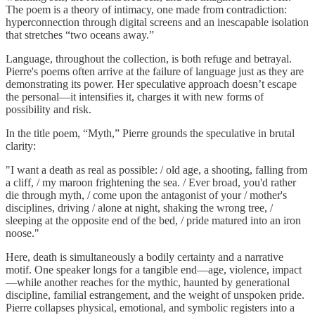
The poem is a theory of intimacy, one made from contradiction:
hyperconnection through digital screens and an inescapable isolation
that stretches “two oceans away.”
Language, throughout the collection, is both refuge and betrayal.
Pierre's poems often arrive at the failure of language just as they are
demonstrating its power. Her speculative approach doesn’t escape
the personal—it intensifies it, charges it with new forms of
possibility and risk.
In the title poem, “Myth,” Pierre grounds the speculative in brutal
clarity:
"I want a death as real as possible: / old age, a shooting, falling from
a cliff, / my maroon frightening the sea. / Ever broad, you'd rather
die through myth, / come upon the antagonist of your / mother's
disciplines, driving / alone at night, shaking the wrong tree, /
sleeping at the opposite end of the bed, / pride matured into an iron
noose."
Here, death is simultaneously a bodily certainty and a narrative
motif. One speaker longs for a tangible end—age, violence, impact
—while another reaches for the mythic, haunted by generational
discipline, familial estrangement, and the weight of unspoken pride.
Pierre collapses physical, emotional, and symbolic registers into a