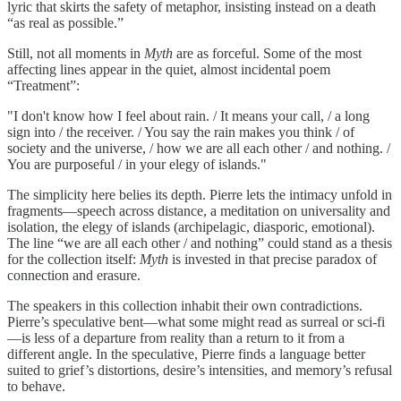
lyric that skirts the safety of metaphor, insisting instead on a death
“as real as possible.”
Still, not all moments in
Myth
are as forceful. Some of the most
affecting lines appear in the quiet, almost incidental poem
“Treatment”:
"I don't know how I feel about rain. / It means your call, / a long
sign into / the receiver. / You say the rain makes you think / of
society and the universe, / how we are all each other / and nothing. /
You are purposeful / in your elegy of islands."
The simplicity here belies its depth. Pierre lets the intimacy unfold in
fragments—speech across distance, a meditation on universality and
isolation, the elegy of islands (archipelagic, diasporic, emotional).
The line “we are all each other / and nothing” could stand as a thesis
for the collection itself:
Myth
is invested in that precise paradox of
connection and erasure.
The speakers in this collection inhabit their own contradictions.
Pierre’s speculative bent—what some might read as surreal or sci-fi
—is less of a departure from reality than a return to it from a
different angle. In the speculative, Pierre finds a language better
suited to grief’s distortions, desire’s intensities, and memory’s refusal
to behave.