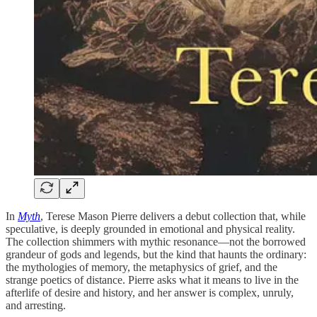
In
Myth
, Terese Mason Pierre delivers a debut collection that, while
speculative, is deeply grounded in emotional and physical reality.
The collection shimmers with mythic resonance—not the borrowed
grandeur of gods and legends, but the kind that haunts the ordinary:
the mythologies of memory, the metaphysics of grief, and the
strange poetics of distance. Pierre asks what it means to live in the
afterlife of desire and history, and her answer is complex, unruly,
and arresting.