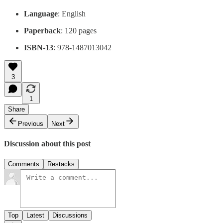
Language
: English
Paperback
: 120 pages
ISBN-13
: 978-1487013042
3
1
Share
Previous
Next
Discussion about this post
Comments
Restacks
Top
Latest
Discussions