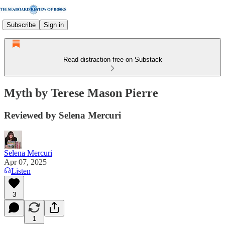
Subscribe
Sign in
Read distraction-free on Substack
Myth by Terese Mason Pierre
Reviewed by Selena Mercuri
Selena Mercuri
Apr 07, 2025
Listen
3
1