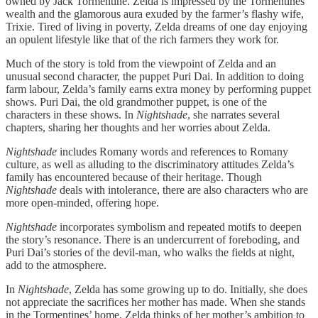
owned by Jack Tormentine. Zelda is impressed by the Tormentines’
wealth and the glamorous aura exuded by the farmer’s flashy wife,
Trixie. Tired of living in poverty, Zelda dreams of one day enjoying
an opulent lifestyle like that of the rich farmers they work for.
Much of the story is told from the viewpoint of Zelda and an
unusual second character, the puppet Puri Dai. In addition to doing
farm labour, Zelda’s family earns extra money by performing puppet
shows. Puri Dai, the old grandmother puppet, is one of the
characters in these shows. In
Nightshade
, she narrates several
chapters, sharing her thoughts and her worries about Zelda.
Nightshade
includes Romany words and references to Romany
culture, as well as alluding to the discriminatory attitudes Zelda’s
family has encountered because of their heritage. Though
Nightshade
deals with intolerance, there are also characters who are
more open-minded, offering hope.
Nightshade
incorporates symbolism and repeated motifs to deepen
the story’s resonance. There is an undercurrent of foreboding, and
Puri Dai’s stories of the devil-man, who walks the fields at night,
add to the atmosphere.
In
Nightshade
, Zelda has some growing up to do. Initially, she does
not appreciate the sacrifices her mother has made. When she stands
in the Tormentines’ home, Zelda thinks of her mother’s ambition to