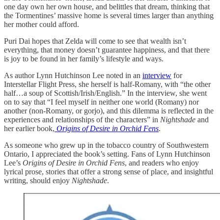
one day own her own house, and belittles that dream, thinking that
the Tormentines’ massive home is several times larger than anything
her mother could afford.
Puri Dai hopes that Zelda will come to see that wealth isn’t
everything, that money doesn’t guarantee happiness, and that there
is joy to be found in her family’s lifestyle and ways.
As author Lynn Hutchinson Lee noted in an
interview
for
Interstellar Flight Press, she herself is half-Romany, with “the other
half…a soup of Scottish/Irish/English.” In the interview, she went
on to say that “I feel myself in neither one world (Romany) nor
another (non-Romany, or gorjo), and this dilemma is reflected in the
experiences and relationships of the characters” in
Nightshade
and
her earlier book,
Origins of Desire in Orchid Fens
.
As someone who grew up in the tobacco country of Southwestern
Ontario, I appreciated the book’s setting. Fans of Lynn Hutchinson
Lee’s
Origins of Desire in Orchid Fens
, and readers who enjoy
lyrical prose, stories that offer a strong sense of place, and insightful
writing, should enjoy
Nightshade
.