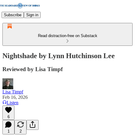
Subscribe
Sign in
Read distraction-free on Substack
Nightshade by Lynn Hutchinson Lee
Reviewed by Lisa Timpf
Lisa Timpf
Feb 16, 2026
Listen
6
1
2