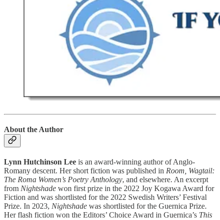
About the Author
Lynn Hutchinson Lee
is an award-winning author of Anglo-
Romany descent. Her short fiction was published in
Room, Wagtail:
The Roma Women’s Poetry Anthology
, and elsewhere. An excerpt
from
Nightshade
won first prize in the 2022 Joy Kogawa Award for
Fiction and was shortlisted for the 2022 Swedish Writers’ Festival
Prize. In 2023,
Nightshade
was shortlisted for the Guernica Prize.
Her flash fiction won the Editors’ Choice Award in Guernica’s
This