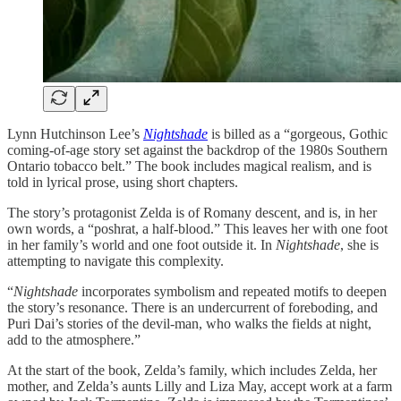
Lynn Hutchinson Lee’s
Nightshade
is billed as a “gorgeous, Gothic
coming-of-age story set against the backdrop of the 1980s Southern
Ontario tobacco belt.” The book includes magical realism, and is
told in lyrical prose, using short chapters.
The story’s protagonist Zelda is of Romany descent, and is, in her
own words, a “poshrat, a half-blood.” This leaves her with one foot
in her family’s world and one foot outside it. In
Nightshade
, she is
attempting to navigate this complexity.
“
Nightshade
incorporates symbolism and repeated motifs to deepen
the story’s resonance. There is an undercurrent of foreboding, and
Puri Dai’s stories of the devil-man, who walks the fields at night,
add to the atmosphere.”
At the start of the book, Zelda’s family, which includes Zelda, her
mother, and Zelda’s aunts Lilly and Liza May, accept work at a farm