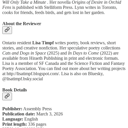
Will Only Take a Minute
. Her novella
Origins of Desire in Orchid
Fens
is published with Stelliform Press. Lynn writes in Toronto,
cooks for friends, feeds birds, and gets lost in her garden.
About the Reviewer
Ontario resident
Lisa Timpf
writes poetry, book reviews, short
stories, and creative nonfiction. Her speculative poetry collections
Cats and Dogs in Space
(2025) and
In Days to Come
(2022) are
available from Hiraeth Publishing in print and electronic formats.
Lisa is a member of SF Canada and the Science Fiction and Fantasy
Poetry Association. You can find out more about her writing projects
at http://lisatimpf.blogspot.com/. Lisa is also on Bluesky,
@lisatimpf.bsky.social
Book Details
Publisher:
Assembly Press
Publication date:
March 3, 2026
Language:
English
Print length:
336 pages