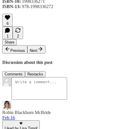
ISBN-10:
1998336271
ISBN-13:
978-1998336272
6
1
2
Share
Previous
Next
Discussion about this post
Comments
Restacks
Robin Blackburn McBride
Feb 16
Liked by Lisa Timpf