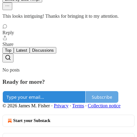
This looks intriguing! Thanks for bringing it to my attention.
Reply
Share
Top
Latest
Discussions
No posts
Ready for more?
Subscribe
© 2026 James M. Fisher
·
Privacy
∙
Terms
∙
Collection notice
Start your Substack