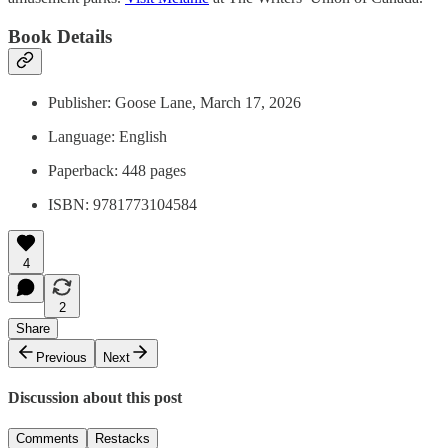
Book Details
Publisher: Goose Lane, March 17, 2026
Language: English
Paperback: 448 pages
ISBN: 9781773104584
4
2
Share
Previous
Next
Discussion about this post
Comments
Restacks