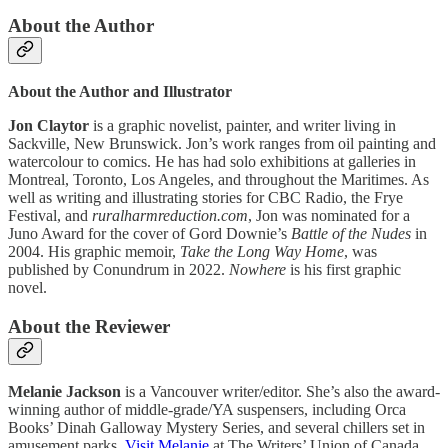
About the Author
About the Author and Illustrator
Jon Claytor
is a graphic novelist, painter, and writer living in
Sackville, New Brunswick. Jon’s work ranges from oil painting and
watercolour to comics. He has had solo exhibitions at galleries in
Montreal, Toronto, Los Angeles, and throughout the Maritimes. As
well as writing and illustrating stories for CBC Radio, the Frye
Festival, and
ruralharmreduction.com
, Jon was nominated for a
Juno Award for the cover of Gord Downie’s
Battle of the Nudes
in
2004. His graphic memoir,
Take the Long Way Home
, was
published by Conundrum in 2022.
Nowhere
is his first graphic
novel.
About the Reviewer
Melanie Jackson
is a Vancouver writer/editor. She’s also the award-
winning author of middle-grade/YA suspensers, including Orca
Books’ Dinah Galloway Mystery Series, and several chillers set in
amusement parks.
Visit Melanie
at The Writers’ Union of Canada.