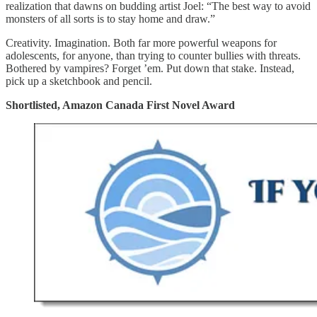
realization that dawns on budding artist Joel: “The best way to avoid
monsters of all sorts is to stay home and draw.”
Creativity. Imagination. Both far more powerful weapons for
adolescents, for anyone, than trying to counter bullies with threats.
Bothered by vampires? Forget ’em. Put down that stake. Instead,
pick up a sketchbook and pencil.
Shortlisted, Amazon Canada First Novel Award