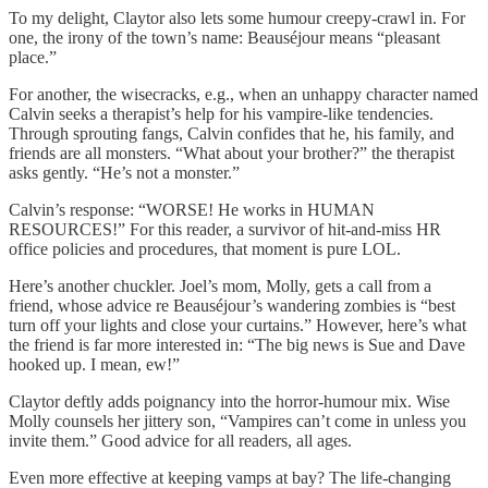
To my delight, Claytor also lets some humour creepy-crawl in. For
one, the irony of the town’s name: Beauséjour means “pleasant
place.”
For another, the wisecracks, e.g., when an unhappy character named
Calvin seeks a therapist’s help for his vampire-like tendencies.
Through sprouting fangs, Calvin confides that he, his family, and
friends are all monsters. “What about your brother?” the therapist
asks gently. “He’s not a monster.”
Calvin’s response: “WORSE! He works in HUMAN
RESOURCES!” For this reader, a survivor of hit-and-miss HR
office policies and procedures, that moment is pure LOL.
Here’s another chuckler. Joel’s mom, Molly, gets a call from a
friend, whose advice re Beauséjour’s wandering zombies is “best
turn off your lights and close your curtains.” However, here’s what
the friend is far more interested in: “The big news is Sue and Dave
hooked up. I mean, ew!”
Claytor deftly adds poignancy into the horror-humour mix. Wise
Molly counsels her jittery son, “Vampires can’t come in unless you
invite them.” Good advice for all readers, all ages.
Even more effective at keeping vamps at bay? The life-changing