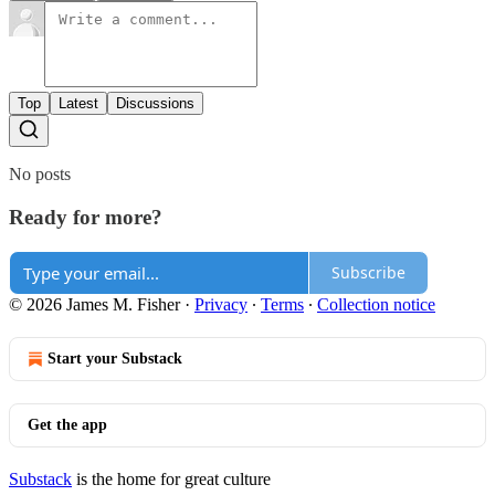
Top
Latest
Discussions
No posts
Ready for more?
Subscribe
© 2026 James M. Fisher
·
Privacy
∙
Terms
∙
Collection notice
Start your Substack
Get the app
Substack
is the home for great culture