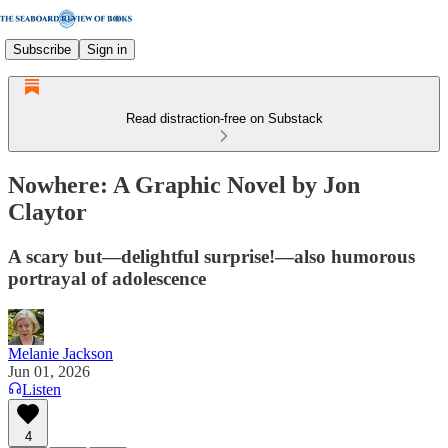
Subscribe
Sign in
Read distraction-free on Substack
Nowhere: A Graphic Novel by Jon
Claytor
A scary but—delightful surprise!—also humorous
portrayal of adolescence
Melanie Jackson
Jun 01, 2026
Listen
4