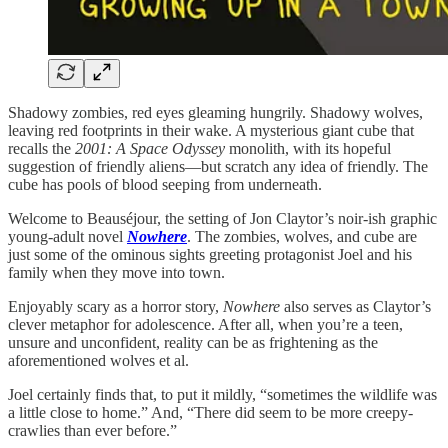
Shadowy zombies, red eyes gleaming hungrily. Shadowy wolves,
leaving red footprints in their wake. A mysterious giant cube that
recalls the
2001: A Space Odyssey
monolith, with its hopeful
suggestion of friendly aliens—but scratch any idea of friendly. The
cube has pools of blood seeping from underneath.
Welcome to Beauséjour, the setting of Jon Claytor’s noir-ish graphic
young-adult novel
Nowhere
. The zombies, wolves, and cube are
just some of the ominous sights greeting protagonist Joel and his
family when they move into town.
Enjoyably scary as a horror story,
Nowhere
also serves as Claytor’s
clever metaphor for adolescence. After all, when you’re a teen,
unsure and unconfident, reality can be as frightening as the
aforementioned wolves et al.
Joel certainly finds that, to put it mildly, “sometimes the wildlife was
a little close to home.” And, “There did seem to be more creepy-
crawlies than ever before.”