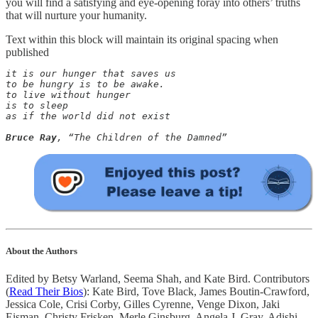
you will find a satisfying and eye-opening foray into others’ truths
that will nurture your humanity.
Text within this block will maintain its original spacing when
published
it is our hunger that saves us 

to be hungry is to be awake. 

to live without hunger 

is to sleep

as if the world did not exist

Bruce Ray
, “The Children of the Damned”
About the Authors
Edited by Betsy Warland, Seema Shah, and Kate Bird. Contributors
(
Read Their Bios
): Kate Bird, Tove Black, James Boutin-Crawford,
Jessica Cole, Crisi Corby, Gilles Cyrenne, Venge Dixon, Jaki
Eisman, Christy Frisken, Merle Ginsburg, Angela J. Gray, Adishi