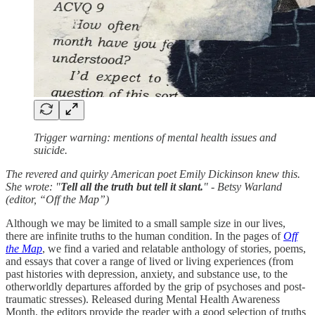
Trigger warning: mentions of mental health issues and
suicide.
The revered and quirky American poet Emily Dickinson knew this.
She wrote: "
Tell all the truth but tell it slant.
" - Betsy Warland
(editor, “Off the Map”)
Although we may be limited to a small sample size in our lives,
there are infinite truths to the human condition. In the pages of
Off
the Map
, we find a varied and relatable anthology of stories, poems,
and essays that cover a range of lived or living experiences (from
past histories with depression, anxiety, and substance use, to the
otherworldly departures afforded by the grip of psychoses and post-
traumatic stresses). Released during Mental Health Awareness
Month, the editors provide the reader with a good selection of truths