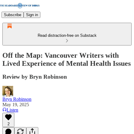
Subscribe
Sign in
Read distraction-free on Substack
Off the Map: Vancouver Writers with
Lived Experience of Mental Health Issues
Review by Bryn Robinson
Bryn Robinson
May 19, 2025
Listen
2