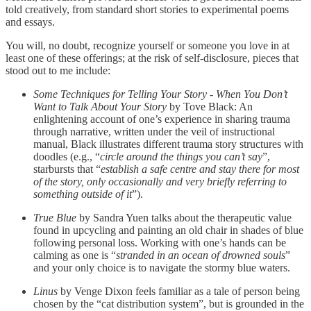
told creatively, from standard short stories to experimental poems
and essays.
You will, no doubt, recognize yourself or someone you love in at
least one of these offerings; at the risk of self-disclosure, pieces that
stood out to me include:
Some Techniques for Telling Your Story - When You Don’t
Want to Talk About Your Story
by Tove Black: An
enlightening account of one’s experience in sharing trauma
through narrative, written under the veil of instructional
manual, Black illustrates different trauma story structures with
doodles (e.g., “
circle around the things you can’t say
”,
starbursts that “
establish a safe centre and stay there for most
of the story, only occasionally and very briefly referring to
something outside of it
”).
True Blue
by Sandra Yuen talks about the therapeutic value
found in upcycling and painting an old chair in shades of blue
following personal loss. Working with one’s hands can be
calming as one is “
stranded in an ocean of drowned souls
”
and your only choice is to navigate the stormy blue waters.
Linus
by Venge Dixon feels familiar as a tale of person being
chosen by the “cat distribution system”, but is grounded in the