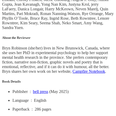
Gupta, Jean Kavanagh, Yong Nan Kim, Justyna Krol, jerry
LaFaery, Danica Longair, Harry McKeown, Neven Marelj, Quin
Martins, Pari Mokradi, Ronan Nanning-Watson, Rye Orrange, Mary
Phyllis O’Toole, Bruce Ray, Ingrid Rose, Beth Rowntree, Lenore
Rowntree, Kim Seary, Seema Shah, Neko Smart, Amy Wang,
Sandra Yuen.
About the Reviewer
Bryn Robinson (she/her) lives in New Brunswick, Canada, where
she uses her PhD in experimental psychology to help her support
mental health research in the province. She prefers contemporary
fiction, narrative non-fiction, graphic novels and poetry that is
emotional, reflective, and if it can do it with humour, all the better.
Bryn shares her own work on her website,
Campfire Notebook
.
Book Details
Publisher ‏ : ‎
bell press
(May 2025)
Language ‏ : ‎ English
Paperback ‏ : ‎ 286 pages