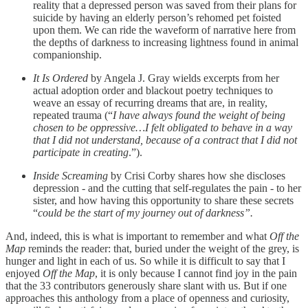
reality that a depressed person was saved from their plans for
suicide by having an elderly person’s rehomed pet foisted
upon them. We can ride the waveform of narrative here from
the depths of darkness to increasing lightness found in animal
companionship.
It Is Ordered
by Angela J. Gray wields excerpts from her
actual adoption order and blackout poetry techniques to
weave an essay of recurring dreams that are, in reality,
repeated trauma (“
I have always found the weight of being
chosen to be oppressive…I felt obligated to behave in a way
that I did not understand, because of a contract that I did not
participate in creating
.”).
Inside Screaming
by Crisi Corby shares how she discloses
depression - and the cutting that self-regulates the pain - to her
sister, and how having this opportunity to share these secrets
“
could be the start of my journey out of darkness”.
And, indeed, this is what is important to remember and what
Off the
Map
reminds the reader: that, buried under the weight of the grey, is
hunger and light in each of us. So while it is difficult to say that I
enjoyed
Off the Map
, it is only because I cannot find joy in the pain
that the 33 contributors generously share slant with us. But if one
approaches this anthology from a place of openness and curiosity,