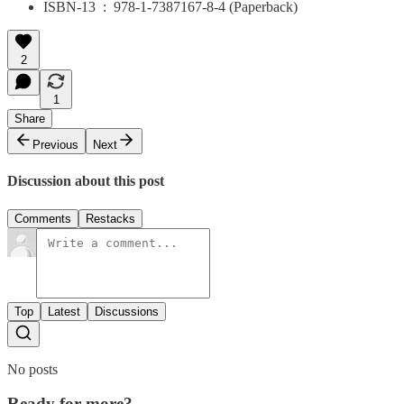
ISBN-13 ‏ : ‎ 978-1-7387167-8-4 (Paperback)
2
1
Share
Previous
Next
Discussion about this post
Comments
Restacks
Top
Latest
Discussions
No posts
Ready for more?