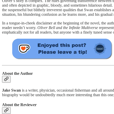
Oliver’s story is complex. The rules governing transference between the
and often depicted in graphic, bloody, and sometimes hilarious detail. D
the suspenseful but blithely irreverent qualities that Swan establishes
situation, his blundering confusion as he learns more, and his gradual 
In a tongue-in-cheek disclaimer at the beginning of the novel, the autho
reader needn’t worry.
Oliver Bell and the Infinite Multiverse
represent
emphatically not for all readers, but anyone with a finely tuned sense o
About the Author
Jake Swan
is a writer, physician, occasional fisherman and all arou
biography would be undoubtedly much more interesting than this one, wh
About the Reviewer