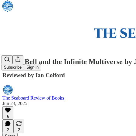
Oliver Bell and the Infinite Multiverse by
Subscribe
Sign in
Reviewed by Ian Colford
The Seaboard Review of Books
Jun 23, 2025
6
2
2