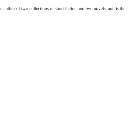
 author of two collections of short fiction and two novels, and is the