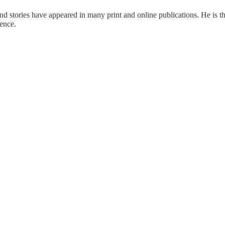
d stories have appeared in many print and online publications. He is the
ence.