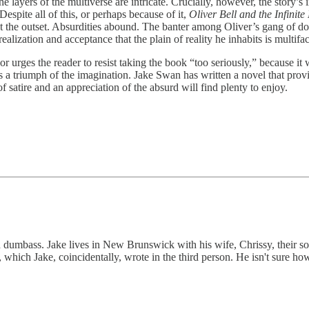
 layers of the multiverse are intricate. Crucially, however, the story’s
espite all of this, or perhaps because of it,
Oliver Bell and the Infinite
 at the outset. Absurdities abound. The banter among Oliver’s gang of do-
realization and acceptance that the plain of reality he inhabits is mult
r urges the reader to resist taking the book “too seriously,” because it w
s a triumph of the imagination. Jake Swan has written a novel that prov
f satire and an appreciation of the absurd will find plenty to enjoy.
nd dumbass. Jake lives in New Brunswick with his wife, Chrissy, their s
ich Jake, coincidentally, wrote in the third person. He isn't sure how 