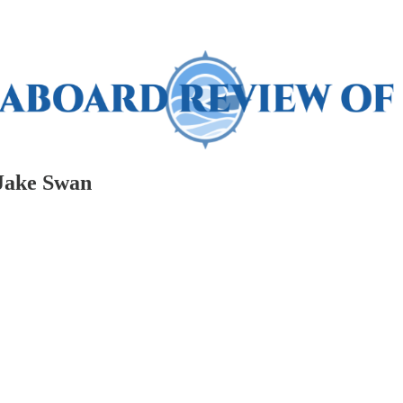
 Jake Swan