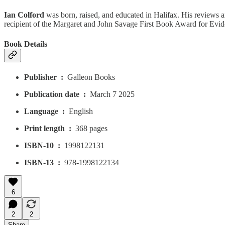
Ian Colford
was born, raised, and educated in Halifax. His reviews an
recipient of the Margaret and John Savage First Book Award for Evid
Book Details
Publisher ‏ : ‎
Galleon Books
Publication date ‏ : ‎
March 7 2025
Language ‏ : ‎
English
Print length ‏ : ‎
368 pages
ISBN-10 ‏ : ‎
1998122131
ISBN-13 ‏ : ‎
978-1998122134
6
2
2
Share