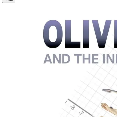
Share