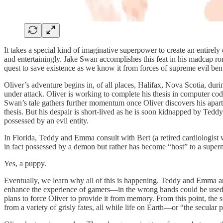
It takes a special kind of imaginative superpower to create an entirely
and entertainingly. Jake Swan accomplishes this feat in his madcap r
quest to save existence as we know it from forces of supreme evil ben
Oliver’s adventure begins in, of all places, Halifax, Nova Scotia, durin
under attack. Oliver is working to complete his thesis in computer cod
Swan’s tale gathers further momentum once Oliver discovers his apart
thesis. But his despair is short-lived as he is soon kidnapped by Ted
possessed by an evil entity.
In Florida, Teddy and Emma consult with Bert (a retired cardiologist 
in fact possessed by a demon but rather has become “host” to a supern
Yes, a puppy.
Eventually, we learn why all of this is happening. Teddy and Emma a
enhance the experience of gamers—in the wrong hands could be used t
plans to force Oliver to provide it from memory. From this point, the 
from a variety of grisly fates, all while life on Earth—or “the secula