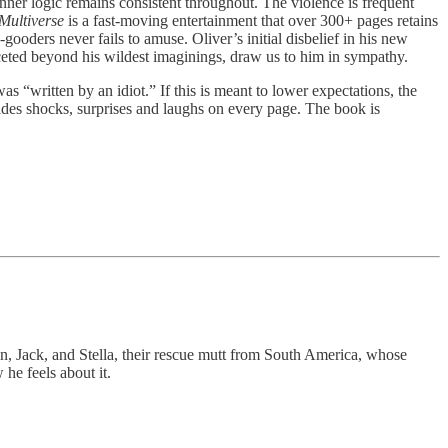
 inner logic remains consistent throughout. The violence is frequent
 Multiverse
is a fast-moving entertainment that over 300+ pages retains
gooders never fails to amuse. Oliver’s initial disbelief in his new
ifaceted beyond his wildest imaginings, draw us to him in sympathy.
as “written by an idiot.” If this is meant to lower expectations, the
ides shocks, surprises and laughs on every page. The book is
on, Jack, and Stella, their rescue mutt from South America, whose
he feels about it.