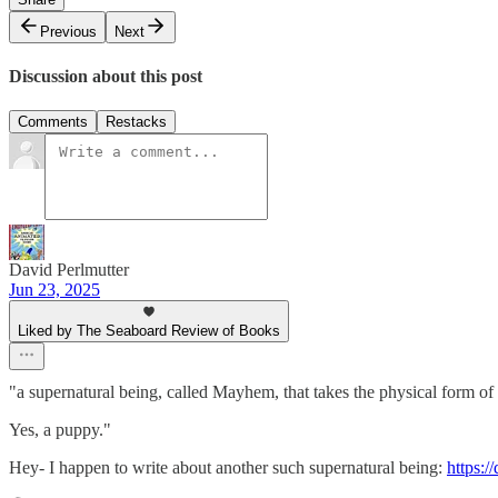
Previous
Next
Discussion about this post
Comments
Restacks
David Perlmutter
Jun 23, 2025
Liked by The Seaboard Review of Books
"a supernatural being, called Mayhem, that takes the physical form of
Yes, a puppy."
Hey- I happen to write about another such supernatural being:
https:/