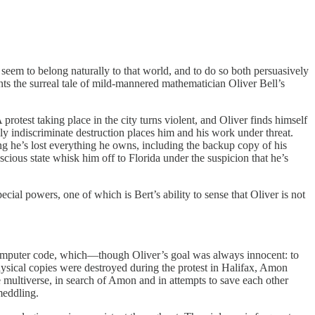
o seem to belong naturally to that world, and to do so both persuasively
ents the surreal tale of mild-mannered mathematician Oliver Bell’s
protest taking place in the city turns violent, and Oliver finds himself
ly indiscriminate destruction places him and his work under threat.
g he’s lost everything he owns, including the backup copy of his
cious state whisk him off to Florida under the suspicion that he’s
al powers, one of which is Bert’s ability to sense that Oliver is not
computer code, which—though Oliver’s goal was always innocent: to
ysical copies were destroyed during the protest in Halifax, Amon
he multiverse, in search of Amon and in attempts to save each other
meddling.