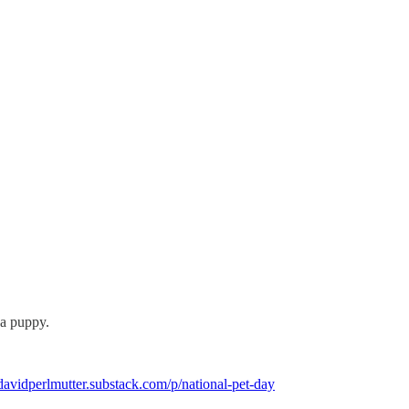
 a puppy.
/davidperlmutter.substack.com/p/national-pet-day