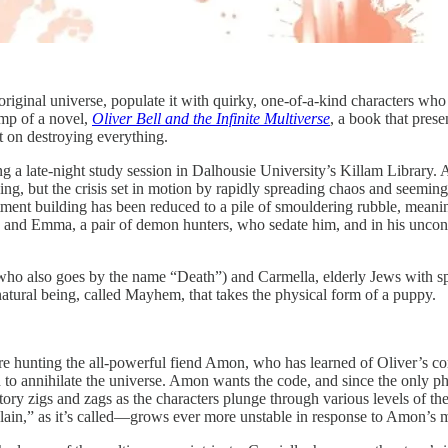
 original universe, populate it with quirky, one-of-a-kind characters wh
omp of a novel,
Oliver Bell and the Infinite Multiverse
, a book that pres
t on destroying everything.
g a late-night study session in Dalhousie University’s Killam Library. A 
ing, but the crisis set in motion by rapidly spreading chaos and seeming
ment building has been reduced to a pile of smouldering rubble, meanin
dy and Emma, a pair of demon hunters, who sedate him, and in his uncons
who also goes by the name “Death”) and Carmella, elderly Jews with speci
atural being, called Mayhem, that takes the physical form of a puppy.
re hunting the all-powerful fiend Amon, who has learned of Oliver’s 
o annihilate the universe. Amon wants the code, and since the only ph
story zigs and zags as the characters plunge through various levels of t
r plain,” as it’s called—grows ever more unstable in response to Amon’s 