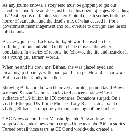
As any journo knows, a story lead must be gripping to get our
attention—and Stewart does just that in his opening pages. Recalling
his 1984 reports on famine-stricken Ethiopia, he describes both the
horror of starvation and the deadly mix of what caused it, from
government mismanagement and soil overuse to drought and insect
infestations.
As savvy journos also know to do, Stewart focused on the
sufferings of one individual to illuminate those of the wider
population. In a series of reports, he followed the life and near-death
of a young girl, Birhan Woldu.
When he and his crew met Birhan, she was glazed-eyed and
breathing, just barely, with loud, painful rasps. He and his crew got
Birhan and her family to a clinic.
Showing Birhan to the world proved a turning point. David Bowie
screened Stewart’s stories at televised concerts, viewed by an
audience of 1.9 billion in 150 countries. Donations surged. On a
visit to Ethiopia, UK Prime Minister Tony Blair made a point of
visiting Birhan—prompting yet more coverage of the famine.
CBC News anchor Peter Mansbridge told Stewart how the
supposedly cynical newsroom erupted in tears at the Birhan stories.
Turned out all those tears, at CBC and worldwide, created a