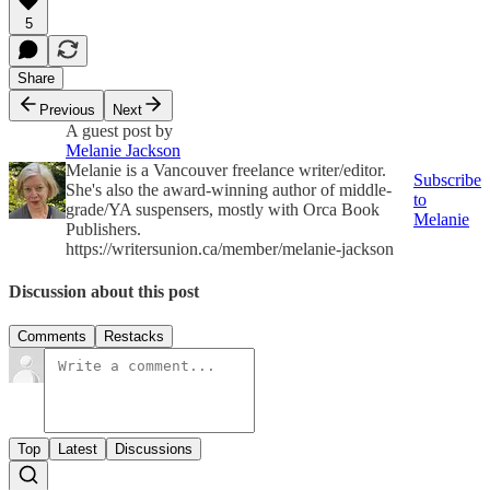
5
Share
Previous
Next
A guest post by
Melanie Jackson
Melanie is a Vancouver freelance writer/editor.
Subscribe
She's also the award-winning author of middle-
to
grade/YA suspensers, mostly with Orca Book
Melanie
Publishers.
https://writersunion.ca/member/melanie-jackson
Discussion about this post
Comments
Restacks
Top
Latest
Discussions