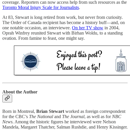
coverage. Reporters can now access help from such resources as the
Toronto Moral Injury Scale for Journalists
.
At 83, Stewart is long retired from work, but never from curiosity.
The Order of Canada recipient has become a history buff—and, on
one notable occasion, an interviewee.
On her TV show
in 2004,
Oprah Winfrey reunited Stewart with Birhan Woldu, to a standing
ovation. From famine to feast, one might say.
About the Author
Born in Montreal,
Brian Stewart
worked as foreign correspondent
for the CBC’s
The National
and
The Journal
, as well as for
NBC
News
. Among the historic figures he interviewed were Nelson
Mandela, Margaret Thatcher, Salman Rushdie, and Henry Kissinger.