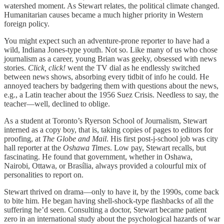
watershed moment. As Stewart relates, the political climate changed.
Humanitarian causes became a much higher priority in Western
foreign policy.
You might expect such an adventure-prone reporter to have had a
wild, Indiana Jones-type youth. Not so. Like many of us who chose
journalism as a career, young Brian was geeky, obsessed with news
stories.
Click, click!
went the TV dial as he endlessly switched
between news shows, absorbing every tidbit of info he could. He
annoyed teachers by badgering them with questions about the news,
e.g., a Latin teacher about the 1956 Suez Crisis. Needless to say, the
teacher—well, declined to oblige.
As a student at Toronto’s Ryerson School of Journalism, Stewart
interned as a copy boy, that is, taking copies of pages to editors for
proofing, at
The Globe and Mail
. His first post-j-school job was city
hall reporter at the
Oshawa Times
. Low pay, Stewart recalls, but
fascinating. He found that government, whether in Oshawa,
Nairobi, Ottawa, or Brasília, always provided a colourful mix of
personalities to report on.
Stewart thrived on drama—only to have it, by the 1990s, come back
to bite him. He began having shell-shock-type flashbacks of all the
suffering he’d seen. Consulting a doctor, Stewart became patient
zero in an international study about the psychological hazards of war