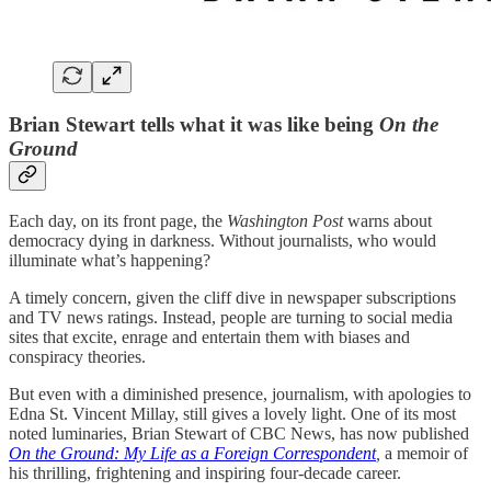
Brian Stewart tells what it was like being
On the
Ground
Each day, on its front page, the
Washington Post
warns about
democracy dying in darkness. Without journalists, who would
illuminate what’s happening?
A timely concern, given the cliff dive in newspaper subscriptions
and TV news ratings. Instead, people are turning to social media
sites that excite, enrage and entertain them with biases and
conspiracy theories.
But even with a diminished presence, journalism, with apologies to
Edna St. Vincent Millay, still gives a lovely light. One of its most
noted luminaries, Brian Stewart of CBC News, has now published
On the Ground: My Life as a Foreign Correspondent
,
a memoir of
his thrilling, frightening and inspiring four-decade career.