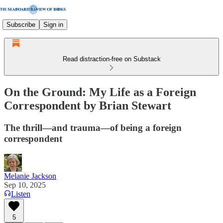
Subscribe
Sign in
Read distraction-free on Substack
On the Ground: My Life as a Foreign
Correspondent by Brian Stewart
The thrill—and trauma—of being a foreign
correspondent
Melanie Jackson
Sep 10, 2025
Listen
5