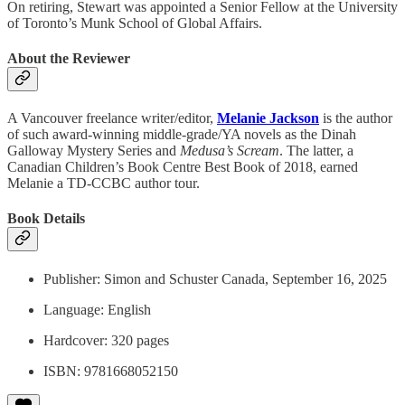
On retiring, Stewart was appointed a Senior Fellow at the University
of Toronto’s Munk School of Global Affairs.
About the Reviewer
A Vancouver freelance writer/editor,
Melanie Jackson
is the author
of such award-winning middle-grade/YA novels as the Dinah
Galloway Mystery Series and
Medusa’s Scream
. The latter, a
Canadian Children’s Book Centre Best Book of 2018, earned
Melanie a TD-CCBC author tour.
Book Details
Publisher: ‎Simon and Schuster Canada, September 16, 2025
Language: ‎English
Hardcover: ‎320 pages
ISBN: ‎9781668052150