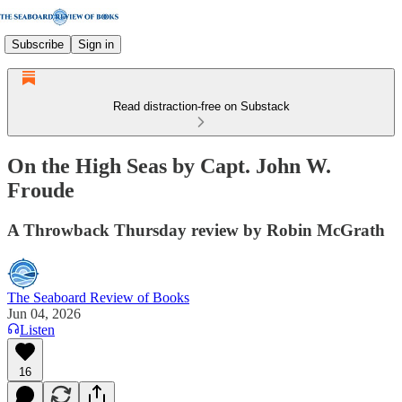
Subscribe
Sign in
Read distraction-free on Substack
On the High Seas by Capt. John W.
Froude
A Throwback Thursday review by Robin McGrath
The Seaboard Review of Books
Jun 04, 2026
Listen
16