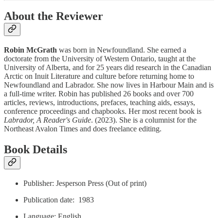
About the Reviewer
Robin McGrath
was born in Newfoundland. She earned a
doctorate from the University of Western Ontario, taught at the
University of Alberta, and for 25 years did research in the Canadian
Arctic on Inuit Literature and culture before returning home to
Newfoundland and Labrador. She now lives in Harbour Main and is
a full-time writer. Robin has published 26 books and over 700
articles, reviews, introductions, prefaces, teaching aids, essays,
conference proceedings and chapbooks. Her most recent book is
Labrador, A Reader's Guide
. (2023). She is a columnist for the
Northeast Avalon Times and does freelance editing.
Book Details
Publisher: Jesperson Press (Out of print)
Publication date: ‎ 1983
Language: ‎English