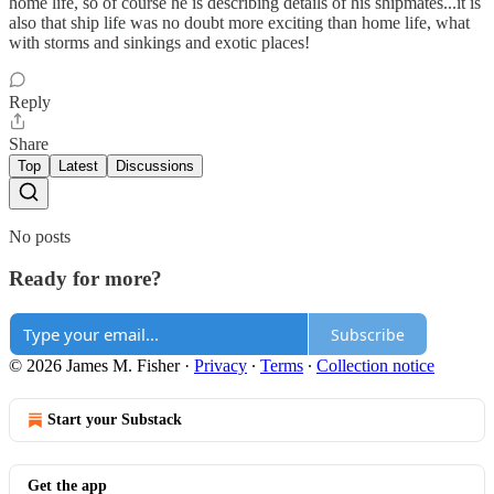
home life, so of course he is describing details of his shipmates...it is
also that ship life was no doubt more exciting than home life, what
with storms and sinkings and exotic places!
Reply
Share
Top
Latest
Discussions
No posts
Ready for more?
Subscribe
© 2026 James M. Fisher
·
Privacy
∙
Terms
∙
Collection notice
Start your Substack
Get the app