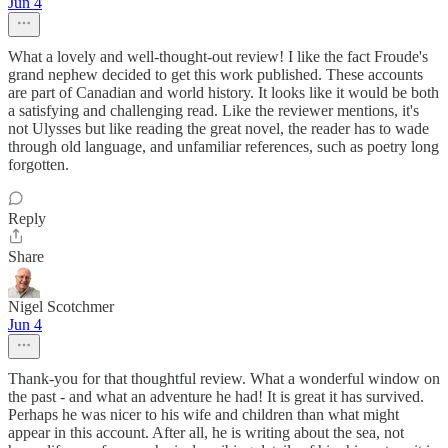
Jun 4
What a lovely and well-thought-out review! I like the fact Froude's
grand nephew decided to get this work published. These accounts
are part of Canadian and world history. It looks like it would be both
a satisfying and challenging read. Like the reviewer mentions, it's
not Ulysses but like reading the great novel, the reader has to wade
through old language, and unfamiliar references, such as poetry long
forgotten.
Reply
Share
Nigel Scotchmer
Jun 4
Thank-you for that thoughtful review. What a wonderful window on
the past - and what an adventure he had! It is great it has survived.
Perhaps he was nicer to his wife and children than what might
appear in this account. After all, he is writing about the sea, not