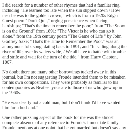
I did search for a number of other rhymes that had a familiar ring,
including "He learned too late when the sun slipped down / How
near he was to the golden crown," which is from a 1920s Edgar
Guest poem "Don't Quit," urging persistence when facing
hardships; "That's the time to remember the poor," from "The Snow
is on the Ground" from 1891; "The Victor is he who can go it
alone," from the 19th century poem "The Game of Life " by John
Godfrey Saxe; "That's the Time to Remember the Poor," was an
anonymous folk song, dating back to 1891; and "In sailing along the
river of life, over its waters wide, / We all have to battle with trouble
and strife and wait for the turn of the tide," from Harry Clapton,
1867.
No doubt there are many other borrowings tucked away in this
journal, but I'm not suggesting Froude intended them to be mistaken
for his own compositions. They were probably as familiar to his
contemporaries as Beatles lyrics are to those of us who grew up in
the 1960s.
“He was clearly not a cold man, but I don't think I'd have wanted
him for a husband.”
One rather puzzling aspect of the book for me was the almost
complete absence of any reference to Forude's immediate family.
Froude mentions at one point that he got married but doesn't say any