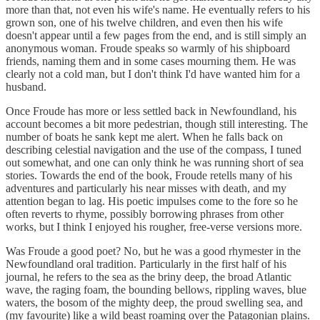
more than that, not even his wife's name. He eventually refers to his
grown son, one of his twelve children, and even then his wife
doesn't appear until a few pages from the end, and is still simply an
anonymous woman. Froude speaks so warmly of his shipboard
friends, naming them and in some cases mourning them. He was
clearly not a cold man, but I don't think I'd have wanted him for a
husband.
Once Froude has more or less settled back in Newfoundland, his
account becomes a bit more pedestrian, though still interesting. The
number of boats he sank kept me alert. When he falls back on
describing celestial navigation and the use of the compass, I tuned
out somewhat, and one can only think he was running short of sea
stories. Towards the end of the book, Froude retells many of his
adventures and particularly his near misses with death, and my
attention began to lag. His poetic impulses come to the fore so he
often reverts to rhyme, possibly borrowing phrases from other
works, but I think I enjoyed his rougher, free-verse versions more.
Was Froude a good poet? No, but he was a good rhymester in the
Newfoundland oral tradition. Particularly in the first half of his
journal, he refers to the sea as the briny deep, the broad Atlantic
wave, the raging foam, the bounding bellows, rippling waves, blue
waters, the bosom of the mighty deep, the proud swelling sea, and
(my favourite) like a wild beast roaming over the Patagonian plains.