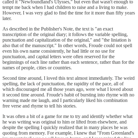
called it "Newfoundland's Ulysses," but even that wasn't enough to
tempt me back when I had children to raise and a living to make.
However, I was very glad to find the time for it more than fifty years
later.
As described in the Publisher's Note, the text is "an exact
transcription of the original diary; it follows the variable spelling,
punctuation and capitalization of the original," and "the liniation is
also that of the manuscript." In other words, Froude could not spell
even his own name consistently, he had little or no use for
punctuation, and capital letters were often reserved for the
beginnings of each line rather than each sentence, rather than for the
names of people, cities or countries.
Second time around, I loved this text almost immediately. The weird
spelling, the lack of punctuation, the rapidity of the pace, all of
which discouraged me all those years ago, were what I loved about
it second time around. Froude's habit of bursting into rhyme with no
warning made me laugh, and I particularly liked his combination
free verse and rhyme to tell his stories.
It was often a bit of a game for me to try and identify whether what
he was writing was original to him or lifted from elsewhere, and
despite the spelling I quickly realized that in many places he was
quoting from memory. For example, I knew that "From Greenland's