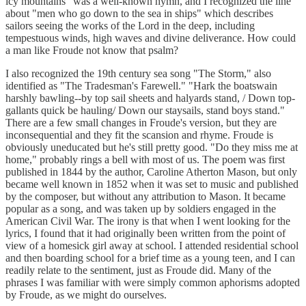
icy mountains" was a well-known hymn, and I recognized the line
about "men who go down to the sea in ships" which describes
sailors seeing the works of the Lord in the deep, including
tempestuous winds, high waves and divine deliverance. How could
a man like Froude not know that psalm?
I also recognized the 19th century sea song "The Storm," also
identified as "The Tradesman's Farewell." "Hark the boatswain
harshly bawling--by top sail sheets and halyards stand, / Down top-
gallants quick be hauling/ Down our staysails, stand boys stand."
There are a few small changes in Froude's version, but they are
inconsequential and they fit the scansion and rhyme. Froude is
obviously uneducated but he's still pretty good. "Do they miss me at
home," probably rings a bell with most of us. The poem was first
published in 1844 by the author, Caroline Atherton Mason, but only
became well known in 1852 when it was set to music and published
by the composer, but without any attribution to Mason. It became
popular as a song, and was taken up by soldiers engaged in the
American Civil War. The irony is that when I went looking for the
lyrics, I found that it had originally been written from the point of
view of a homesick girl away at school. I attended residential school
and then boarding school for a brief time as a young teen, and I can
readily relate to the sentiment, just as Froude did. Many of the
phrases I was familiar with were simply common aphorisms adopted
by Froude, as we might do ourselves.