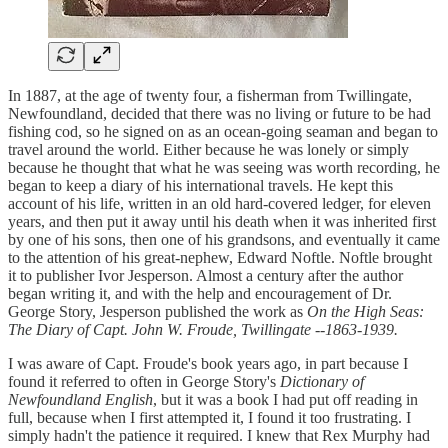
In 1887, at the age of twenty four, a fisherman from Twillingate,
Newfoundland, decided that there was no living or future to be had
fishing cod, so he signed on as an ocean-going seaman and began to
travel around the world. Either because he was lonely or simply
because he thought that what he was seeing was worth recording, he
began to keep a diary of his international travels. He kept this
account of his life, written in an old hard-covered ledger, for eleven
years, and then put it away until his death when it was inherited first
by one of his sons, then one of his grandsons, and eventually it came
to the attention of his great-nephew, Edward Noftle. Noftle brought
it to publisher Ivor Jesperson. Almost a century after the author
began writing it, and with the help and encouragement of Dr.
George Story, Jesperson published the work as
On the High Seas:
The Diary of Capt. John W. Froude, Twillingate --1863-1939.
I was aware of Capt. Froude's book years ago, in part because I
found it referred to often in George Story's
Dictionary of
Newfoundland English
, but it was a book I had put off reading in
full, because when I first attempted it, I found it too frustrating. I
simply hadn't the patience it required. I knew that Rex Murphy had