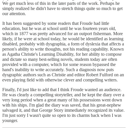
We get much less of this in the later parts of the work. Perhaps he
simply realized he didn't have to stretch things quite so much to get
our attention.
It has been suggested by some readers that Froude had little
education, but he was at school until he was fourteen years old,
which in 1877 was pretty advanced for an outport fisherman. More
likely, if he were at school today, he would be identified as learning
disabled, probably with dysgraphia, a form of dyslexia that affects a
person's ability to write thoughts, not his reading capability. Known
as Agatha Christie's Learning Disability, for her ability to compose
and dictate so many best-selling novels, students today are often
provided with a computer, which for some reason bypassed the
hand's inability to write accurately. Such a diagnosis now puts
dysgraphic authors such as Christie and editor Robert Fulford on an
even playing field with otherwise clever and compelling writers.
Finally, I'd just like to add that I think Froude wanted an audience.
He was clearly a compelling storyteller, and he kept the diary over a
very long period when a great many of his possessions went down
with his ships. I'm glad the diary was saved, that his great-nephew
salvaged it, and that George Story immediately recognized its value.
I'm just sorry I wasn't quite so open to its charms back when I was
younger.