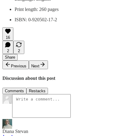
Print length: ‎260 pages
ISBN: 0-920502-17-2
16
2
2
Share
Previous
Next
Discussion about this post
Comments
Restacks
Diana Stevan