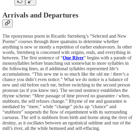
Arrivals and Departures
The eponymous poem in Ricardo Sternberg’s “Selected and New
Poems” courses through three quatrains to determine whether
anything is new or mostly a repetition of earlier endeavours. In other
words, Sternberg is concerned with origins, ends, and everything in
between. The first sentence of “
One River
” begins with a parade of
monosyllables before branching out somewhat to more syllables in
the following lines, as if additional syllables represented life’s
accumulations. “This new me is so much like the old me / there’s a
chance you didn’t even notice.” What we do notice is a balance of
new and old before each me, before switching to the second person
pronoun (as if you knew me). The second sentence establishes the
rhyme scheme: “Mere passage of time proved no guarantee / when,
stubborn, the self refuses change.” Rhyme of me and guarantee is
mediated by “mere,” while “change” picks up “chance” and
“stubborn” suspends the flow of enjambment with its surrounding
caesuras. The self is stubborn from birth and borne along the river of
destiny, as it oscillates between an egotistical sublime and run of the
mill’s river, all the while bemused and self-effacing.