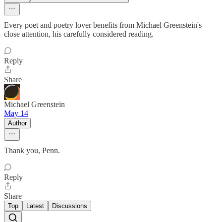
Every poet and poetry lover benefits from Michael Greenstein's
close attention, his carefully considered reading.
Reply
Share
Michael Greenstein
May 14
Author
Thank you, Penn.
Reply
Share
Top
Latest
Discussions