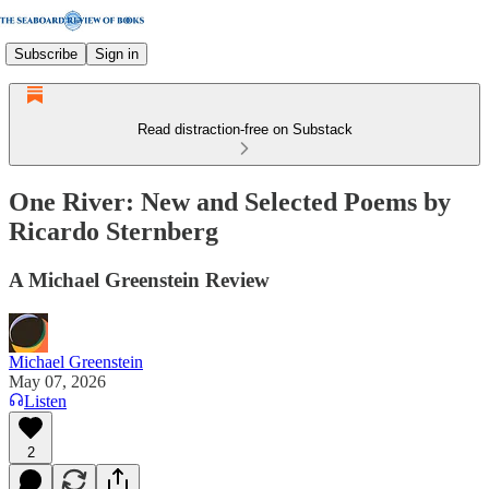
Subscribe
Sign in
Read distraction-free on Substack
One River: New and Selected Poems by
Ricardo Sternberg
A Michael Greenstein Review
Michael Greenstein
May 07, 2026
Listen
2