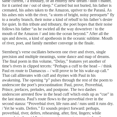
same current, / a tributary, or an entirely new dream / didn’t matter,
for it carried me / out of sleep.” Carried but not buried, his father is
cremated, his ashes taken to the Amazon, upriver to the Paraná. As
his ashes mix with the river, “a storm of bright, noisy perroquets” fly
to a nearby branch, their noise a kind of rebuff to his father’s desire
for quiet. In this tribute and tributary, the poet hopes that their noise
follows his father “as he swirled all the way downriver / to the
mouth of the Amazon // and into the ocean beyond.” After all the
ups and downs, a kind of apotheosis in the oceanic sublime. Mouth
of river, poet, and family member converge in the finale.
Sternberg’s verse oscillates between one river and rivers, single
precision and multiple meanings, some dance and map of dreams.
The final poem in this volume, “Delay,” features yet another of
time’s rivers in clipped tercets: “Perhaps a cuff to the head – / think
Paul en route to Damascus – / will prove to be his wake-up call.”
That call alliterates with cuff and rhymes with Paul in his
awakening. The opening “p” pulses through the rest of the poem to
underscore the poet’s procrastination: Paul, prove, Proverbial,
Prince, prefaces, preludes, and postpone. The two dashes
underscore arrested flow in the head cuff which ends up as “cue” in
the last stanza. Paul’s route flows to the proverbial river in the
second stanza: “Proverbial river, life runs and / runs until it runs dry.
/ Yet he waits. Defers.” Er sounds project forward: perhaps,
proverbial, river, defers, rehearsing, after, first, lingers; while