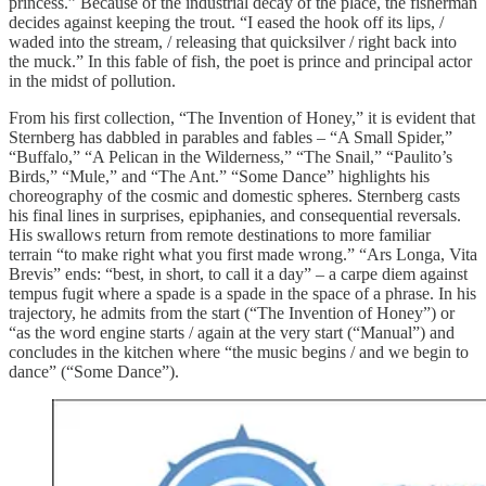
princess.” Because of the industrial decay of the place, the fisherman
decides against keeping the trout. “I eased the hook off its lips, /
waded into the stream, / releasing that quicksilver / right back into
the muck.” In this fable of fish, the poet is prince and principal actor
in the midst of pollution.
From his first collection, “The Invention of Honey,” it is evident that
Sternberg has dabbled in parables and fables – “A Small Spider,”
“Buffalo,” “A Pelican in the Wilderness,” “The Snail,” “Paulito’s
Birds,” “Mule,” and “The Ant.” “Some Dance” highlights his
choreography of the cosmic and domestic spheres. Sternberg casts
his final lines in surprises, epiphanies, and consequential reversals.
His swallows return from remote destinations to more familiar
terrain “to make right what you first made wrong.” “Ars Longa, Vita
Brevis” ends: “best, in short, to call it a day” – a carpe diem against
tempus fugit where a spade is a spade in the space of a phrase. In his
trajectory, he admits from the start (“The Invention of Honey”) or
“as the word engine starts / again at the very start (“Manual”) and
concludes in the kitchen where “the music begins / and we begin to
dance” (“Some Dance”).