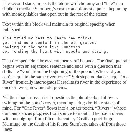
The second stanza repeats the old-new dichotomy and “like” in a
simile to mediate Sternberg’s cosmic and domestic poles, beginning
with monosyllables that open out in the rest of the stanza:
Text within this block will maintain its original spacing when
published
I’ve tried my best to learn new tricks,

yet find more comfort in the old groove:

howling at the moon like lunatics

do, mending the heart with needle and string.
That dropped “do” throws tetrameters off balance. The final quatrain
begins with an enjambed sentence and ends with a question that
shifts the “you” from the beginning of the poem: “Who said you
can’t step into the same river twice?” Sidestep and dance step, “One
River” ironically interrogates Heraclitus’s river in the experience of
once or twice, new and old poems.
Yet the singular river itself questions the plural colourful rivers
swirling on the book’s cover, mending strings braiding states of
mind. For “One River” flows into a longer poem, “Rivers,” whose
quintain stanzas progress from source to mouth. The poem opens
with an epigraph from fifteenth-century Castilian poet Jorge
Manrique on the death of his father. Sternberg takes off from those
lines: