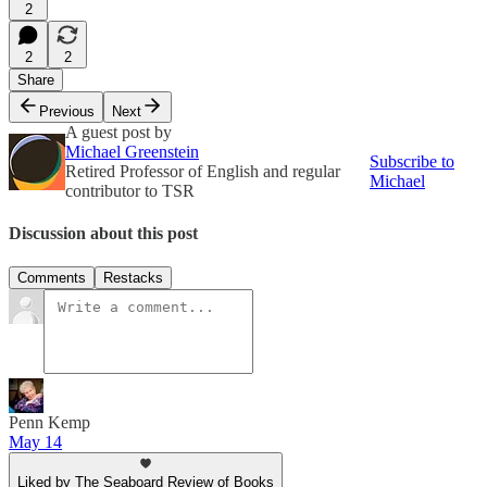
2
2
2
Share
Previous
Next
A guest post by
Michael Greenstein
Subscribe to
Retired Professor of English and regular
Michael
contributor to TSR
Discussion about this post
Comments
Restacks
Penn Kemp
May 14
Liked by The Seaboard Review of Books