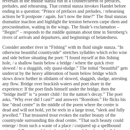
reversals in the middle stanza run in a countercurrent of prefaces,
preludes, and rehearsing. That central stanza invokes Hamlet before
ending in a question: “Prince of prefaces and preludes, / rehearsing
actions he’ll postpone / again. Isn’t now the time?” The final stanzas
dramatize inaction and highlight the tension between carpe diem and
procrastination, waiting in the wings. The finale’s exclamation –
“Begin!” – responds to the middle quintain about time in Sternberg’s
rivers of arrivals and departures, and beginnings of belatedness.
Consider another river in “Fishing” with its fluid single stanza. “In
otherwise beautiful countryside” stretches syllables which echo wise
and side before situating the poet: “I found myself at this fishing
hole, / a shallow basin below a bridge / where the quick river
slowed / to a sluggish, oily quasi-sludge.” The initial “beautiful” gets
undercut by the heavy alliteration of basin below bridge which
slows down further in sibilants of slowed, sluggish, sludge, arresting
any flow. Bridge over brackish waters and poet share in the
experience: If the poet finds himself under the bridge, then the
“bridge itself” is “a poster child / for the nation’s decay.” The poet
asks, “Why ever did I cast?” and answers “Boredom.” He flicks his
line “dead centre” in the middle of the poem where the centre is
dead and will not hold, yet he reels in a large trout, “sleek and fully
jewelled.” That treasured trout evokes the earlier beauty of the
countryside surrounding this dead centre. “That such beauty could
emerge / from such a waste of a place / conjured up a spellbound