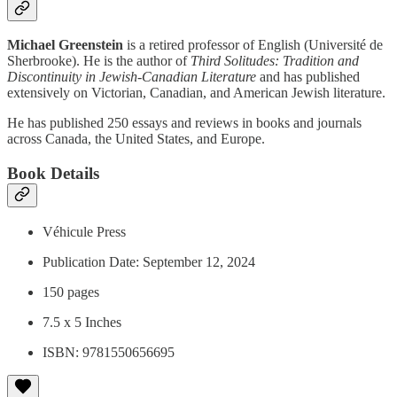
Michael Greenstein
is a retired professor of English (Université de
Sherbrooke). He is the author of
Third Solitudes: Tradition and
Discontinuity in Jewish-Canadian Literature
and has published
extensively on Victorian, Canadian, and American Jewish literature.
He has published 250 essays and reviews in books and journals
across Canada, the United States, and Europe.
Book Details
Véhicule Press
Publication Date: September 12, 2024
150 pages
7.5 x 5 Inches
ISBN: 9781550656695