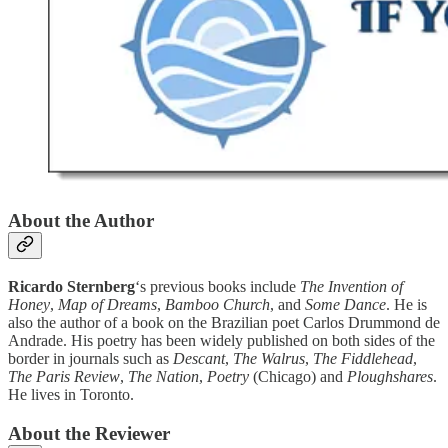
About the Author
Ricardo Sternberg
‘s previous books include
The Invention of
Honey
,
Map of Dreams
,
Bamboo Church
, and
Some Dance
. He is
also the author of a book on the Brazilian poet Carlos Drummond de
Andrade. His poetry has been widely published on both sides of the
border in journals such as
Descant
,
The Walrus
,
The Fiddlehead
,
The Paris Review
,
The Nation
,
Poetry
(Chicago) and
Ploughshares
.
He lives in Toronto.
About the Reviewer