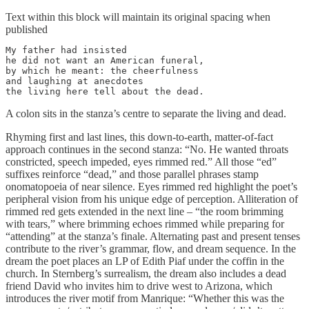
Text within this block will maintain its original spacing when
published
My father had insisted

he did not want an American funeral,

by which he meant: the cheerfulness

and laughing at anecdotes

the living here tell about the dead.
A colon sits in the stanza’s centre to separate the living and dead.
Rhyming first and last lines, this down-to-earth, matter-of-fact
approach continues in the second stanza: “No. He wanted throats
constricted, speech impeded, eyes rimmed red.” All those “ed”
suffixes reinforce “dead,” and those parallel phrases stamp
onomatopoeia of near silence. Eyes rimmed red highlight the poet’s
peripheral vision from his unique edge of perception. Alliteration of
rimmed red gets extended in the next line – “the room brimming
with tears,” where brimming echoes rimmed while preparing for
“attending” at the stanza’s finale. Alternating past and present tenses
contribute to the river’s grammar, flow, and dream sequence. In the
dream the poet places an LP of Edith Piaf under the coffin in the
church. In Sternberg’s surrealism, the dream also includes a dead
friend David who invites him to drive west to Arizona, which
introduces the river motif from Manrique: “Whether this was the