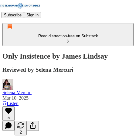
Subscribe
Sign in
Read distraction-free on Substack
Only Insistence by James Lindsay
Reviewed by Selena Mercuri
Selena Mercuri
Mar 10, 2025
Listen
5
2