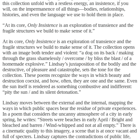
this collection unfold with a restless energy, an insistence, if you
will, on the impermanence of all things—bodies, relationships,
histories, and even the language we use to hold them in place.
“At its core,
Only Insistence
is an exploration of transience and the
fragile structures we build to make sense of it.”
At its core,
Only Insistence
is an exploration of transience and the
fragile structures we build to make sense of it. The collection opens
with an image both tender and violent: “a dog on its back / making
through the grass shamelessly / overcome / by bliss the blast / of a
homemade explosive.” Lindsay’s juxtaposition of the bodily and the
destructive, of pleasure and catastrophe, sets the tone for the
collection. These poems recognize the ways in which beauty and
destruction coexist, and how, often, they are one and the same. Even
the sun itself is rendered as something combustive and indifferent:
“pity the sun / and its silent detonation.”
Lindsay moves between the external and the internal, mapping the
ways in which public spaces bear the residue of private experiences.
In a poem that considers the uncanny atmosphere of a city in early
spring, he writes: “Streets were beaches in early April / Bright and
bleached and barren / Wind-whipped and not at all empty.” There is
a cinematic quality to this imagery, a scene that is at once vacant and
full of specters. Lindsay captures the contradictions of public life,