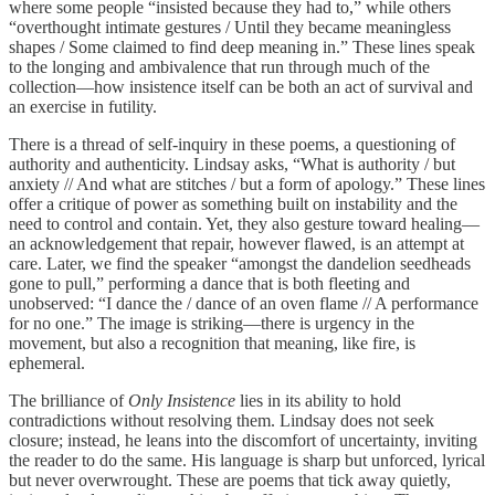
where some people “insisted because they had to,” while others
“overthought intimate gestures / Until they became meaningless
shapes / Some claimed to find deep meaning in.” These lines speak
to the longing and ambivalence that run through much of the
collection—how insistence itself can be both an act of survival and
an exercise in futility.
There is a thread of self-inquiry in these poems, a questioning of
authority and authenticity. Lindsay asks, “What is authority / but
anxiety // And what are stitches / but a form of apology.” These lines
offer a critique of power as something built on instability and the
need to control and contain. Yet, they also gesture toward healing—
an acknowledgement that repair, however flawed, is an attempt at
care. Later, we find the speaker “amongst the dandelion seedheads
gone to pull,” performing a dance that is both fleeting and
unobserved: “I dance the / dance of an oven flame // A performance
for no one.” The image is striking—there is urgency in the
movement, but also a recognition that meaning, like fire, is
ephemeral.
The brilliance of
Only Insistence
lies in its ability to hold
contradictions without resolving them. Lindsay does not seek
closure; instead, he leans into the discomfort of uncertainty, inviting
the reader to do the same. His language is sharp but unforced, lyrical
but never overwrought. These are poems that tick away quietly,