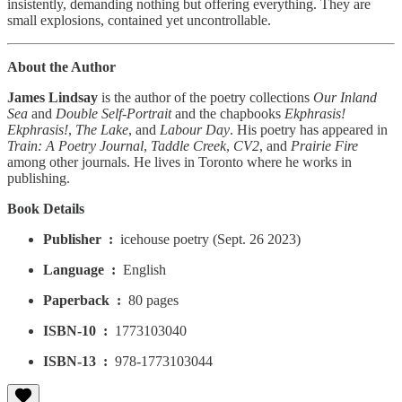
insistently, demanding nothing but offering everything. They are
small explosions, contained yet uncontrollable.
About the Author
James Lindsay
is the author of the poetry collections
Our Inland
Sea
and
Double Self-Portrait
and the chapbooks
Ekphrasis!
Ekphrasis!
,
The Lake
, and
Labour Day
. His poetry has appeared in
Train: A Poetry Journal
,
Taddle Creek
,
CV2
, and
Prairie Fire
among other journals. He lives in Toronto where he works in
publishing.
Book Details
Publisher ‏ : ‎
icehouse poetry (Sept. 26 2023)
Language ‏ : ‎
English
Paperback ‏ : ‎
80 pages
ISBN-10 ‏ : ‎
1773103040
ISBN-13 ‏ : ‎
978-1773103044