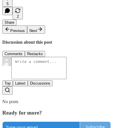
5
2
Share
Previous
Next
Discussion about this post
Comments
Restacks
Top
Latest
Discussions
No posts
Ready for more?
Subscribe