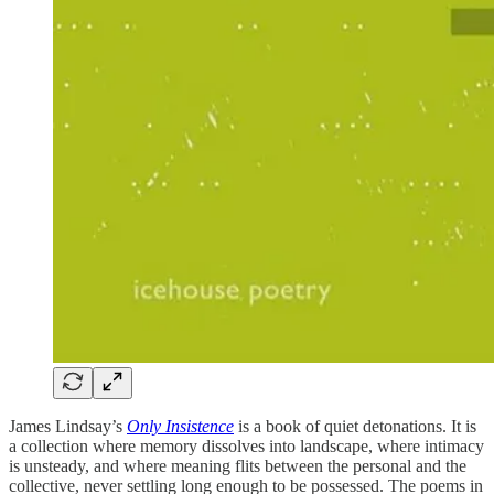
James Lindsay’s
Only Insistence
is a book of quiet detonations. It is
a collection where memory dissolves into landscape, where intimacy
is unsteady, and where meaning flits between the personal and the
collective, never settling long enough to be possessed. The poems in