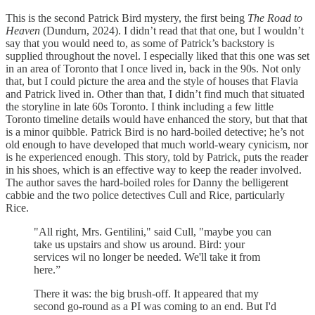
This is the second Patrick Bird mystery, the first being
The Road to
Heaven
(Dundurn, 2024). I didn’t read that that one, but I wouldn’t
say that you would need to, as some of Patrick’s backstory is
supplied throughout the novel. I especially liked that this one was set
in an area of Toronto that I once lived in, back in the 90s. Not only
that, but I could picture the area and the style of houses that Flavia
and Patrick lived in. Other than that, I didn’t find much that situated
the storyline in late 60s Toronto. I think including a few little
Toronto timeline details would have enhanced the story, but that that
is a minor quibble. Patrick Bird is no hard-boiled detective; he’s not
old enough to have developed that much world-weary cynicism, nor
is he experienced enough. This story, told by Patrick, puts the reader
in his shoes, which is an effective way to keep the reader involved.
The author saves the hard-boiled roles for Danny the belligerent
cabbie and the two police detectives Cull and Rice, particularly
Rice.
"All right, Mrs. Gentilini," said Cull, "maybe you can
take us upstairs and show us around. Bird: your
services wil no longer be needed. We'll take it from
here.”
There it was: the big brush-off. It appeared that my
second go-round as a PI was coming to an end. But I'd