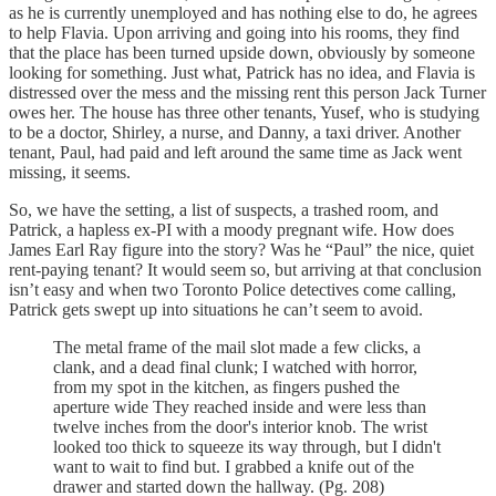
as he is currently unemployed and has nothing else to do, he agrees
to help Flavia. Upon arriving and going into his rooms, they find
that the place has been turned upside down, obviously by someone
looking for something. Just what, Patrick has no idea, and Flavia is
distressed over the mess and the missing rent this person Jack Turner
owes her. The house has three other tenants, Yusef, who is studying
to be a doctor, Shirley, a nurse, and Danny, a taxi driver. Another
tenant, Paul, had paid and left around the same time as Jack went
missing, it seems.
So, we have the setting, a list of suspects, a trashed room, and
Patrick, a hapless ex-PI with a moody pregnant wife. How does
James Earl Ray figure into the story? Was he “Paul” the nice, quiet
rent-paying tenant? It would seem so, but arriving at that conclusion
isn’t easy and when two Toronto Police detectives come calling,
Patrick gets swept up into situations he can’t seem to avoid.
The metal frame of the mail slot made a few clicks, a
clank, and a dead final clunk; I watched with horror,
from my spot in the kitchen, as fingers pushed the
aperture wide They reached inside and were less than
twelve inches from the door's interior knob. The wrist
looked too thick to squeeze its way through, but I didn't
want to wait to find but. I grabbed a knife out of the
drawer and started down the hallway. (Pg. 208)