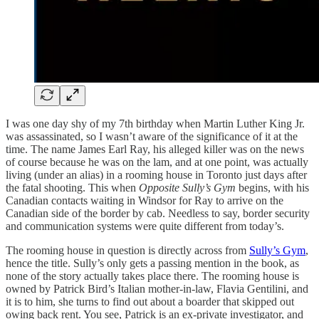
I was one day shy of my 7th birthday when Martin Luther King Jr.
was assassinated, so I wasn’t aware of the significance of it at the
time. The name James Earl Ray, his alleged killer was on the news
of course because he was on the lam, and at one point, was actually
living (under an alias) in a rooming house in Toronto just days after
the fatal shooting. This when
Opposite Sully’s Gym
begins, with his
Canadian contacts waiting in Windsor for Ray to arrive on the
Canadian side of the border by cab. Needless to say, border security
and communication systems were quite different from today’s.
The rooming house in question is directly across from
Sully’s Gym
,
hence the title. Sully’s only gets a passing mention in the book, as
none of the story actually takes place there. The rooming house is
owned by Patrick Bird’s Italian mother-in-law, Flavia Gentilini, and
it is to him, she turns to find out about a boarder that skipped out
owing back rent. You see, Patrick is an ex-private investigator, and