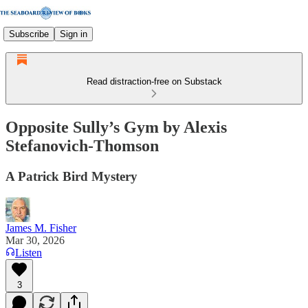
Subscribe
Sign in
Read distraction-free on Substack
Opposite Sully’s Gym by Alexis
Stefanovich-Thomson
A Patrick Bird Mystery
James M. Fisher
Mar 30, 2026
Listen
3