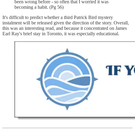
been wrong before - so often that I worried it was
becoming a habit. (Pg 56)
It's difficult to predict whether a third Patrick Bird mystery
instalment will be released given the direction of the story. Overall,
this was an interesting read, and because it concentrated on James
Earl Ray's brief stay in Toronto, it was especially educational.