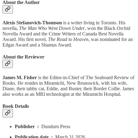
About the Author
Alexis Stefanovich-Thomson
is a writer living in Toronto. His
novella,
The Man Who Went Down Under
, won the Black Orchid
Novella Award and the Crime Writers of Canada Best Novella
Award. His first novel,
The Road to Heaven
, was nominated for an
Edgar Award and a Shamus Award.
About the Reviewer
James M. Fisher
is the Editor-in-Chief of The Seaboard Review of
Books. He resides in Miramichi, New Brunswick, with his wife,
Diane, their tabby cat, Eddie, and Buster, their Border Collie. James
also works as an MRI technologist at the Miramichi Hospital.
Book Details
Publisher ‏ : ‎
Dundurn Press
Publication date ‏ : ‎
March 31 2026