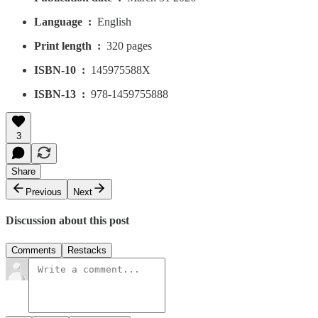
Language ‏ : ‎
English
Print length ‏ : ‎
320 pages
ISBN-10 ‏ : ‎
145975588X
ISBN-13 ‏ : ‎
978-1459755888
3
Share
Previous
Next
Discussion about this post
Comments
Restacks