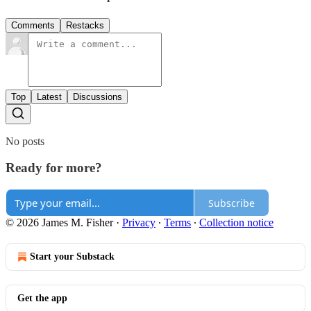
Comments
Restacks
Top
Latest
Discussions
No posts
Ready for more?
Subscribe
© 2026 James M. Fisher
·
Privacy
∙
Terms
∙
Collection notice
Start your Substack
Get the app