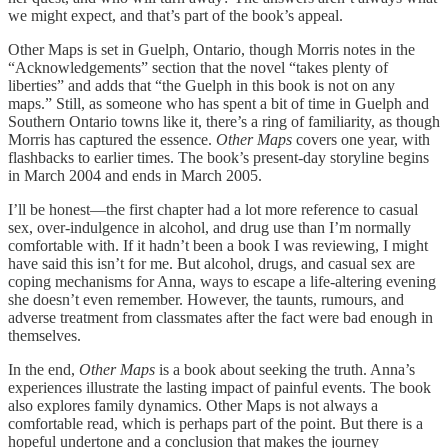
we might expect, and that’s part of the book’s appeal.
Other Maps is set in Guelph, Ontario, though Morris notes in the
“Acknowledgements” section that the novel “takes plenty of
liberties” and adds that “the Guelph in this book is not on any
maps.” Still, as someone who has spent a bit of time in Guelph and
Southern Ontario towns like it, there’s a ring of familiarity, as though
Morris has captured the essence.
Other Maps
covers one year, with
flashbacks to earlier times. The book’s present-day storyline begins
in March 2004 and ends in March 2005.
I’ll be honest—the first chapter had a lot more reference to casual
sex, over-indulgence in alcohol, and drug use than I’m normally
comfortable with. If it hadn’t been a book I was reviewing, I might
have said this isn’t for me. But alcohol, drugs, and casual sex are
coping mechanisms for Anna, ways to escape a life-altering evening
she doesn’t even remember. However, the taunts, rumours, and
adverse treatment from classmates after the fact were bad enough in
themselves.
In the end,
Other Maps
is a book about seeking the truth. Anna’s
experiences illustrate the lasting impact of painful events. The book
also explores family dynamics. Other Maps is not always a
comfortable read, which is perhaps part of the point. But there is a
hopeful undertone and a conclusion that makes the journey