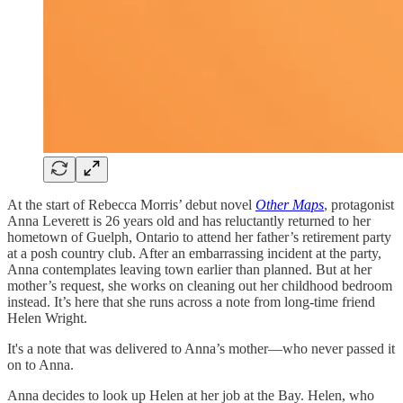
At the start of Rebecca Morris’ debut novel
Other Maps
, protagonist
Anna Leverett is 26 years old and has reluctantly returned to her
hometown of Guelph, Ontario to attend her father’s retirement party
at a posh country club. After an embarrassing incident at the party,
Anna contemplates leaving town earlier than planned. But at her
mother’s request, she works on cleaning out her childhood bedroom
instead. It’s here that she runs across a note from long-time friend
Helen Wright.
It's a note that was delivered to Anna’s mother—who never passed it
on to Anna.
Anna decides to look up Helen at her job at the Bay. Helen, who