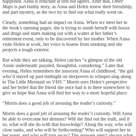
happened. Anna is reluctant at first but agrees. After that,
Other
Maps
is part buddy story, as Anna and Helen renew their friendship,
and part mystery, as the two try to find out what really went on.
Clearly, something had an impact on Anna. When we meet her in
the book’s opening pages, she is trying to numb herself with booze
and drugs and starts making out with a waiter at her father’s
retirement event, only to be discovered by her mother. When Anna
visits Helen at work, her voice is hoarse from smoking and she
projects a tough exterior.
But while they are talking, Helen catches “a glimpse of the old
Annie underneath: puzzled, thoughtful, considering.” Later that
evening, Helen remembers the innocent Anna of childhood, “the girl
who’d stayed up past midnight on sleepovers to whisper-sing along
to The Little Mermaid on VHS.” Morris uses Helen’s perspective
and her belief that the friend she once had is in there somewhere to
give us hope that Anna will find her way to a more hopeful place.
“Morris does a good job of arousing the reader’s curiosity.”
Morris does a good job of arousing the reader’s curiosity. Will Anna
be able to overcome her demons? Will she find out the truth, and if
so, what will she do with that knowledge? Along the way, who will
close ranks, and who will be forthcoming? Who will support her in
her quest, and who will turn away? The answers aren’t always what