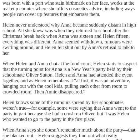
was born with a port wine stain birthmark on her face, works at the
makeup counter where she offers cosmetics advice, including ways
people can cover up features that embarrass them.
Helen never understood why Anna became suddenly distant in high
school. All she knew was when they returned to school after the
Christmas break back when Anna was sixteen and Helen fifteen,
everything was different. Anna seemed withdrawn, rumours were
swirling around, and Helen felt shut out by Anna’s refusal to talk to
her.
When Helen and Anna chat at the food court, Helen starts to suspect
that the turning point for Anna is a New Year’s party held by their
schoolmate Oliver Sutton. Helen and Anna had attended the event
together, and as Helen remembers it “at first, it was an adventure,
hanging out with the cool kids, pulling each other from room to
crowded room. Then Annie disappeared.”
Helen knows some of the rumours spread by her schoolmates
weren’t true—for example, some were saying that Anna went to the
party in part because she had a crush on Oliver, but it was Helen
who wanted to go to the party in the first place.
When Anna says she doesn’t remember much about the party—that
she blacked out—Helen suggests they find out what really