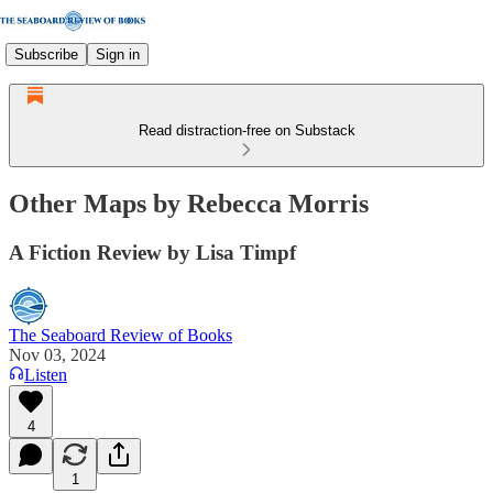
Subscribe
Sign in
Read distraction-free on Substack
Other Maps by Rebecca Morris
A Fiction Review by Lisa Timpf
The Seaboard Review of Books
Nov 03, 2024
Listen
4
1