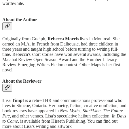
worthwhile.
About the Author
Originally from Guelph,
Rebecca Morris
lives in Montreal. She
earned an M.A. in French from Dalhousie, had three children in
three years and taught high school before turning to writing full-
time. Rebecca's short stories have won several awards, including the
Malahat Review Open Season Award and the Humber Literary
Review Emerging Writers Fiction contest. Other Maps is her first
novel.
About the Reviewer
Lisa Timpf
is a retired HR and communications professional who
lives in Simcoe, Ontario. Her poetry, fiction, creative nonfiction, and
book reviews have appeared in
New Myths, Star*Line, The Future
Fire,
and other venues
.
Lisa’s speculative haibun collection,
In Days
to Come
, is available from Hiraeth Publishing. You can find out
more about Lisa’s writing and artwork