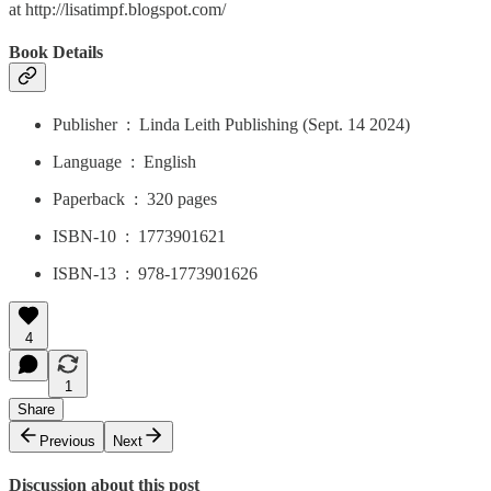
at http://lisatimpf.blogspot.com/
Book Details
Publisher ‏ : ‎ Linda Leith Publishing (Sept. 14 2024)
Language ‏ : ‎ English
Paperback ‏ : ‎ 320 pages
ISBN-10 ‏ : ‎ 1773901621
ISBN-13 ‏ : ‎ 978-1773901626
4
1
Share
Previous
Next
Discussion about this post