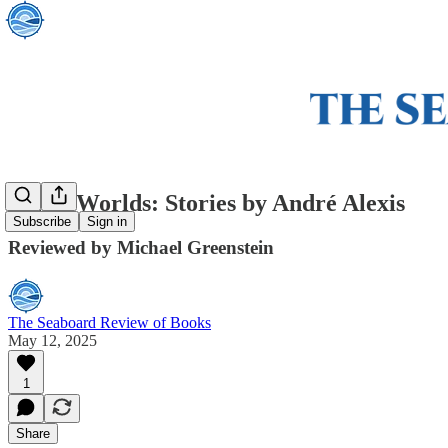
Other Worlds: Stories by André Alexis
Subscribe
Sign in
Reviewed by Michael Greenstein
The Seaboard Review of Books
May 12, 2025
1
Share