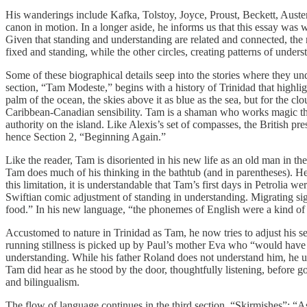
His wanderings include Kafka, Tolstoy, Joyce, Proust, Beckett, Au
canon in motion. In a longer aside, he informs us that this essay was 
Given that standing and understanding are related and connected, the
fixed and standing, while the other circles, creating patterns of unders
Some of these biographical details seep into the stories where they unde
section, “Tam Modeste,” begins with a history of Trinidad that highli
palm of the ocean, the skies above it as blue as the sea, but for the c
Caribbean-Canadian sensibility. Tam is a shaman who works magic thro
authority on the island. Like Alexis’s set of compasses, the British p
hence Section 2, “Beginning Again.”
Like the reader, Tam is disoriented in his new life as an old man in t
Tam does much of his thinking in the bathtub (and in parentheses). He
this limitation, it is understandable that Tam’s first days in Petrolia 
Swiftian comic adjustment of standing in understanding. Migrating si
food.” In his new language, “the phonemes of English were a kind of 
Accustomed to nature in Trinidad as Tam, he now tries to adjust his 
running stillness is picked up by Paul’s mother Eva who “would have b
understanding. While his father Roland does not understand him, he un
Tam did hear as he stood by the door, thoughtfully listening, before g
and bilingualism.
The flow of language continues in the third section, “Skirmishes”: “As