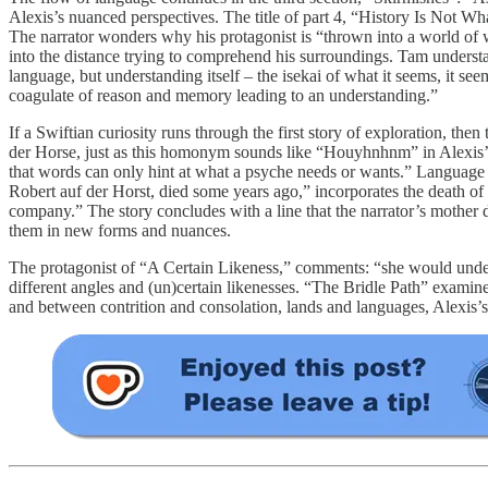
Alexis’s nuanced perspectives. The title of part 4, “History Is Not 
The narrator wonders why his protagonist is “thrown into a world of whi
into the distance trying to comprehend his surroundings. Tam understa
language, but understanding itself – the isekai of what it seems, it s
coagulate of reason and memory leading to an understanding.”
If a Swiftian curiosity runs through the first story of exploration, t
der Horse, just as this homonym sounds like “Houyhnhnm” in Alexis’s o
that words can only hint at what a psyche needs or wants.” Language i
Robert auf der Horst, died some years ago,” incorporates the death o
company.” The story concludes with a line that the narrator’s mother dr
them in new forms and nuances.
The protagonist of “A Certain Likeness,” comments: “she would understa
different angles and (un)certain likenesses. “The Bridle Path” examine
and between contrition and consolation, lands and languages, Alexis’s