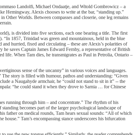
 Tommaso Landolfi, Michael Ondaatje, and Witold Gombrowicz – a
Like Hemingway, Alexis chooses to write at the bar, “standing up.”
ms in Other Worlds. Between compasses and closerie, one leg remains
errain.
d), is divided into five sections, each one bearing a title. The first
s). “In 1857, Trinidad was green and mountainous, held in the blue
and hurried, fixed and circulating – these are Alexis’s polarities of
ry he saves Captain James Edward Fernby, a representative of British
ed life. When Tam dies, he transmigrates as Paul in Petrolia, Ontario –
a vertiginous sense of the uncanny” in various voices and languages.
.” The story is filled with humour, pathos and understanding: “Given
nclude a Naugahyde armchair, he “could not stand to sit in it” -- the
mpala: “he could stand it when they drove to Sarnia … for Chinese
ones running through him – and concentrate.” The rhythm of his
f standing becomes part of the larger psychological landscape of
 his father on medical rounds, Tam hears sexual sounds: “All of which
d the house.” Tam’s encompassing stance underscores his bifurcation
y to use the new tongue efficiently.” Similarly, the reader comprehends