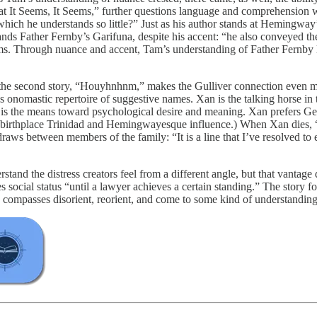
What It Seems, It Seems,” further questions language and comprehension
ch he understands so little?” Just as his author stands at Hemingway’s ba
nds Father Fernby’s Garifuna, despite his accent: “he also conveyed the
eems. Through nuance and accent, Tam’s understanding of Father Fernby l
hen the second story, “Houyhnhnm,” makes the Gulliver connection even m
nomastic repertoire of suggestive names. Xan is the talking horse in t
s the means toward psychological desire and meaning. Xan prefers Gertr
f birthplace Trinidad and Hemingwayesque influence.) When Xan dies, “I
aws between members of the family: “It is a line that I’ve resolved to e
nd the distress creators feel from a different angle, but that vantage 
s social status “until a lawyer achieves a certain standing.” The story 
 compasses disorient, reorient, and come to some kind of understanding