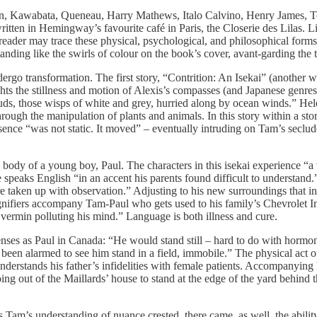
sten, Kawabata, Queneau, Harry Mathews, Italo Calvino, Henry James,
written in Hemingway’s favourite café in Paris, the Closerie des Lilas. 
 reader may trace these physical, psychological, and philosophical for
tanding like the swirls of colour on the book’s cover, avant-garding the t
rgo transformation. The first story, “Contrition: An Isekai” (another worl
ghts the stillness and motion of Alexis’s compasses (and Japanese genre
louds, those wisps of white and grey, hurried along by ocean winds.” Held 
ugh the manipulation of plants and animals. In this story within a sto
resence “was not static. It moved” – eventually intruding on Tam’s seclud
he body of a young boy, Paul. The characters in this isekai experience “
 speaks English “in an accent his parents found difficult to understand
were taken up with observation.” Adjusting to his new surroundings that i
gnifiers accompany Tam-Paul who gets used to his family’s Chevrolet I
vermin polluting his mind.” Language is both illness and cure.
senses as Paul in Canada: “He would stand still – hard to do with horm
een alarmed to see him stand in a field, immobile.” The physical act o
derstands his father’s infidelities with female patients. Accompanying
oing out of the Maillards’ house to stand at the edge of the yard behin
 Tam’s understanding of nuance crested, there came, as well, the abilit