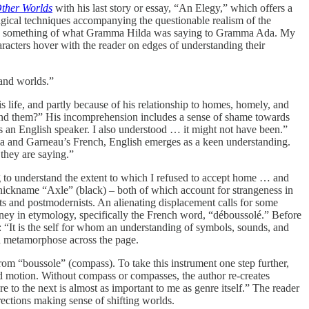
ther Worlds
with his last story or essay, “An Elegy,” which offers a
 magical techniques accompanying the questionable realism of the
erstood something of what Gramma Hilda was saying to Gramma Ada. My
acters hover with the reader on edges of understanding their
 and worlds.”
s life, and partly because of his relationship to homes, homely, and
and them?” His incomprehension includes a sense of shame towards
as an English speaker. I also understood … it might not have been.”
na and Garneau’s French, English emerges as a keen understanding.
they are saying.”
ong to understand the extent to which I refused to accept home … and
nickname “Axle” (black) – both of which account for strangeness in
ts and postmodernists. An alienating displacement calls for some
rney in etymology, specifically the French word, “déboussolé.” Before
: “It is the self for whom an understanding of symbols, sounds, and
nd metamorphose across the page.
om “boussole” (compass). To take this instrument one step further,
and motion. Without compass or compasses, the author re-creates
to the next is almost as important to me as genre itself.” The reader
rections making sense of shifting worlds.