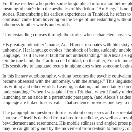
For those readers who prefer some biographical information before plu
meaningful entrée into the aesthetics of his fiction. “An Elegy” is not
stories. Remembering his earliest experiences in Trinidad, he refers
confusion came from hovering on the verge of understanding without p
otherness in other words and worlds.
“Understanding courses through the stories whose characters hover wi
His great-grandmother’s name, Ada Homer, resonates with him sixty year
unhomely. Her language evokes “the shock of being suddenly unable 
language, “as if I were at fault for not understanding.” In Alexis’s e
On the one hand, the Garifuna of Trinidad; on the other, French imm
His sensitivity to language recurs in nightmares when someone begins 
In this literary autobiography, writing becomes the psychic equivalent
became obsessed with the unhomely, with the strange.” This linguist
his writing and other worlds. Leaving, isolation, and uncertainty co
understanding: “when I was taken from Trinidad, when I finally under
launching on an aside in a parenthetic paragraph, (and Alexis’s asides
language are linked to survival.” That sentence provides one key to 
The paragraph in question informs us about compasses and disorientati
“boussole” itself is derived from a box for medicine, as well as a rev
bewilderment and resentment. His mobile stillness and angled prose pe
may be caught off guard by the movement from realism to fantasy: one e