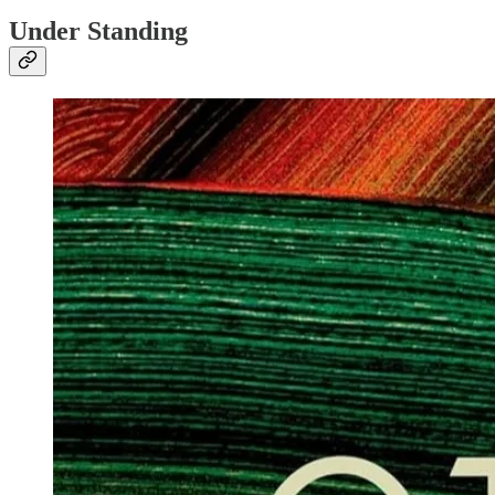
Under Standing