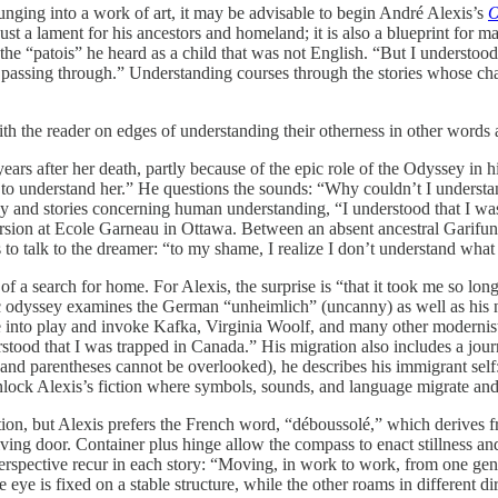
nging into a work of art, it may be advisable to begin André Alexis’s
O
 just a lament for his ancestors and homeland; it is also a blueprint for
 to the “patois” he heard as a child that was not English. “But I und
assing through.” Understanding courses through the stories whose char
th the reader on edges of understanding their otherness in other words
s after her death, partly because of the epic role of the Odyssey in hi
to understand her.” He questions the sounds: “Why couldn’t I underst
legy and stories concerning human understanding, “I understood that I w
ersion at Ecole Garneau in Ottawa. Between an absent ancestral Garifu
to talk to the dreamer: “to my shame, I realize I don’t understand what 
 of a search for home. For Alexis, the surprise is “that it took me so l
ic odyssey examines the German “unheimlich” (uncanny) as well as his 
me into play and invoke Kafka, Virginia Woolf, and many other modernis
stood that I was trapped in Canada.” His migration also includes a jou
 and parentheses cannot be overlooked), he describes his immigrant self
unlock Alexis’s fiction where symbols, sounds, and language migrate a
on, but Alexis prefers the French word, “déboussolé,” which derives fr
olving door. Container plus hinge allow the compass to enact stillness 
rspective recur in each story: “Moving, in work to work, from one genre 
ye is fixed on a stable structure, while the other roams in different di