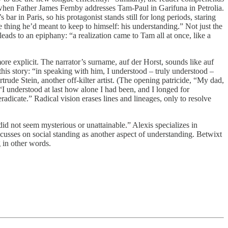
 when Father James Fernby addresses Tam-Paul in Garifuna in Petrolia.
r in Paris, so his protagonist stands still for long periods, staring
 thing he’d meant to keep to himself: his understanding.” Not just the
eads to an epiphany: “a realization came to Tam all at once, like a
ore explicit. The narrator’s surname, auf der Horst, sounds like auf
his story: “in speaking with him, I understood – truly understood –
ude Stein, another off-kilter artist. (The opening patricide, “My dad,
 understood at last how alone I had been, and I longed for
radicate.” Radical vision erases lines and lineages, only to resolve
did not seem mysterious or unattainable.” Alexis specializes in
focusses on social standing as another aspect of understanding. Betwixt
 in other words.