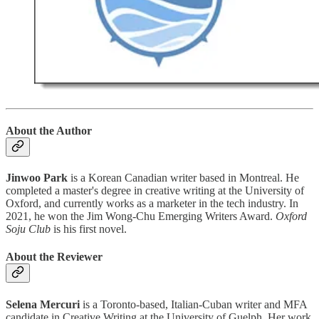
About the Author
Jinwoo Park
is a Korean Canadian writer based in Montreal. He
completed a master's degree in creative writing at the University of
Oxford, and currently works as a marketer in the tech industry. In
2021, he won the Jim Wong-Chu Emerging Writers Award.
Oxford
Soju Club
is his first novel.
About the Reviewer
Selena Mercuri
is a Toronto-based, Italian-Cuban writer and MFA
candidate in Creative Writing at the University of Guelph. Her work