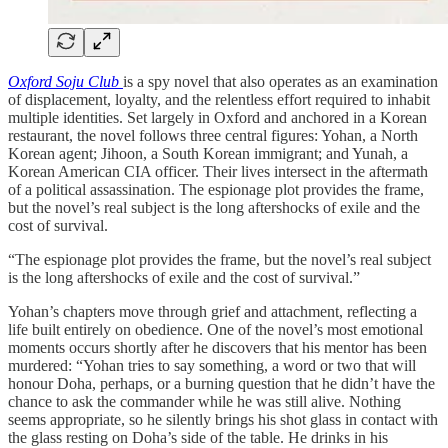
Oxford Soju Club
is a spy novel that also operates as an examination
of displacement, loyalty, and the relentless effort required to inhabit
multiple identities. Set largely in Oxford and anchored in a Korean
restaurant, the novel follows three central figures: Yohan, a North
Korean agent; Jihoon, a South Korean immigrant; and Yunah, a
Korean American CIA officer. Their lives intersect in the aftermath
of a political assassination. The espionage plot provides the frame,
but the novel’s real subject is the long aftershocks of exile and the
cost of survival.
“The espionage plot provides the frame, but the novel’s real subject
is the long aftershocks of exile and the cost of survival.”
Yohan’s chapters move through grief and attachment, reflecting a
life built entirely on obedience. One of the novel’s most emotional
moments occurs shortly after he discovers that his mentor has been
murdered: “Yohan tries to say something, a word or two that will
honour Doha, perhaps, or a burning question that he didn’t have the
chance to ask the commander while he was still alive. Nothing
seems appropriate, so he silently brings his shot glass in contact with
the glass resting on Doha’s side of the table. He drinks in his