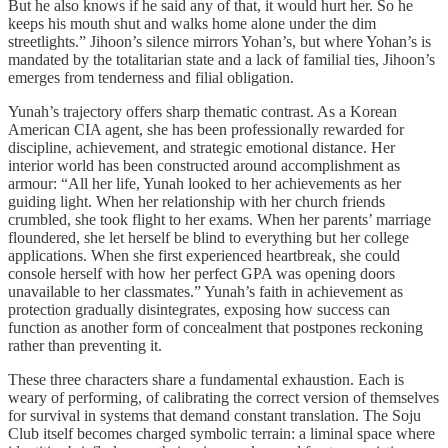
But he also knows if he said any of that, it would hurt her. So he
keeps his mouth shut and walks home alone under the dim
streetlights.” Jihoon’s silence mirrors Yohan’s, but where Yohan’s is
mandated by the totalitarian state and a lack of familial ties, Jihoon’s
emerges from tenderness and filial obligation.
Yunah’s trajectory offers sharp thematic contrast. As a Korean
American CIA agent, she has been professionally rewarded for
discipline, achievement, and strategic emotional distance. Her
interior world has been constructed around accomplishment as
armour: “All her life, Yunah looked to her achievements as her
guiding light. When her relationship with her church friends
crumbled, she took flight to her exams. When her parents’ marriage
floundered, she let herself be blind to everything but her college
applications. When she first experienced heartbreak, she could
console herself with how her perfect GPA was opening doors
unavailable to her classmates.” Yunah’s faith in achievement as
protection gradually disintegrates, exposing how success can
function as another form of concealment that postpones reckoning
rather than preventing it.
These three characters share a fundamental exhaustion. Each is
weary of performing, of calibrating the correct version of themselves
for survival in systems that demand constant translation. The Soju
Club itself becomes charged symbolic terrain: a liminal space where