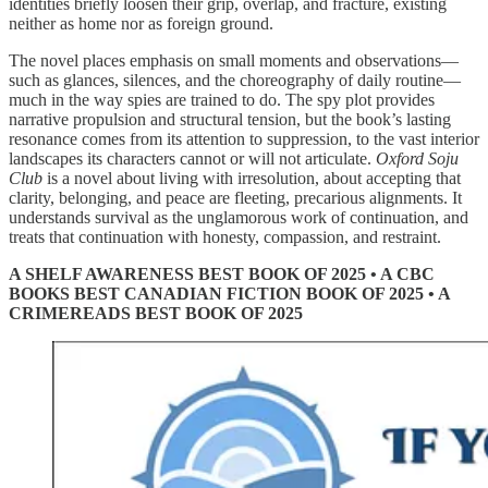
identities briefly loosen their grip, overlap, and fracture, existing
neither as home nor as foreign ground.
The novel places emphasis on small moments and observations—
such as glances, silences, and the choreography of daily routine—
much in the way spies are trained to do. The spy plot provides
narrative propulsion and structural tension, but the book’s lasting
resonance comes from its attention to suppression, to the vast interior
landscapes its characters cannot or will not articulate.
Oxford Soju
Club
is a novel about living with irresolution, about accepting that
clarity, belonging, and peace are fleeting, precarious alignments. It
understands survival as the unglamorous work of continuation, and
treats that continuation with honesty, compassion, and restraint.
A SHELF AWARENESS BEST BOOK OF 2025 • A CBC
BOOKS BEST CANADIAN FICTION BOOK OF 2025 • A
CRIMEREADS BEST BOOK OF 2025