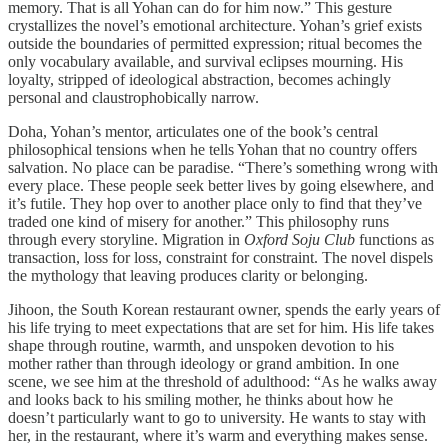
memory. That is all Yohan can do for him now.” This gesture
crystallizes the novel’s emotional architecture. Yohan’s grief exists
outside the boundaries of permitted expression; ritual becomes the
only vocabulary available, and survival eclipses mourning. His
loyalty, stripped of ideological abstraction, becomes achingly
personal and claustrophobically narrow.
Doha, Yohan’s mentor, articulates one of the book’s central
philosophical tensions when he tells Yohan that no country offers
salvation. No place can be paradise. “There’s something wrong with
every place. These people seek better lives by going elsewhere, and
it’s futile. They hop over to another place only to find that they’ve
traded one kind of misery for another.” This philosophy runs
through every storyline. Migration in
Oxford Soju Club
functions as
transaction, loss for loss, constraint for constraint. The novel dispels
the mythology that leaving produces clarity or belonging.
Jihoon, the South Korean restaurant owner, spends the early years of
his life trying to meet expectations that are set for him. His life takes
shape through routine, warmth, and unspoken devotion to his
mother rather than through ideology or grand ambition. In one
scene, we see him at the threshold of adulthood: “As he walks away
and looks back to his smiling mother, he thinks about how he
doesn’t particularly want to go to university. He wants to stay with
her, in the restaurant, where it’s warm and everything makes sense.