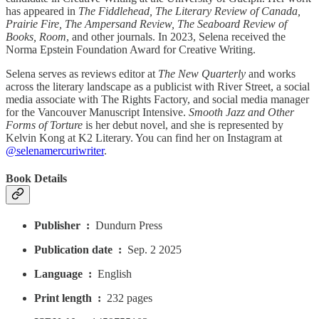
has appeared in
The Fiddlehead, The Literary Review of Canada,
Prairie Fire, The Ampersand Review, The Seaboard Review of
Books, Room
, and other journals. In 2023, Selena received the
Norma Epstein Foundation Award for Creative Writing.
Selena serves as reviews editor at
The New Quarterly
and works
across the literary landscape as a publicist with River Street, a social
media associate with The Rights Factory, and social media manager
for the Vancouver Manuscript Intensive.
Smooth Jazz and Other
Forms of Torture
is her debut novel, and she is represented by
Kelvin Kong at K2 Literary. You can find her on Instagram at
@selenamercuriwriter
.
Book Details
Publisher ‏ : ‎
Dundurn Press
Publication date ‏ : ‎
Sep. 2 2025
Language ‏ : ‎
English
Print length ‏ : ‎
232 pages