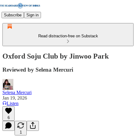
Subscribe
Sign in
Read distraction-free on Substack
Oxford Soju Club by Jinwoo Park
Reviewed by Selena Mercuri
Selena Mercuri
Jan 19, 2026
Listen
6
1