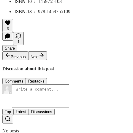
ISBN-10 ‏ : ‎
1459755103
ISBN-13 ‏ : ‎
978-1459755109
6
1
Share
Previous
Next
Discussion about this post
Comments
Restacks
Top
Latest
Discussions
No posts