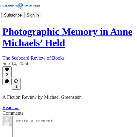
Subscribe
Sign in
Photographic Memory in Anne
Michaels’ Held
The Seaboard Review of Books
Sep 14, 2024
3
1
A Fiction Review by Michael Greenstein
Read →
Comments