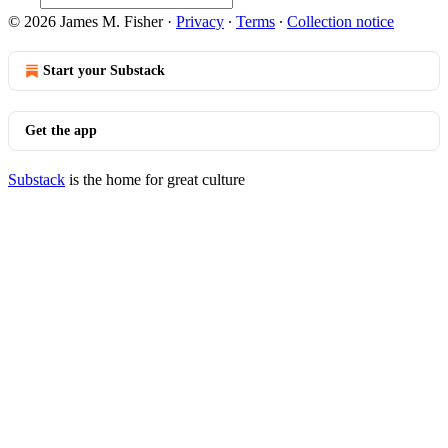
© 2026 James M. Fisher
·
Privacy
∙
Terms
∙
Collection notice
Start your Substack
Get the app
Substack
is the home for great culture