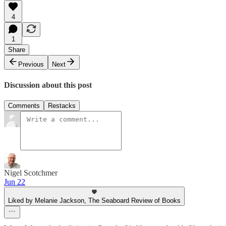
4
1
Share
Previous
Next
Discussion about this post
Comments
Restacks
Nigel Scotchmer
Jun 22
Liked by Melanie Jackson, The Seaboard Review of Books