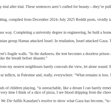
trial after trial. These sentences aren’t crafted for beauty—they’re pul
ting, compiled from December 2024–July 2025 Reddit posts, vividly takes t
lass way. Completing a university degree in engineering, he built a home
stinian group Hamas attacked Israel. In retaliation, Israel attacked Ga
 tent’s fragile walls. “In the darkness, the tent becomes a doorless pri
ike the breath before disaster.”
rom my nearest neighbours barely conceals the view, let alone sound. Ev
war inflicts, in Palestine and, really, everywhere. “What remains is loss. 
nds of children playing, “is unreachable, like a dream I can barely re
ry time I think of a slice of pizza, I see blood dripping from the chee
e We Die
fulfils Kanafani’s resolve to show what Gaza has become, “to 