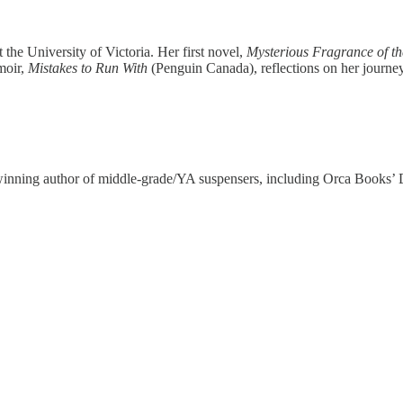
t the University of Victoria. Her first novel,
Mysterious Fragrance of t
moir,
Mistakes to Run With
(Penguin Canada), reflections on her journey 
-winning author of middle-grade/YA suspensers, including Orca Books’ 