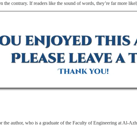
On the contrary. If readers like the sound of words, they’re far more like
 the author, who is a graduate of the Faculty of Engineering at Al-Azh