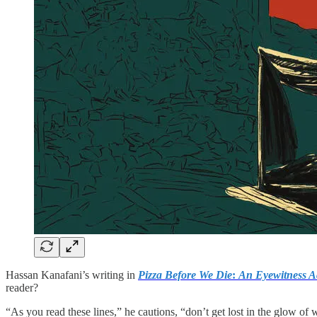
Hassan Kanafani’s writing in
Pizza Before We Die
:
An Eyewitness A
reader?
“As you read these lines,” he cautions, “don’t get lost in the glow of 