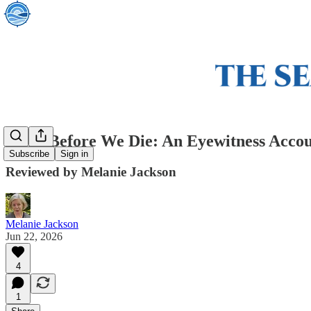
Pizza Before We Die: An Eyewitness Accou
Subscribe
Sign in
Reviewed by Melanie Jackson
Melanie Jackson
Jun 22, 2026
4
1