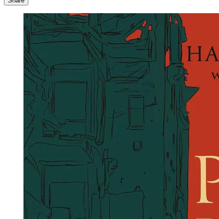
Share