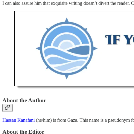
I can also assure him that exquisite writing doesn’t divert the reader. 
About the Author
Hassan Kanafani
(he/him) is from Gaza. This name is a pseudonym for
About the Editor