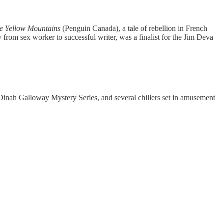
he Yellow Mountains
(Penguin Canada), a tale of rebellion in French
from sex worker to successful writer, was a finalist for the Jim Deva
Dinah Galloway Mystery Series, and several chillers set in amusement