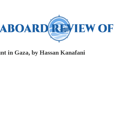
nt in Gaza, by Hassan Kanafani