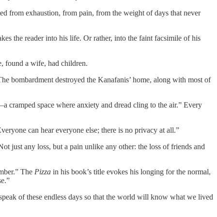
led from exhaustion, from pain, from the weight of days that never
he reader into his life. Or rather, into the faint facsimile of his
, found a wife, had children.
za. The bombardment destroyed the Kanafanis’ home, along with most of
son—a cramped space where anxiety and dread cling to the air.” Every
eryone can hear everyone else; there is no privacy at all.”
Not just any loss, but a pain unlike any other: the loss of friends and
member.” The
Pizza
in his book’s title evokes his longing for the normal,
se.”
speak of these endless days so that the world will know what we lived