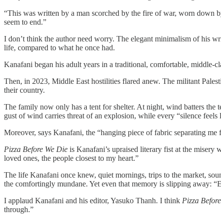
“This was written by a man scorched by the fire of war, worn down by 
seem to end.”
I don’t think the author need worry. The elegant minimalism of his wri
life, compared to what he once had.
Kanafani began his adult years in a traditional, comfortable, middle-c
Then, in 2023, Middle East hostilities flared anew. The militant Pale
their country.
The family now only has a tent for shelter. At night, wind batters the
gust of wind carries threat of an explosion, while every “silence feels l
Moreover, says Kanafani, the “hanging piece of fabric separating me f
Pizza Before We Die
is Kanafani’s upraised literary fist at the misery 
loved ones, the people closest to my heart.”
The life Kanafani once knew, quiet mornings, trips to the market, sou
the comfortingly mundane. Yet even that memory is slipping away: “Eve
I applaud Kanafani and his editor, Yasuko Thanh. I think
Pizza Befor
through.”