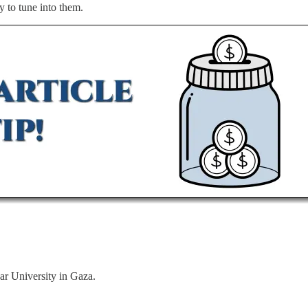
ly to tune into them.
ar University in Gaza.