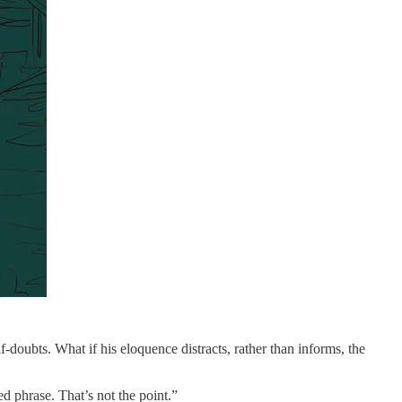
f-doubts. What if his eloquence distracts, rather than informs, the
ed phrase. That’s not the point.”