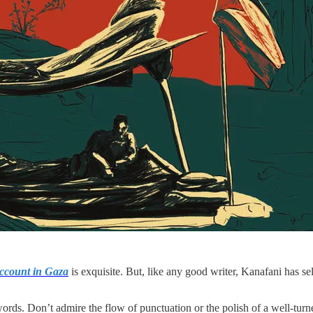
ccount in Gaza
is exquisite. But, like any good writer, Kanafani has sel
words. Don’t admire the flow of punctuation or the polish of a well-turn