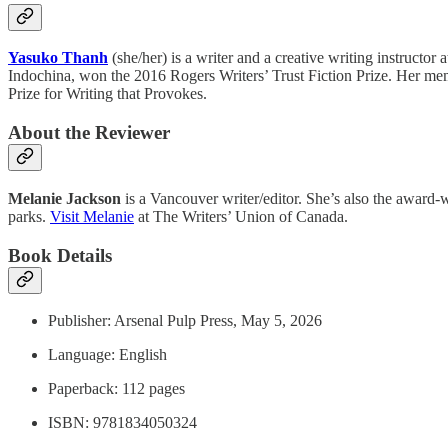
Yasuko Thanh
(she/her) is a writer and a creative writing instructor a
Indochina, won the 2016 Rogers Writers’ Trust Fiction Prize. Her me
Prize for Writing that Provokes.
About the Reviewer
Melanie Jackson
is a Vancouver writer/editor. She’s also the award
parks.
Visit Melanie
at The Writers’ Union of Canada.
Book Details
Publisher: Arsenal Pulp Press, May 5, 2026
Language: English
Paperback: 112 pages
ISBN: ‎9781834050324