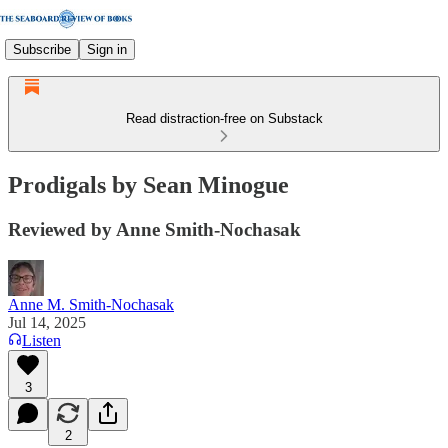
Subscribe
Sign in
Read distraction-free on Substack
Prodigals by Sean Minogue
Reviewed by Anne Smith-Nochasak
Anne M. Smith-Nochasak
Jul 14, 2025
Listen
3
2