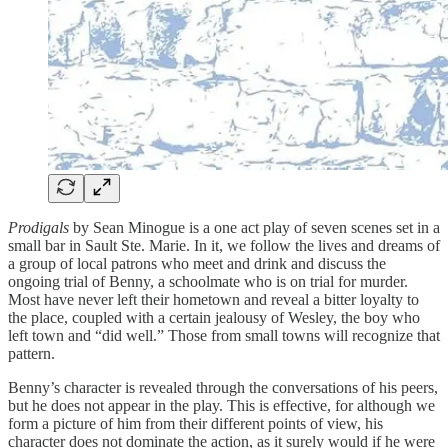
Prodigals
by Sean Minogue is a one act play of seven scenes set in a
small bar in Sault Ste. Marie. In it, we follow the lives and dreams of
a group of local patrons who meet and drink and discuss the
ongoing trial of Benny, a schoolmate who is on trial for murder.
Most have never left their hometown and reveal a bitter loyalty to
the place, coupled with a certain jealousy of Wesley, the boy who
left town and “did well.” Those from small towns will recognize that
pattern.
Benny’s character is revealed through the conversations of his peers,
but he does not appear in the play. This is effective, for although we
form a picture of him from their different points of view, his
character does not dominate the action, as it surely would if he were