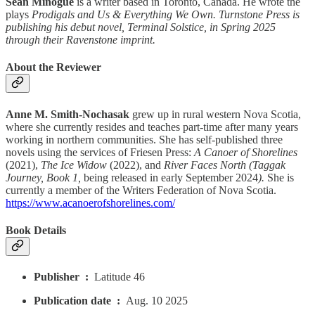
Sean Minogue
is a writer based in Toronto, Canada. He wrote the
plays
Prodigals and Us & Everything We Own. Turnstone Press is
publishing his debut novel, Terminal Solstice, in Spring 2025
through their Ravenstone imprint.
About the Reviewer
Anne M. Smith-Nochasak
grew up in rural western Nova Scotia,
where she currently resides and teaches part-time after many years
working in northern communities. She has self-published three
novels using the services of Friesen Press:
A Canoer of Shorelines
(2021),
The Ice Widow
(2022), and
River Faces North (Taggak
Journey, Book 1,
being released in early September 2024
).
She is
currently a member of the Writers Federation of Nova Scotia.
https://www.acanoerofshorelines.com/
Book Details
Publisher ‏ : ‎
Latitude 46
Publication date ‏ : ‎
Aug. 10 2025