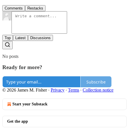
Comments
Restacks
Top
Latest
Discussions
No posts
Ready for more?
Subscribe
© 2026 James M. Fisher
·
Privacy
∙
Terms
∙
Collection notice
Start your Substack
Get the app