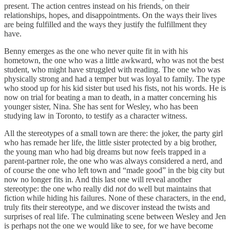
present. The action centres instead on his friends, on their
relationships, hopes, and disappointments. On the ways their lives
are being fulfilled and the ways they justify the fulfillment they
have.
Benny emerges as the one who never quite fit in with his
hometown, the one who was a little awkward, who was not the best
student, who might have struggled with reading. The one who was
physically strong and had a temper but was loyal to family. The type
who stood up for his kid sister but used his fists, not his words. He is
now on trial for beating a man to death, in a matter concerning his
younger sister, Nina. She has sent for Wesley, who has been
studying law in Toronto, to testify as a character witness.
All the stereotypes of a small town are there: the joker, the party girl
who has remade her life, the little sister protected by a big brother,
the young man who had big dreams but now feels trapped in a
parent-partner role, the one who was always considered a nerd, and
of course the one who left town and “made good” in the big city but
now no longer fits in. And this last one will reveal another
stereotype: the one who really did
not
do well but maintains that
fiction while hiding his failures. None of these characters, in the end,
truly fits their stereotype, and we discover instead the twists and
surprises of real life. The culminating scene between Wesley and Jen
is perhaps not the one we would like to see, for we have become