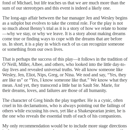
fond of Michael, but life teaches us that we are much more than the
sum of our stereotypes and this event is indeed a likely one.
The long-ago affair between the bar manager Jen and Wesley begins
as a subplot but evolves to take the central role. For the play is not
so much about Benny’s trial as it is a story of how we relate to home
—why we stay, or why we leave. It is a story about making dreams
come true or finding ways to cope with the dreams that are before
us. In short, it is a play in which each of us can recognize someone
or something from our own lives.
That is perhaps the success of this play—it follows in the tradition of
O’Neill, Miller, Albee, and others, who looked into the little day-to-
day lives and revealed universal truths. We all know someone like
Wesley, Jen, Eliot, Nips, Greg, or Nina. We nod and say, “Yes, they
are like us” or “Yes, I know someone like that.” We know what they
mean. And yet, they transcend a little bar in Sault Ste. Marie, for
their dreams, loves, and failures are those of all humanity.
The character of Greg binds the play together. He is a cynic, often
cruel in his declamations, who is always pointing out the failings of
others while excusing his own, yet like a Shakespearian jester, he is
the one who reveals the essential truth of each of his companions.
My only recommendation would be to include more stage directions