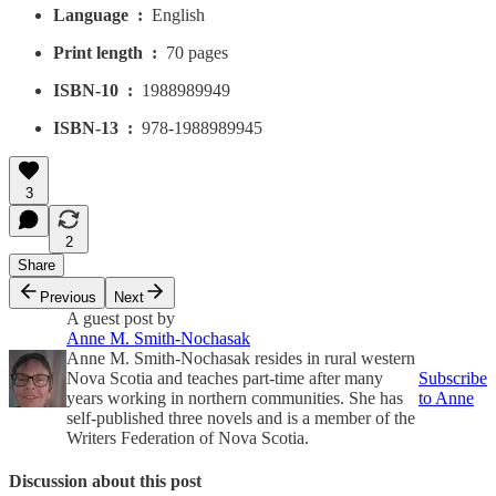
Language ‏ : ‎
English
Print length ‏ : ‎
70 pages
ISBN-10 ‏ : ‎
1988989949
ISBN-13 ‏ : ‎
978-1988989945
3
2
Share
Previous
Next
A guest post by
Anne M. Smith-Nochasak
Anne M. Smith-Nochasak resides in rural western
Nova Scotia and teaches part-time after many
Subscribe
years working in northern communities. She has
to Anne
self-published three novels and is a member of the
Writers Federation of Nova Scotia.
Discussion about this post