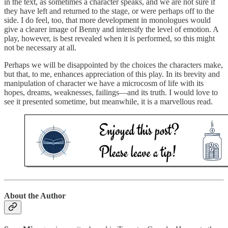
in the text, as sometimes a character speaks, and we are not sure if
they have left and returned to the stage, or were perhaps off to the
side. I do feel, too, that more development in monologues would
give a clearer image of Benny and intensify the level of emotion. A
play, however, is best revealed when it is performed, so this might
not be necessary at all.
Perhaps we will be disappointed by the choices the characters make,
but that, to me, enhances appreciation of this play. In its brevity and
manipulation of character we have a microcosm of life with its
hopes, dreams, weaknesses, failings—and its truth. I would love to
see it presented sometime, but meanwhile, it is a marvellous read.
About the Author