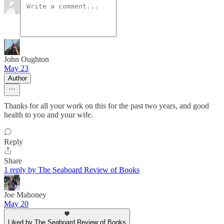
John Oughton
May 23
Author
Thanks for all your work on this for the past two years, and good
health to you and your wife.
Reply
Share
1 reply by The Seaboard Review of Books
Joe Mahoney
May 20
Liked by The Seaboard Review of Books