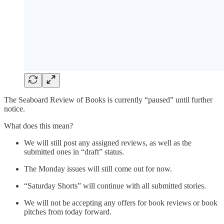
The Seaboard Review of Books is currently “paused” until further
notice.
What does this mean?
We will still post any assigned reviews, as well as the
submitted ones in “draft” status.
The Monday issues will still come out for now.
“Saturday Shorts” will continue with all submitted stories.
We will not be accepting any offers for book reviews or book
pitches from today forward.