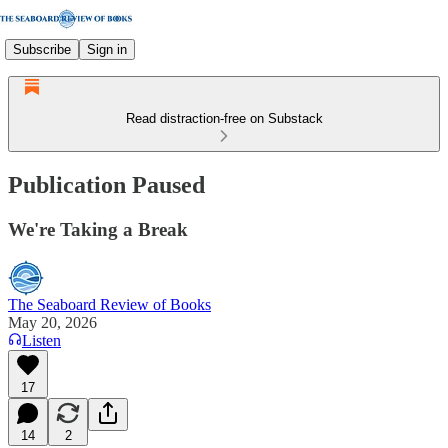
Subscribe
Sign in
Read distraction-free on Substack
Publication Paused
We're Taking a Break
The Seaboard Review of Books
May 20, 2026
Listen
17
14
2