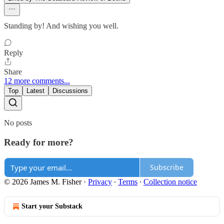
Standing by! And wishing you well.
Reply
Share
12 more comments...
Top
Latest
Discussions
No posts
Ready for more?
Subscribe
© 2026 James M. Fisher
·
Privacy
∙
Terms
∙
Collection notice
Start your Substack