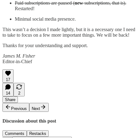
Paid subscriptions are paused (
new
subscriptions, that is).
Restarted!
Minimal social media presence.
This wasn’t a decision I made lightly, but it is a necessary one I need
to take to focus on a few more important things. We will be back!
Thanks for your understanding and support.
James M. Fisher
Editor-in-Chief
17
14
2
Share
Previous
Next
Discussion about this post
Comments
Restacks