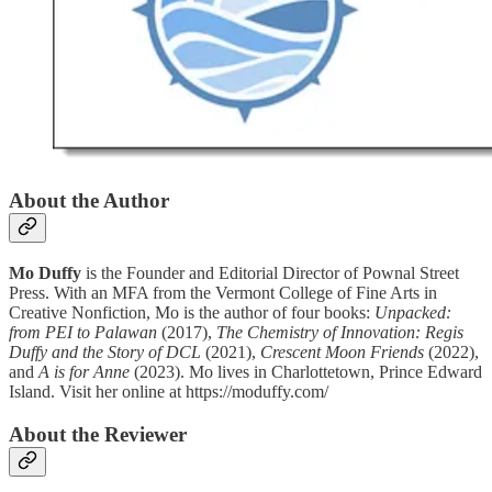
About the Author
Mo Duffy
is the Founder and Editorial Director of Pownal Street
Press. With an MFA from the Vermont College of Fine Arts in
Creative Nonfiction, Mo is the author of four books:
Unpacked:
from PEI to Palawan
(2017),
The Chemistry of Innovation: Regis
Duffy and the Story of DCL
(2021),
Crescent Moon Friends
(2022),
and
A is for Anne
(2023). Mo lives in Charlottetown, Prince Edward
Island. Visit her online at https://moduffy.com/
About the Reviewer