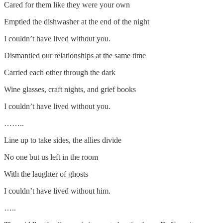
Cared for them like they were your own
Emptied the dishwasher at the end of the night
I couldn’t have lived without you.
Dismantled our relationships at the same time
Carried each other through the dark
Wine glasses, craft nights, and grief books
I couldn’t have lived without you.
……..
Line up to take sides, the allies divide
No one but us left in the room
With the laughter of ghosts
I couldn’t have lived without him.
…..