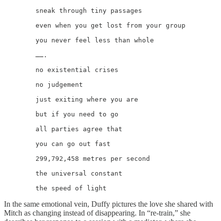
	sneak through tiny passages

	even when you get lost from your group

	you never feel less than whole

	…….

	no existential crises

	no judgement

	just exiting where you are

	but if you need to go

	all parties agree that

	you can go out fast

	299,792,458 metres per second

	the universal constant

	the speed of light
In the same emotional vein, Duffy pictures the love she shared with
Mitch as changing instead of disappearing. In “re-train,” she