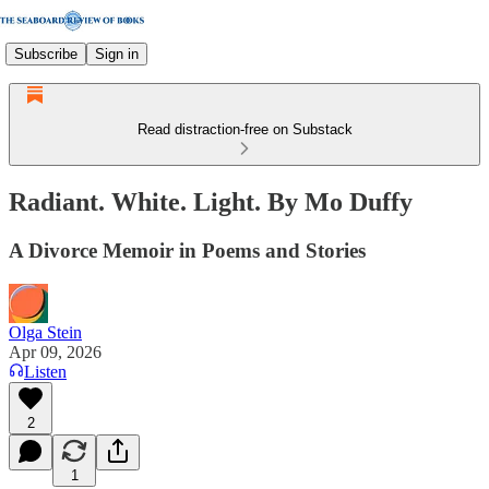
Subscribe
Sign in
Read distraction-free on Substack
Radiant. White. Light. By Mo Duffy
A Divorce Memoir in Poems and Stories
Olga Stein
Apr 09, 2026
Listen
2
1