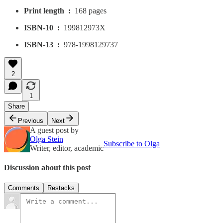
Print length ‏ : ‎
168 pages
ISBN-10 ‏ : ‎
199812973X
ISBN-13 ‏ : ‎
978-1998129737
2
1
Share
Previous
Next
A guest post by
Olga Stein
Subscribe to Olga
Writer, editor, academic
Discussion about this post
Comments
Restacks