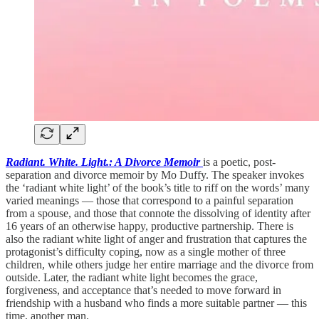
Radiant. White. Light.: A Divorce Memoir
is a poetic, post-
separation and divorce memoir by Mo Duffy. The speaker invokes
the ‘radiant white light’ of the book’s title to riff on the words’ many
varied meanings — those that correspond to a painful separation
from a spouse, and those that connote the dissolving of identity after
16 years of an otherwise happy, productive partnership. There is
also the radiant white light of anger and frustration that captures the
protagonist’s difficulty coping, now as a single mother of three
children, while others judge her entire marriage and the divorce from
outside. Later, the radiant white light becomes the grace,
forgiveness, and acceptance that’s needed to move forward in
friendship with a husband who finds a more suitable partner — this
time, another man.