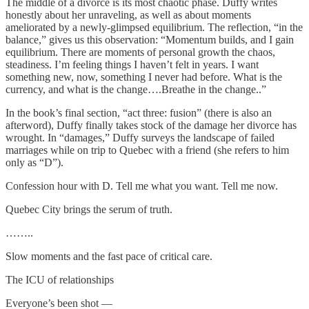
The middle of a divorce is its most chaotic phase. Duffy writes
honestly about her unraveling, as well as about moments
ameliorated by a newly-glimpsed equilibrium. The reflection, “in the
balance,” gives us this observation: “Momentum builds, and I gain
equilibrium. There are moments of personal growth the chaos,
steadiness. I’m feeling things I haven’t felt in years. I want
something new, now, something I never had before. What is the
currency, and what is the change….Breathe in the change..”
In the book’s final section, “act three: fusion” (there is also an
afterword), Duffy finally takes stock of the damage her divorce has
wrought. In “damages,” Duffy surveys the landscape of failed
marriages while on trip to Quebec with a friend (she refers to him
only as “D”).
Confession hour with D. Tell me what you want. Tell me now.
Quebec City brings the serum of truth.
……..
Slow moments and the fast pace of critical care.
The ICU of relationships
Everyone’s been shot —