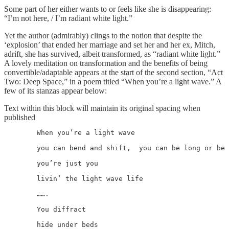
Some part of her either wants to or feels like she is disappearing:
“I’m not here, / I’m radiant white light.”
Yet the author (admirably) clings to the notion that despite the
‘explosion’ that ended her marriage and set her and her ex, Mitch,
adrift, she has survived, albeit transformed, as “radiant white light.”
A lovely meditation on transformation and the benefits of being
convertible/adaptable appears at the start of the second section, “Act
Two: Deep Space,” in a poem titled “When you’re a light wave.” A
few of its stanzas appear below:
Text within this block will maintain its original spacing when
published
	When you’re a light wave

	you can bend and shift,  you can be long or be short

	you’re just you

	livin’ the light wave life

	…….

	You diffract

	hide under beds
