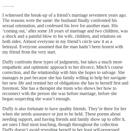
……..
I witnessed the break-up of a friend’s marriage seventeen years ago.
The reasons were the same: the husband finally confronted his
sexual orientation, and confessed his love for another man. His
‘coming out,’ after some 18 years of marriage and two children, was
a shock and a painful blow to his wife, children, and relations on
both sides. Almost everyone in my friend’s circle saw it as a
betrayal. Everyone assumed that the man hadn’t been honest with
my friend from the very start.
Duffy confronts these types of judgments, but takes a much more
empathetic and optimistic approach to her divorce, Mitch’s course
correction, and the relationship with him she hopes to salvage. She
manages in part because she has family willing to help her navigate
her new life and remind her of obligations she has to herself first and
foremost. She has a therapist she trusts who shows her how to
reconnect with the person she was before marriage, before she
began suspecting she wasn’t enough.
Duffy is also fortunate to have quality friends. They’re there for her
when she needs assurance or just to be held. These poems about
needing support, and having friends and family show up to offer it,
are ones I find most touching, though throughout the collection
Duffy doesn’t avoid revealing herself in her least self-possessed