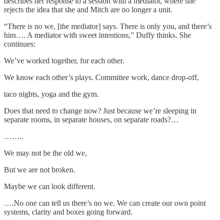
describes her response to a session with a mediator, where she
rejects the idea that she and Mitch are no longer a unit.
“There is no we, [the mediator] says. There is only you, and there’s
him…. A mediator with sweet intentions,” Duffy thinks. She
continues:
We’ve worked together, for each other.
We know each other’s plays. Committee work, dance drop-off,
taco nights, yoga and the gym.
Does that need to change now? Just because we’re sleeping in
separate rooms, in separate houses, on separate roads?…
……..
We may not be the old we,
But we are not broken.
Maybe we can look different.
….No one can tell us there’s no we. We can create our own point
systems, clarity and boxes going forward.