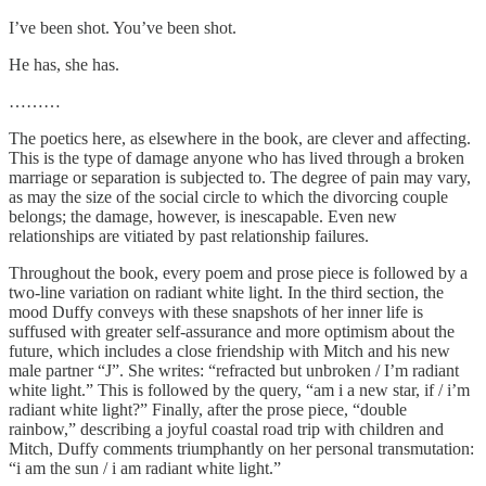
I’ve been shot. You’ve been shot.
He has, she has.
………
The poetics here, as elsewhere in the book, are clever and affecting.
This is the type of damage anyone who has lived through a broken
marriage or separation is subjected to. The degree of pain may vary,
as may the size of the social circle to which the divorcing couple
belongs; the damage, however, is inescapable. Even new
relationships are vitiated by past relationship failures.
Throughout the book, every poem and prose piece is followed by a
two-line variation on radiant white light. In the third section, the
mood Duffy conveys with these snapshots of her inner life is
suffused with greater self-assurance and more optimism about the
future, which includes a close friendship with Mitch and his new
male partner “J”. She writes: “refracted but unbroken / I’m radiant
white light.” This is followed by the query, “am i a new star, if / i’m
radiant white light?” Finally, after the prose piece, “double
rainbow,” describing a joyful coastal road trip with children and
Mitch, Duffy comments triumphantly on her personal transmutation:
“i am the sun / i am radiant white light.”