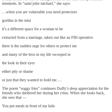
moments. In “saint john michael,” she says:
…when you are vulnerable you need protectors
gorillas in the mist
it’s a different space for a woman to be
extracted from a marriage, taken out like an FBI operative
there is the sudden urge for others to protect me
and many of the bros in my life swooped in
the look in their eyes
either pity or shame
or just that they wanted to hold me….
The poem “soggy fries” continues Duffy’s deep appreciation for the
friends who sheltered her during her crisis. When she looks back,
she sees that —
You put meals in front of my kids