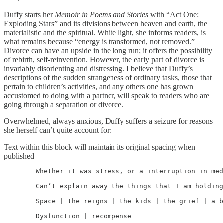
Duffy starts her
Memoir in Poems and Stories
with “Act One:
Exploding Stars” and its divisions between heaven and earth, the
materialistic and the spiritual. White light, she informs readers, is
what remains because “energy is transformed, not removed.”
Divorce can have an upside in the long run; it offers the possibility
of rebirth, self-reinvention. However, the early part of divorce is
invariably disorienting and distressing. I believe that Duffy’s
descriptions of the sudden strangeness of ordinary tasks, those that
pertain to children’s activities, and any others one has grown
accustomed to doing with a partner, will speak to readers who are
going through a separation or divorce.
Overwhelmed, always anxious, Duffy suffers a seizure for reasons
she herself can’t quite account for:
Text within this block will maintain its original spacing when
published
	Whether it was stress, or a interruption in meds, or the anniversary, I

	Can’t explain away the things that I am holding right now.

	Space | the reigns | the kids | the grief | a business | a house | my sanity |

	Dysfunction | recompense