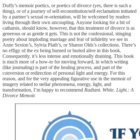
Duffy’s memoir poetics, or poetics of divorce (yes, there is such a
thing), or of a journey of self-reconstitution/self-reclamation initiated
by a partner’s sexual re-orientation, will be welcomed by readers
living through their own uncoupling. Anyone looking for a bit of
catharsis, should know, however, that this treatment of divorce is as
generous or as gentle it gets. This is not the confessional, stinging
poetry about imploding marriage and fear of infidelity we see in
Anne Sexton’s, Sylvia Plath’s, or Sharon Olds’s collections. There’s
no effigy of the ex being burned or buried alive in this book.
Consequently, it’s less intense and emotionally draining. This book
is much more of a how-to for moving forward, in which writing
(like journaling) is part of the healing process, and part of the
conversion or redirection of personal light and energy. For this
reason, and for the very appealing figurative use in the memoir of
imagery related to stellar phenomena, energy, light, and
transformation, I’m happy to recommend
Radiant. White. Light.: A
Divorce Memoir.