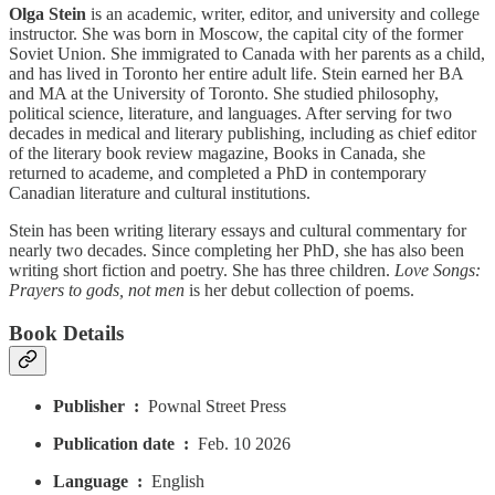
Olga Stein
is an academic, writer, editor, and university and college
instructor. She was born in Moscow, the capital city of the former
Soviet Union. She immigrated to Canada with her parents as a child,
and has lived in Toronto her entire adult life. Stein earned her BA
and MA at the University of Toronto. She studied philosophy,
political science, literature, and languages. After serving for two
decades in medical and literary publishing, including as chief editor
of the literary book review magazine, Books in Canada, she
returned to academe, and completed a PhD in contemporary
Canadian literature and cultural institutions.
Stein has been writing literary essays and cultural commentary for
nearly two decades. Since completing her PhD, she has also been
writing short fiction and poetry. She has three children.
Love Songs:
Prayers to gods, not men
is her debut collection of poems.
Book Details
Publisher ‏ : ‎
Pownal Street Press
Publication date ‏ : ‎
Feb. 10 2026
Language ‏ : ‎
English