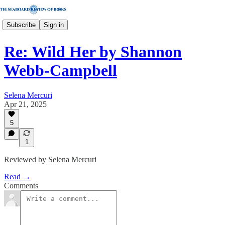
Subscribe
Sign in
Re: Wild Her by Shannon
Webb-Campbell
Selena Mercuri
Apr 21, 2025
5
1
Reviewed by Selena Mercuri
Read →
Comments