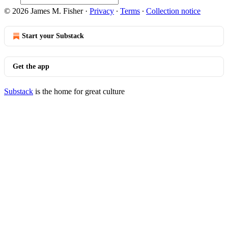
© 2026 James M. Fisher
·
Privacy
∙
Terms
∙
Collection notice
Start your Substack
Get the app
Substack
is the home for great culture