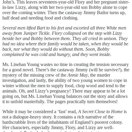
John’s. This leaves seventeen-year-old Flory and her pregnant sister-
in-law Lizzy, along with her two-year-old son Bobby alone to cope
over the coming winter. Then the castaway Jimmy Bailor turns up,
half dead and needing food and clothing.
Several men lifted Bart to his feet and escorted all three White men
away from Juniper Tickle. Flory collapsed on the step with Lizzy
beside her and Bobby between them. They all cried in unison. They
had no idea where their family would be taken, when they would be
back, nor what they would do without them. Soon, Bobby
complained he was cold and hungry, and they went inside.
Ms. Linehan Young wastes no time in creating the tension necessary
for a good novel. There’s the castaway Jimmy (will he survive?), the
mystery of the missing crew of the
Annie May
, the murder
investigation, and lastly, the ability of two young women to cope in
winter without the men to supply food, chop wood and tend to the
animals. Oh, and Lizzy’s pregnancy! There may appear to be a lot
going on, but Ms. Linehan Young balances out the story and allows
it to unfold masterfully. The pages practically turn themselves!
While it may be considered a ‘fast’ read,
A Secret Close to Home
is
not a dialogue-heavy story. It contains a rich narrative of the
hardscrabble lives of the inhabitants of England’s poorest colony.
Her characters, especially Jimmy, Flory, and Lizzy are well-