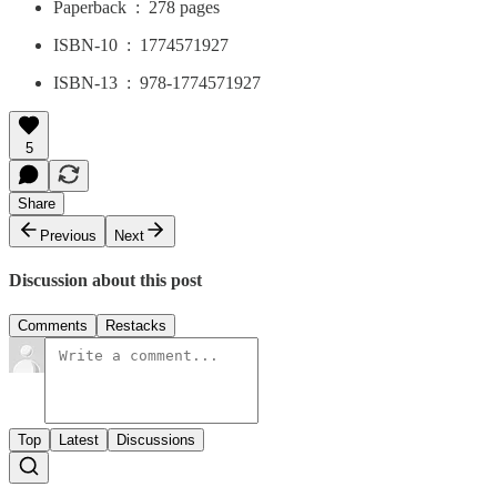
Paperback ‏ : ‎ 278 pages
ISBN-10 ‏ : ‎ 1774571927
ISBN-13 ‏ : ‎ 978-1774571927
5
Share
Previous
Next
Discussion about this post
Comments
Restacks
Top
Latest
Discussions