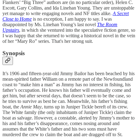
Flankers’ “Big Three” authors are (in no particular order), Helen C.
Escott, Gary Collins, and Ida Linehan Young. They are unstoppable
yet manage to write engaging novels and NF titles alike.
A Secret
Close to Home
is no exception, I am happy to say. I was
disappointed by Ms. Linehan Young’s last novel
The Room
Upstairs
, in which she ventured into the speculative fiction genre, so
I was happy that she returned to writing a historical novel in the vein
of her “Mary Ro” series. That's her strong suit.
Synopsis
It’s 1906 and fifteen-year-old Jimmy Bailor has been beached by his
mean-spirited father William on a remote part of the Newfoundland
coast to “make him a man” as Jimmy has no interest in fishing, his
father’s occupation. He knows his father will eventually come and
get him, but after several days, that doesn’t seem to be the case, so
he tries to survive as best he can. Meanwhile, his father’s fishing
boat, the
Annie May
, turns up in Juniper Tickle bereft of its crew.
The White family (the only inhabitants of Juniper Tickle) claim the
boat as salvage. However, a constable, alerted by Jimmy’s mother to
his and his father’s disappearance, comes nosing around and
assumes that the White’s father and his two sons must have
murdered the crew to claim the boat and are dragged off to St.