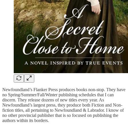
Newfoundland’s Flanker Press produces books non-stop. They have
no Spring/Summer/Fall/Winter publishing schedules that I can
discern. They release dozens of new titles every year. As
Newfoundland’s largest press, they produce both Fiction and Non-
fiction titles, all pertaining to Newfoundland & Labrador. I know of
no other provincial publisher that is so focused on publishing the
authors within its borders.