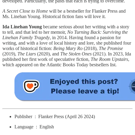
developed. Particularly, the pasts that each is trying to overcome.
A Secret Close to Home
will be a bestseller for Flanker Press and
Ms. Linehan Young. Historical fiction fans will love it.
Ida Linehan Young
became serious about her writing with a story
to tell, and that led to her memoir,
No Turning Back: Surviving the
Linehan Family Tragedy
, in 2014. Having found a passion for
writing, and with a love of local history and lore, she published four
works of historical fiction:
Being Mary Ro
(2018),
The Promise
(2019),
The Liars
(2020), and
The Stolen Ones
(2021). In 2023, Ida
published her first work of speculative fiction,
The Room Upstairs
,
which appeared on the Atlantic Books Today bestsellers list.
Publisher ‏ : ‎ Flanker Press (April 26 2024)
Language ‏ : ‎ English