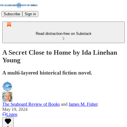
Subscribe
Sign in
Read distraction-free on Substack
A Secret Close to Home by Ida Linehan
Young
A multi-layered historical fiction novel.
The Seaboard Review of Books
and
James M. Fisher
May 19, 2024
Listen