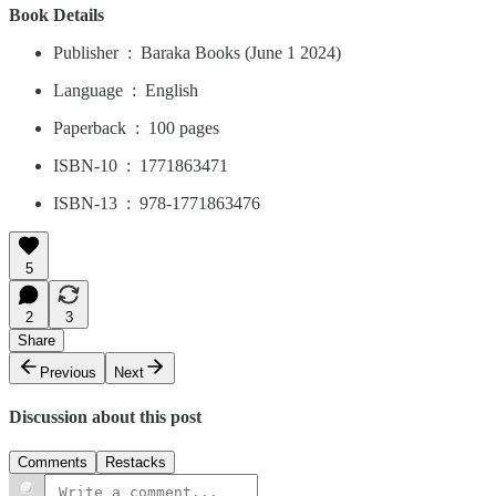
Book Details
Publisher ‏ : ‎ Baraka Books (June 1 2024)
Language ‏ : ‎ English
Paperback ‏ : ‎ 100 pages
ISBN-10 ‏ : ‎ 1771863471
ISBN-13 ‏ : ‎ 978-1771863476
5
2
3
Share
Previous
Next
Discussion about this post
Comments
Restacks