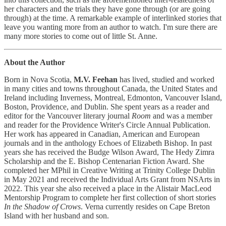
her characters and the trials they have gone through (or are going
through) at the time. A remarkable example of interlinked stories that
leave you wanting more from an author to watch. I'm sure there are
many more stories to come out of little St. Anne.
About the Author
Born in Nova Scotia,
M.V. Feehan
has lived, studied and worked
in many cities and towns throughout Canada, the United States and
Ireland including Inverness, Montreal, Edmonton, Vancouver Island,
Boston, Providence, and Dublin. She spent years as a reader and
editor for the Vancouver literary journal
Room
and was a member
and reader for the Providence Writer's Circle Annual Publication.
Her work has appeared in Canadian, American and European
journals and in the anthology Echoes of Elizabeth Bishop. In past
years she has received the Budge Wilson Award, The Hedy Zimra
Scholarship and the E. Bishop Centenarian Fiction Award. She
completed her MPhil in Creative Writing at Trinity College Dublin
in May 2021 and received the Individual Arts Grant from NSArts in
2022. This year she also received a place in the Alistair MacLeod
Mentorship Program to complete her first collection of short stories
In the Shadow of Crows
. Verna currently resides on Cape Breton
Island with her husband and son.