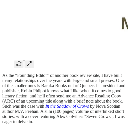
As the "Founding Editor" of another book review site, I have built
many relationships over the years with large and small presses. One
of the smaller ones is Baraka Books out of Quebec. Its president and
publisher, Robin Philpot knows what I like when it comes to good
literary fiction, and he'll often send me an Advance Reading Copy
(ARC) of an upcoming title along with a brief note about the book.
Such was the case with
In the Shadow of Crows
by Nova Scotian
author M.V. Feehan. A slim (100 pages) volume of interlinked short
stories, with a cover featuring Alex Colville's "Seven Crows", I was
eager to delve in.