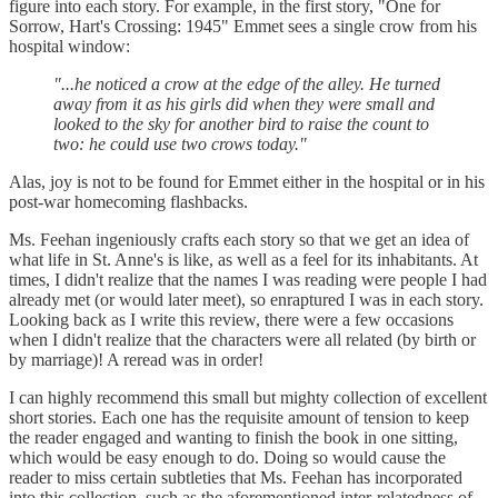
figure into each story. For example, in the first story, "One for
Sorrow, Hart's Crossing: 1945" Emmet sees a single crow from his
hospital window:
"...he noticed a crow at the edge of the alley. He turned
away from it as his girls did when they were small and
looked to the sky for another bird to raise the count to
two: he could use two crows today."
Alas, joy is not to be found for Emmet either in the hospital or in his
post-war homecoming flashbacks.
Ms. Feehan ingeniously crafts each story so that we get an idea of
what life in St. Anne's is like, as well as a feel for its inhabitants. At
times, I didn't realize that the names I was reading were people I had
already met (or would later meet), so enraptured I was in each story.
Looking back as I write this review, there were a few occasions
when I didn't realize that the characters were all related (by birth or
by marriage)! A reread was in order!
I can highly recommend this small but mighty collection of excellent
short stories. Each one has the requisite amount of tension to keep
the reader engaged and wanting to finish the book in one sitting,
which would be easy enough to do. Doing so would cause the
reader to miss certain subtleties that Ms. Feehan has incorporated
into this collection, such as the aforementioned inter-relatedness of