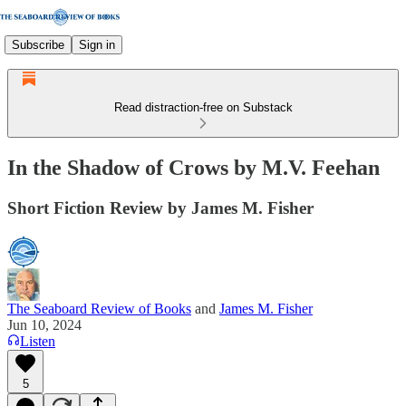
Subscribe
Sign in
Read distraction-free on Substack
In the Shadow of Crows by M.V. Feehan
Short Fiction Review by James M. Fisher
The Seaboard Review of Books
and
James M. Fisher
Jun 10, 2024
Listen
5