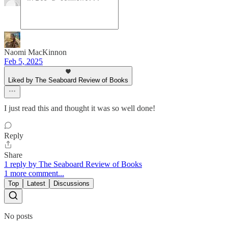
Naomi MacKinnon
Feb 5, 2025
Liked by The Seaboard Review of Books
I just read this and thought it was so well done!
Reply
Share
1 reply by The Seaboard Review of Books
1 more comment...
Top
Latest
Discussions
No posts