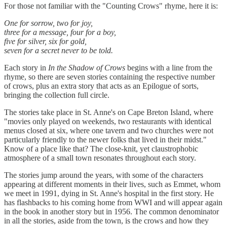
For those not familiar with the "Counting Crows" rhyme, here it is:
One for sorrow, two for joy,
three for a message, four for a boy,
five for silver, six for gold,
seven for a secret never to be told.
Each story in
In the Shadow of Crows
begins with a line from the
rhyme, so there are seven stories containing the respective number
of crows, plus an extra story that acts as an Epilogue of sorts,
bringing the collection full circle.
The stories take place in St. Anne's on Cape Breton Island, where
"movies only played on weekends, two restaurants with identical
menus closed at six, where one tavern and two churches were not
particularly friendly to the newer folks that lived in their midst."
Know of a place like that? The close-knit, yet claustrophobic
atmosphere of a small town resonates throughout each story.
The stories jump around the years, with some of the characters
appearing at different moments in their lives, such as Emmet, whom
we meet in 1991, dying in St. Anne's hospital in the first story. He
has flashbacks to his coming home from WWI and will appear again
in the book in another story but in 1956. The common denominator
in all the stories, aside from the town, is the crows and how they