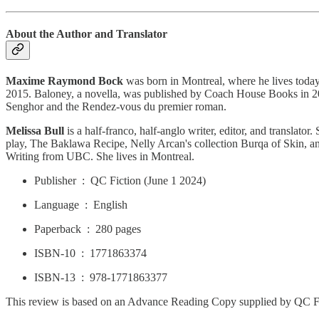
About the Author and Translator
Maxime Raymond Bock
was born in Montreal, where he lives today.
2015. Baloney, a novella, was published by Coach House Books in 2016. 
Senghor and the Rendez-vous du premier roman.
Melissa Bull
is a half-franco, half-anglo writer, editor, and translator
play, The Baklawa Recipe, Nelly Arcan's collection Burqa of Skin, a
Writing from UBC. She lives in Montreal.
Publisher ‏ : ‎ QC Fiction (June 1 2024)
Language ‏ : ‎ English
Paperback ‏ : ‎ 280 pages
ISBN-10 ‏ : ‎ 1771863374
ISBN-13 ‏ : ‎ 978-1771863377
This review is based on an Advance Reading Copy supplied by QC Fic