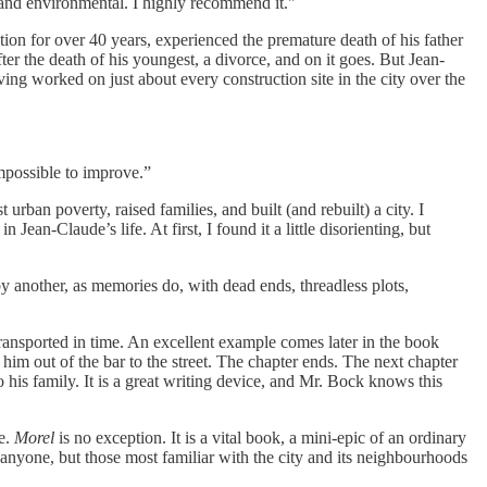
, and environmental. I highly recommend it."
on for over 40 years, experienced the premature death of his father
er the death of his youngest, a divorce, and on it goes. But Jean-
ving worked on just about every construction site in the city over the
mpossible to improve.”
rban poverty, raised families, and built (and rebuilt) a city. I
ean-Claude’s life. At first, I found it a little disorienting, but
y another, as memories do, with dead ends, threadless plots,
ransported in time. An excellent example comes later in the book
him out of the bar to the street. The chapter ends. The next chapter
is family. It is a great writing device, and Mr. Bock knows this
ce.
Morel
is no exception. It is a vital book, a mini-epic of an ordinary
anyone, but those most familiar with the city and its neighbourhoods