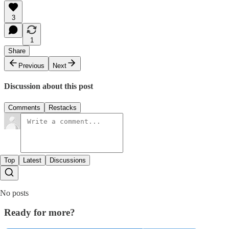
3
1
Share
Previous
Next
Discussion about this post
Comments
Restacks
Top
Latest
Discussions
No posts
Ready for more?