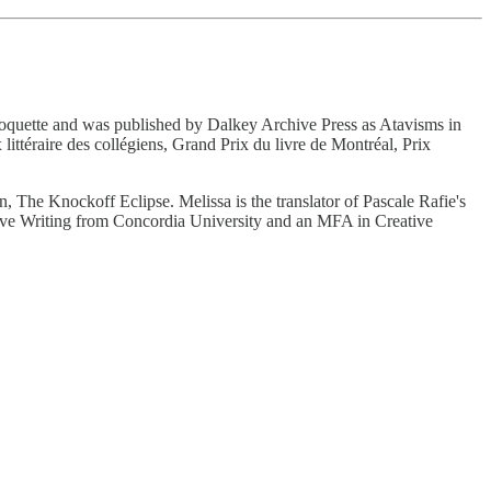
Choquette and was published by Dalkey Archive Press as Atavisms in
littéraire des collégiens, Grand Prix du livre de Montréal, Prix
tion, The Knockoff Eclipse. Melissa is the translator of Pascale Rafie's
tive Writing from Concordia University and an MFA in Creative