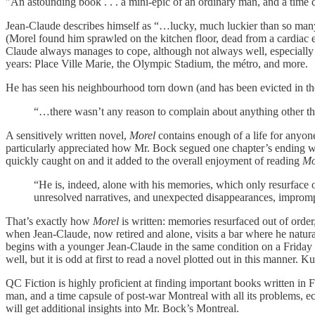
"An astounding book . . . a mini-epic of an ordinary man, and a time 
Jean-Claude describes himself as “…lucky, much luckier than so many 
(Morel found him sprawled on the kitchen floor, dead from a cardiac ep
Claude always manages to cope, although not always well, especially aft
years: Place Ville Marie, the Olympic Stadium, the métro, and more.
He has seen his neighbourhood torn down (and has been evicted in the p
“…there wasn’t any reason to complain about anything other tha
A sensitively written novel,
Morel
contains enough of a life for anyone
particularly appreciated how Mr. Bock segued one chapter’s ending with t
quickly caught on and it added to the overall enjoyment of reading
Mo
“He is, indeed, alone with his memories, which only resurface o
unresolved narratives, and unexpected disappearances, imprompt
That’s exactly how
Morel
is written: memories resurfaced out of orde
when Jean-Claude, now retired and alone, visits a bar where he natural
begins with a younger Jean-Claude in the same condition on a Friday 
well, but it is odd at first to read a novel plotted out in this manner. K
QC Fiction is highly proficient at finding important books written in
man, and a time capsule of post-war Montreal with all its problems, e
will get additional insights into Mr. Bock’s Montreal.