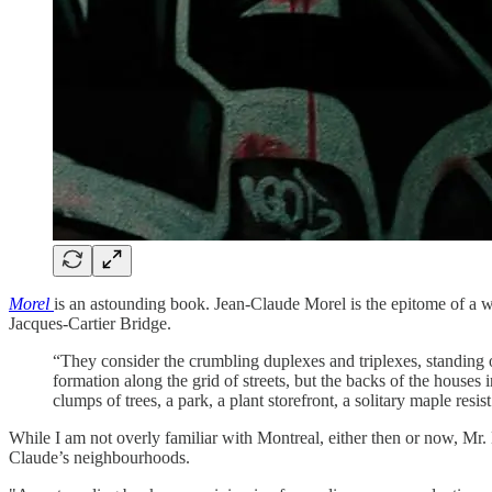
Morel
is an astounding book. Jean-Claude Morel is the epitome of a wo
Jacques-Cartier Bridge.
“They consider the crumbling duplexes and triplexes, standing o
formation along the grid of streets, but the backs of the houses
clumps of trees, a park, a plant storefront, a solitary maple res
While I am not overly familiar with Montreal, either then or now, Mr. Bo
Claude’s neighbourhoods.