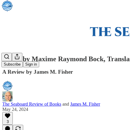
Morel by Maxime Raymond Bock, Translat
Subscribe
Sign in
A Review by James M. Fisher
The Seaboard Review of Books
and
James M. Fisher
May 24, 2024
3