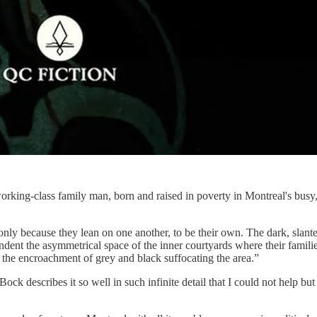
rking-class family man, born and raised in poverty in Montreal's busy, d
nly because they lean on one another, to be their own. The dark, slante
 indent the asymmetrical space of the inner courtyards where their famili
ist the encroachment of grey and black suffocating the area.”
ck describes it so well in such infinite detail that I could not help but 