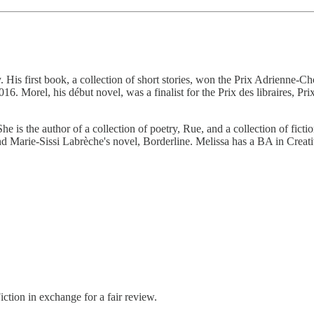
 His first book, a collection of short stories, won the Prix Adrienne-
Morel, his début novel, was a finalist for the Prix des libraires, Prix 
. She is the author of a collection of poetry, Rue, and a collection of fic
nd Marie-Sissi Labrèche's novel, Borderline. Melissa has a BA in Crea
tion in exchange for a fair review.