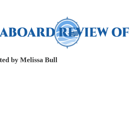
ed by Melissa Bull