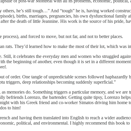
capsule of post-war Montreal with all its problems, economic, political
others, he’s still tough…” And “tough” he is, having worked constructi
isode), births, marriages, pregnancies, his own dysfunctional family aft
er the death of little Jeannine. His work is the source of his pride, ha
rocess), and forced to move, but not far, and not to better places.
n rats. They’d learned how to make the most of their lot, which was i
. Still, it celebrates the everyday men and women who struggled against u
he beginning of another, even though it is set in a different moment in J
rel
.
ut of order. One tangle of unpredictable scenes followed haphazardly b
u triggers, deep relationships becoming suddenly superficial.”
r, as memories do. Something triggers a particular memory, and we are t
ly befriends Lorenzo, the bartender. Getting quite tipsy, Lorenzo helps 
night with his Greek friend and co-worker Simatos driving him home to h
udos to him!
 French and having them translated into English to reach a wider audien
conomic, political, and environmental. I highly recommend this book to 