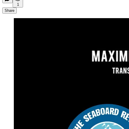
1
Share