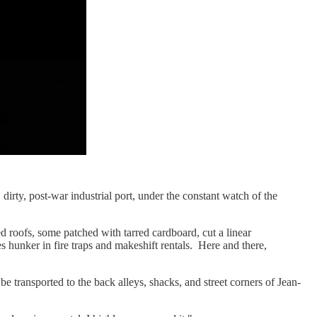
irty, post-war industrial port, under the constant watch of the
d roofs, some patched with tarred cardboard, cut a linear
es hunker in fire traps and makeshift rentals. Here and there,
be transported to the back alleys, shacks, and street corners of Jean-