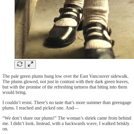
The pale green plums hung low over the East Vancouver sidewalk.
The plums glowed, not just in contrast with their dark green leaves,
but with the promise of the refreshing tartness that biting into them
would bring.
I couldn’t resist. There’s no taste that’s more summer than greengage
plums. I reached and picked one. And—
“We don’t share our plums!” The woman’s shriek came from behind
me. I didn’t look. Instead, with a backwards wave, I walked briskly
on.