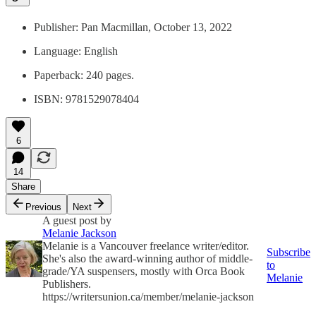
Publisher: ‎Pan Macmillan, October 13, 2022
Language: ‎English
Paperback: ‎240 pages.
ISBN: 9781529078404
6
14
Share
Previous
Next
A guest post by
Melanie Jackson
Melanie is a Vancouver freelance writer/editor.
Subscribe
She's also the award-winning author of middle-
to
grade/YA suspensers, mostly with Orca Book
Melanie
Publishers.
https://writersunion.ca/member/melanie-jackson