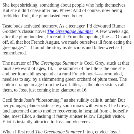
She kept shrieking, something about people who help themselves.
But she didn’t chase after me. Phew! And of course, now being
forbidden fruit, the plum tasted even better.
Taste buds activated memory. As a teenager, I’d devoured Rumer
Godden’s classic novel
The Greengage Summer
. A few weeks ago,
after the plum incident, I reread it. From the opening line—“On and
off, all that hot French August, we made ourselves ill from eating the
greengages”—I found the story as delicious and bittersweet as I
remembered.
The narrator of
The Greengage Summer
is Cecil Grey, stuck at that
most awkward of ages, 14. The summer of the title is the one she
and her four siblings spend at a rural French hotel—surrounded,
needless to say, by a shimmering green orchard of plum trees. The
children range in age from the two Littles, as the older sisters call
them, to Joss, just coming into glamour at 16.
Cecil finds Joss’s “blossoming,” as she sulkily calls it, unfair. But
her younger, plainer sister-envy soon mixes with worry. The Greys,
unchaperoned due to mother recovering in hospital from a horsefly
bite, meet Eliot, a dashing if faintly sinister fellow English visitor.
Eliot is instantly attracted to Joss and vice versa.
When I first read
The Greengage Summer
I, too, envied Joss. I