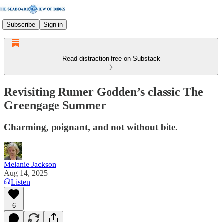
Subscribe
Sign in
Read distraction-free on Substack
Revisiting Rumer Godden’s classic The
Greengage Summer
Charming, poignant, and not without bite.
Melanie Jackson
Aug 14, 2025
Listen
6