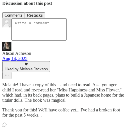
Discussion about this post
Comments
Restacks
Alison Acheson
Aug 14, 2025
Liked by Melanie Jackson
Melanie! I have a copy of this... and need to read. As a younger
child I read and re-re-read her "Miss Happiness and Miss Flower,"
which had, in its back pages, plans to build a Japanese home for the
titular dolls. The book was magical.
Thank you for this! We'll have coffee yet... I've had a broken foot
for the past 5 weeks...