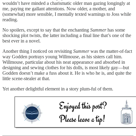
wouldn’t have minded a charismatic older man gazing longingly at
me, paying me gallant attentions. Now older, a mother, and
(somewhat) more sensible, I mentally texted warnings to Joss while
reading.
No spoilers, except to say that the enchanting
Summer
has some
shocking plot twists, the latter including a final line that’s one of the
best ever in a novel.
Another thing I noticed on revisiting
Summer
was the matter-of-fact
way Godden portrays young Willmouse, as his sisters call him.
Willmouse, particular about his neat appearance and absorbed in
designing and sewing clothes for his dolls, is most likely gay—but
Godden doesn’t make a fuss about it. He is who he is, and quite the
little scene-stealer at that.
Yet another delightful element in a story plum-ful of them.