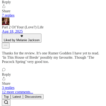
Reply
Share
7 replies
Part 2 Of Your (Love?) Life
Aug 18, 2025
Liked by Melanie Jackson
Thanks for the review. It’s one Rumer Godden I have yet to read.
‘In This House of Brede’ possibly my favourite. Though ‘The
Peacock Spring’ very good too.
Reply
Share
3 replies
12 more comments...
Top
Latest
Discussions