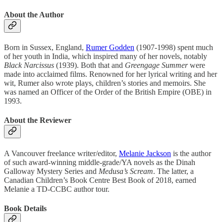
About the Author
Born in Sussex, England,
Rumer Godden
(1907-1998) spent much
of her youth in India, which inspired many of her novels, notably
Black Narcissus
(1939). Both that and
Greengage Summer
were
made into acclaimed films. Renowned for her lyrical writing and her
wit, Rumer also wrote plays, children’s stories and memoirs. She
was named an Officer of the Order of the British Empire (OBE) in
1993.
About the Reviewer
A Vancouver freelance writer/editor,
Melanie Jackson
is the author
of such award-winning middle-grade/YA novels as the Dinah
Galloway Mystery Series and
Medusa’s Scream
. The latter, a
Canadian Children’s Book Centre Best Book of 2018, earned
Melanie a TD-CCBC author tour.
Book Details