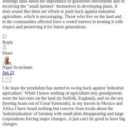
Jennings talks about the importance of grassroots movements and of
involving the "small farmers" themselves in developing plans. It
does sound like there are efforts to push back against industrial
agriculture, which is encouraging. Those who live on the land and
in the communities affected have a vested interest in treating it with
respect and preserving it for future generations.
Reply
Share
Nigel Scotchmer
Jun 22
I do hope the pendulum has started to swing back against 'industrial
agriculture.' While I know nothing of agriculture (my grandparents
were the last ones on the land (in Suffolk, England), and on the sea
(herring boats out of Great Yarmouth), in my travels in Mexico and
Africa I have heard nothing but concern from locals about the
'industrialization' of farming with small plots disappearing and large
corporations forcing major changes...it just can't be good to have big
changes.