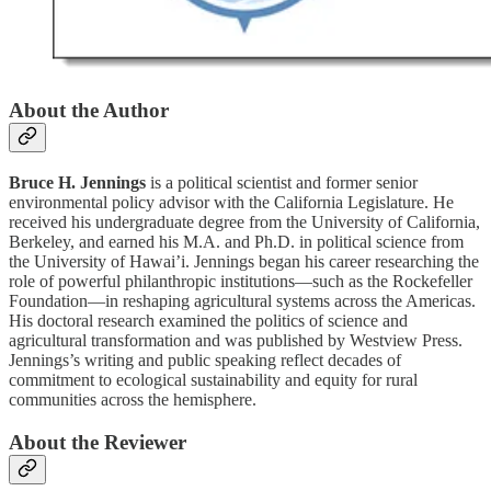
About the Author
Bruce H. Jennings
is a political scientist and former senior
environmental policy advisor with the California Legislature. He
received his undergraduate degree from the University of California,
Berkeley, and earned his M.A. and Ph.D. in political science from
the University of Hawai’i. Jennings began his career researching the
role of powerful philanthropic institutions—such as the Rockefeller
Foundation—in reshaping agricultural systems across the Americas.
His doctoral research examined the politics of science and
agricultural transformation and was published by Westview Press.
Jennings’s writing and public speaking reflect decades of
commitment to ecological sustainability and equity for rural
communities across the hemisphere.
About the Reviewer