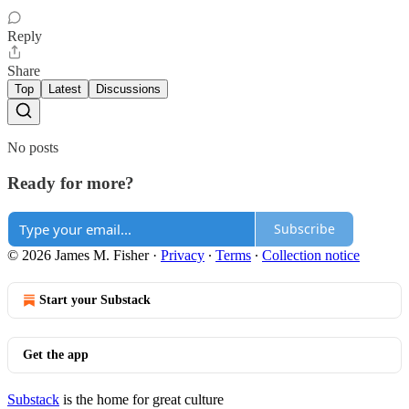
Reply
Share
Top
Latest
Discussions
No posts
Ready for more?
Subscribe
© 2026 James M. Fisher
·
Privacy
∙
Terms
∙
Collection notice
Start your Substack
Get the app
Substack
is the home for great culture