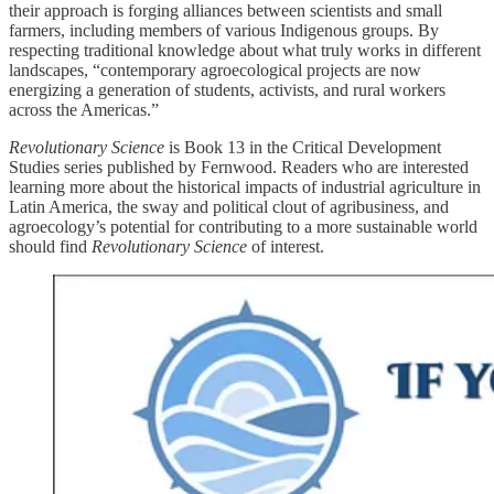
their approach is forging alliances between scientists and small
farmers, including members of various Indigenous groups. By
respecting traditional knowledge about what truly works in different
landscapes, “contemporary agroecological projects are now
energizing a generation of students, activists, and rural workers
across the Americas.”
Revolutionary Science
is Book 13 in the Critical Development
Studies series published by Fernwood. Readers who are interested
learning more about the historical impacts of industrial agriculture in
Latin America, the sway and political clout of agribusiness, and
agroecology’s potential for contributing to a more sustainable world
should find
Revolutionary Science
of interest.