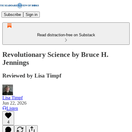
Subscribe
Sign in
Read distraction-free on Substack
Revolutionary Science by Bruce H.
Jennings
Reviewed by Lisa Timpf
Lisa Timpf
Jun 22, 2026
Listen
4