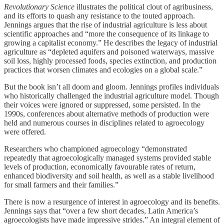
Revolutionary Science
illustrates the political clout of agribusiness,
and its efforts to quash any resistance to the touted approach.
Jennings argues that the rise of industrial agriculture is less about
scientific approaches and “more the consequence of its linkage to
growing a capitalist economy.” He describes the legacy of industrial
agriculture as “depleted aquifers and poisoned waterways, massive
soil loss, highly processed foods, species extinction, and production
practices that worsen climates and ecologies on a global scale.”
But the book isn’t all doom and gloom. Jennings profiles individuals
who historically challenged the industrial agriculture model. Though
their voices were ignored or suppressed, some persisted. In the
1990s, conferences about alternative methods of production were
held and numerous courses in disciplines related to agroecology
were offered.
Researchers who championed agroecology “demonstrated
repeatedly that agroecologically managed systems provided stable
levels of production, economically favourable rates of return,
enhanced biodiversity and soil health, as well as a stable livelihood
for small farmers and their families.”
There is now a resurgence of interest in agroecology and its benefits.
Jennings says that “over a few short decades, Latin America’s
agroecologists have made impressive strides.” An integral element of