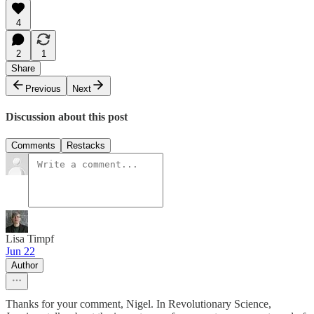
4
2
1
Share
Previous
Next
Discussion about this post
Comments
Restacks
Lisa Timpf
Jun 22
Author
Thanks for your comment, Nigel. In Revolutionary Science,