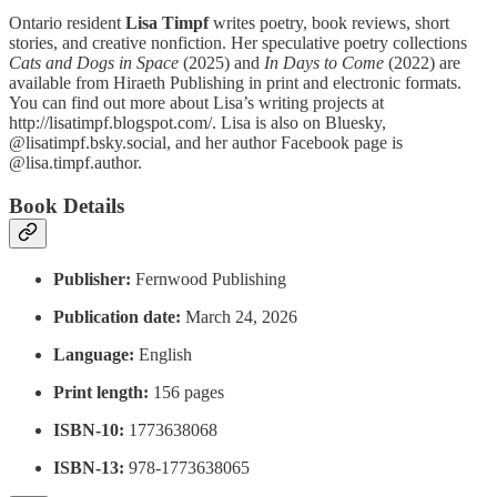
Ontario resident
Lisa Timpf
writes poetry, book reviews, short
stories, and creative nonfiction. Her speculative poetry collections
Cats and Dogs in Space
(2025) and
In Days to Come
(2022) are
available from Hiraeth Publishing in print and electronic formats.
You can find out more about Lisa’s writing projects at
http://lisatimpf.blogspot.com/. Lisa is also on Bluesky,
@lisatimpf.bsky.social, and her author Facebook page is
@lisa.timpf.author.
Book Details
Publisher:
‎Fernwood Publishing
Publication date:‎
March 24, 2026
Language:
‎ English
Print length:
‎ 156 pages
ISBN-10:
‎ 1773638068
ISBN-13:
978-1773638065