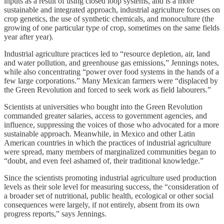
inputs as a result of using closed loop systems, and is a more
sustainable and integrated approach, industrial agriculture focuses on
crop genetics, the use of synthetic chemicals, and monoculture (the
growing of one particular type of crop, sometimes on the same fields
year after year).
Industrial agriculture practices led to “resource depletion, air, land
and water pollution, and greenhouse gas emissions,” Jennings notes,
while also concentrating “power over food systems in the hands of a
few large corporations.” Many Mexican farmers were “displaced by
the Green Revolution and forced to seek work as field labourers.”
Scientists at universities who bought into the Green Revolution
commanded greater salaries, access to government agencies, and
influence, suppressing the voices of those who advocated for a more
sustainable approach. Meanwhile, in Mexico and other Latin
American countries in which the practices of industrial agriculture
were spread, many members of marginalized communities began to
“doubt, and even feel ashamed of, their traditional knowledge.”
Since the scientists promoting industrial agriculture used production
levels as their sole level for measuring success, the “consideration of
a broader set of nutritional, public health, ecological or other social
consequences were largely, if not entirely, absent from its own
progress reports,” says Jennings.