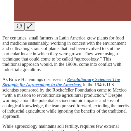
For centuries, small farmers in Latin America grew plants for food
and medicine sustainably, working in concert with the environment
and cultivating strains of plants that had been evolved to suit the
particular locale in which they were grown. They were using a
technique that could come to be called “agroecology.” This
traditional approach would, in the 1900s, come into conflict with
industrial agriculture.
As Bruce H. Jennings discusses in
Revolutionary Science: The
Struggle for Agroecology in the Americas
, in the 1940s U.S.
scientists sponsored by the Rockefeller Foundation came to Mexico
“with a mission to revolutionize agricultural production.” Despite
warnings about the potential socioeconomic impacts and loss of
ecological knowledge, the team pressed forward, extolling the merits
of industrial agriculture while ignoring the benefits of the traditional
approach.
While agroecology maintains soil fertility, requires few external